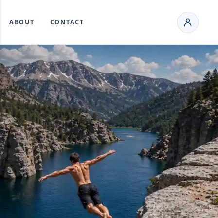
ABOUT
CONTACT