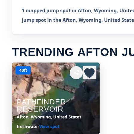
1 mapped jump spot in Afton, Wyoming, United 
jump spot in the Afton, Wyoming, United States
TRENDING AFTON J
40ft
PATHFINDER
RESERVOIR
Afton, Wyoming, United States
freshwater
View spot