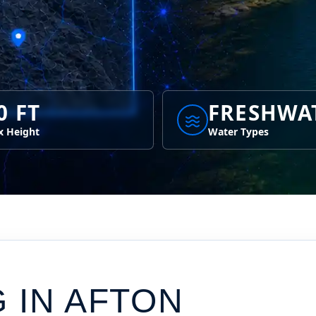
0 FT
FRESHWA
 Height
Water Types
G IN
AFTON