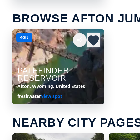
BROWSE AFTON JU
40ft
PATHFINDER
RESERVOIR
Afton, Wyoming, United States
freshwater
View spot
NEARBY CITY PAGE