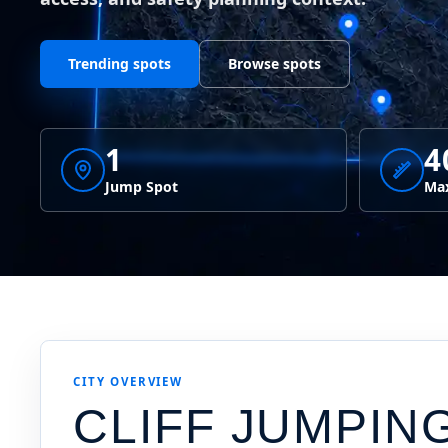
Trending spots
Browse spots
1
4
Jump Spot
Max
CITY OVERVIEW
CLIFF JUMPIN