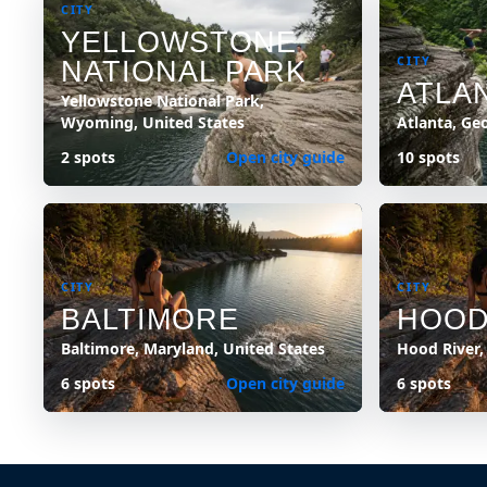
CITY
YELLOWSTONE
CITY
NATIONAL PARK
ATLA
Yellowstone National Park,
Wyoming, United States
Atlanta, Ge
2 spots
Open city guide
10 spots
CITY
CITY
BALTIMORE
HOOD
Baltimore, Maryland, United States
Hood River,
6 spots
Open city guide
6 spots