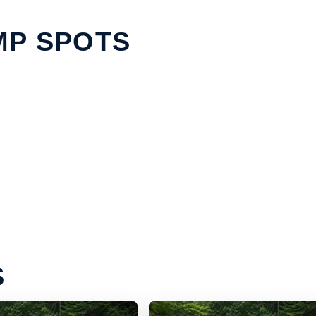
MP SPOTS
S