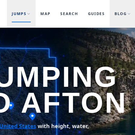
JUMPS
MAP
SEARCH
GUIDES
BLOG
JUMPING
D AFTON
United States
with height, water,