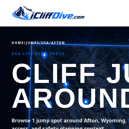
HOME
/
JUMPS
/
USA
/
AFTON
USA CITY JUMP SPOTS
CLIFF 
AROUN
Browse 1 jump spot around Afton, Wyoming,
access, and safety planning context.