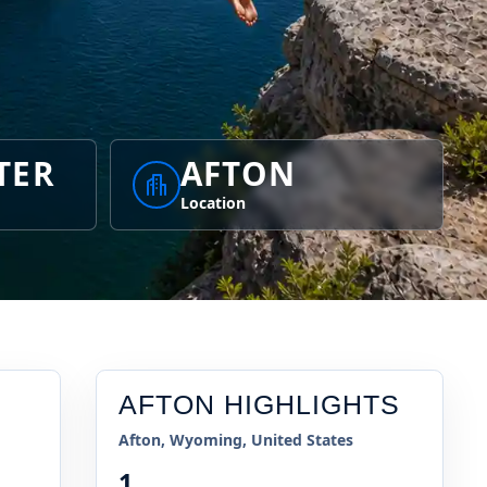
TER
AFTON
Location
AFTON
HIGHLIGHTS
Afton, Wyoming, United States
1