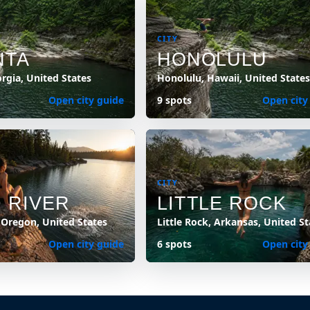
CITY
NTA
HONOLULU
orgia, United States
Honolulu, Hawaii, United States
Open city guide
9 spots
Open city
CITY
 RIVER
LITTLE ROCK
 Oregon, United States
Little Rock, Arkansas, United St
Open city guide
6 spots
Open city