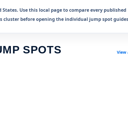
States. Use this local page to compare every published
 cluster before opening the individual jump spot guides
UMP SPOTS
View 