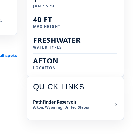
JUMP SPOT
40 FT
.
MAX HEIGHT
FRESHWATER
WATER TYPES
all spots
AFTON
LOCATION
QUICK LINKS
Pathfinder Reservoir
>
Afton, Wyoming, United States