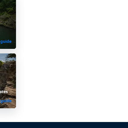
 guide
ates
 guide