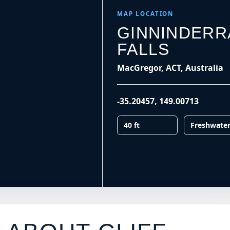
MAP LOCATION
GINNINDERR
FALLS
MacGregor, ACT, Australia
-35.20457
,
149.00713
40 ft
Freshwate