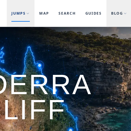
JUMPS
MAP
SEARCH
GUIDES
BLOG
DERRA
LIFF