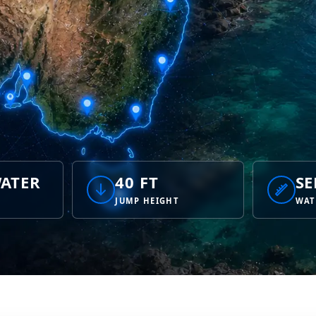
ATER
40 FT
SE
JUMP HEIGHT
WAT