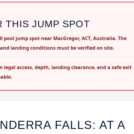
R THIS JUMP SPOT
ll pool jump spot near MacGregor, ACT, Australia. The
 and landing conditions must be verified on site.
al access, depth, landing clearance, and a safe exit
pable.
INDERRA FALLS
: AT A