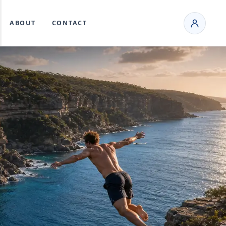
ABOUT
CONTACT