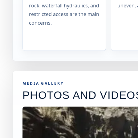
rock, waterfall hydraulics, and
uneven, 
restricted access are the main
concerns.
MEDIA GALLERY
PHOTOS AND VIDEO