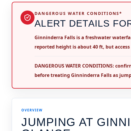
DANGEROUS WATER CONDITIONS*
ALERT DETAILS FO
Ginninderra Falls is a freshwater waterfa
reported height is about 40 ft, but access
DANGEROUS WATER CONDITIONS: confirm leg
before treating Ginninderra Falls as jum
OVERVIEW
JUMPING AT
GINN