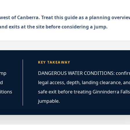
hwest of Canberra. Treat this guide as a planning overvie
and exits at the site before considering a jump.
KEY TAKEAWAY
ump
DANGEROUS WATER CONDITIONS: confi
ed
legal access, depth, landing clearance, an
itions
safe exit before treating Ginninderra Falls
jumpable.