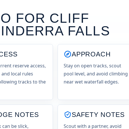
O FOR CLIFF
INDERRA FALLS
CESS
APPROACH
rrent reserve access,
Stay on open tracks, scout
 and local rules
pool level, and avoid climbing
ollowing tracks to the
near wet waterfall edges.
DGE NOTES
SAFETY NOTES
k can be slick,
Scout with a partner, avoid