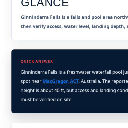
GLANCE
Ginninderra Falls is a falls and pool area nort
then verify access, water level, landing depth, 
QUICK ANSWER
Ginninderra Falls is a freshwater waterfall pool j
spot near
MacGregor, ACT
, Australia. The report
height is about 40 ft, but access and landing cond
must be verified on site.