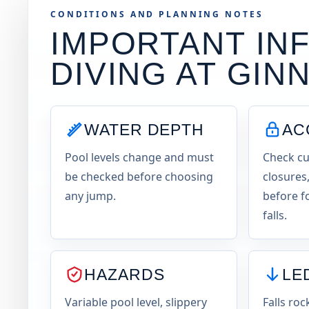
CONDITIONS AND PLANNING NOTES
IMPORTANT INF
DIVING AT
GINN
WATER DEPTH
AC
Pool levels change and must
Check cu
be checked before choosing
closures,
any jump.
before f
falls.
HAZARDS
LE
Variable pool level, slippery
Falls roc