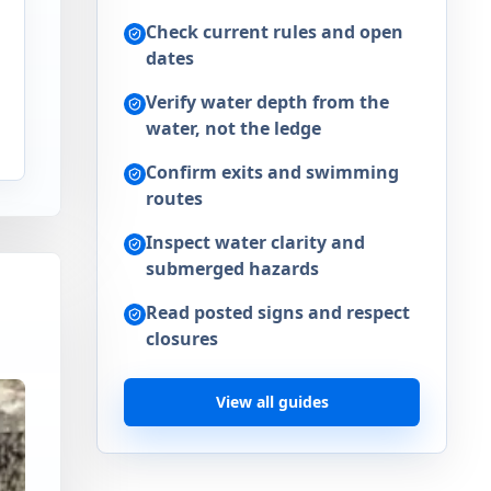
Check current rules and open
dates
d
Verify water depth from the
n
water, not the ledge
Confirm exits and swimming
routes
Inspect water clarity and
submerged hazards
Read posted signs and respect
closures
View all guides