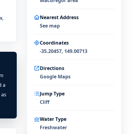
MacGregor area
Nearest Address
w,
See map
Coordinates
-35.20457, 149.00713
Directions
rm
Google Maps
d a
Jump Type
 as
Cliff
Water Type
Freshwater