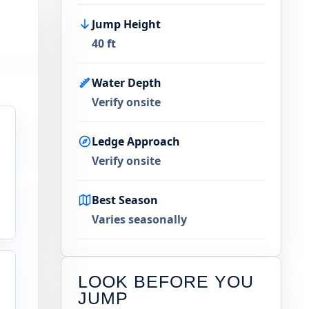
Jump Height
40 ft
Water Depth
Verify onsite
Ledge Approach
Verify onsite
Best Season
Varies seasonally
LOOK BEFORE YOU
JUMP