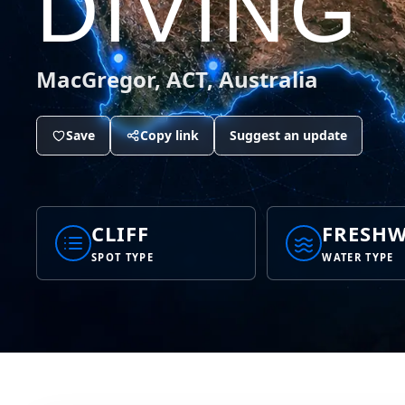
DIVING
MacGregor, ACT, Australia
Save
Copy link
Suggest an update
CLIFF
FRESHW
SPOT TYPE
WATER TYPE