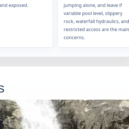
and exposed.
jumping alone, and leave if
variable pool level, slippery
rock, waterfall hydraulics, an
restricted access are the mai
concerns.
S