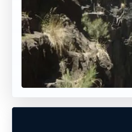
WORLDWIDE JUMP SPOT
GINNINDERRA FALLS
MacGregor, ACT, Australia
40 ft
Freshwater
+
DANGEROUS WATER CONDITIONS
−