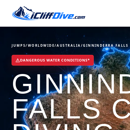
JUMPS
/
WORLDWIDE
/
AUSTRALIA
/
GINNINDERRA FALLS
DANGEROUS WATER CONDITIONS*
GINNIN
FALLS C