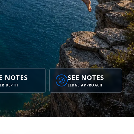
E NOTES
SEE NOTES
ER DEPTH
LEDGE APPROACH