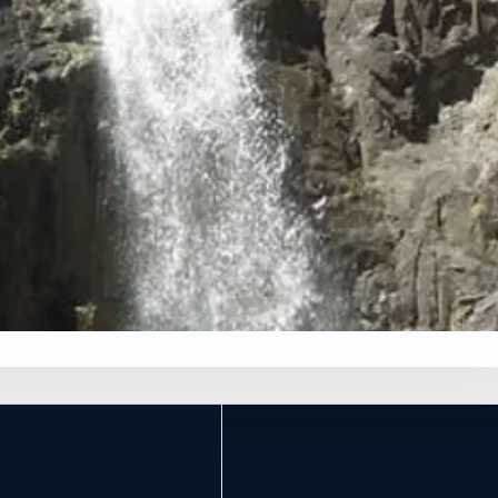
×
*
Leaflet
|
Tiles © Esri, Roads © Esri