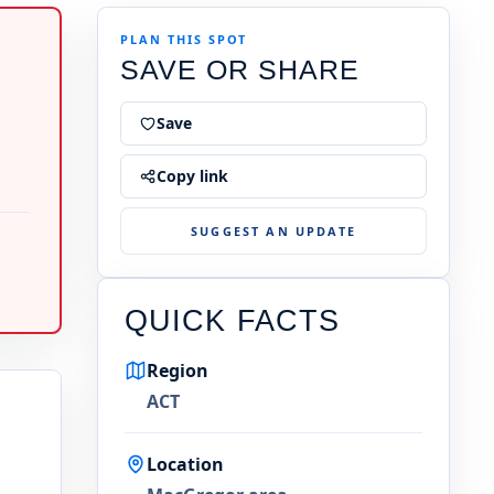
PLAN THIS SPOT
SAVE OR SHARE
Save
Copy link
SUGGEST AN UPDATE
QUICK FACTS
Region
ACT
Location