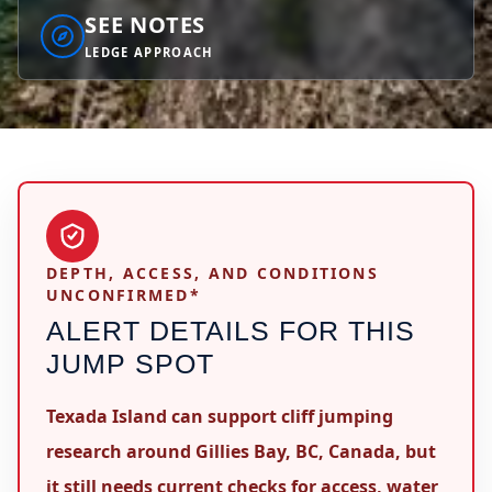
SEE NOTES
LEDGE APPROACH
DEPTH, ACCESS, AND CONDITIONS
UNCONFIRMED*
ALERT DETAILS FOR THIS
JUMP SPOT
Texada Island can support cliff jumping
research around Gillies Bay, BC, Canada, but
it still needs current checks for access, water