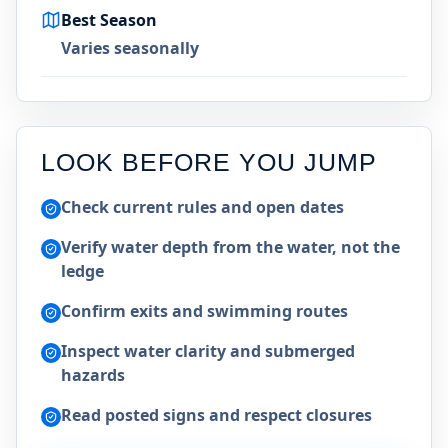
Best Season
Varies seasonally
LOOK BEFORE YOU JUMP
Check current rules and open dates
Verify water depth from the water, not the
ledge
Confirm exits and swimming routes
Inspect water clarity and submerged
hazards
Read posted signs and respect closures