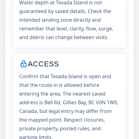
Water depth at Texada Island is not
guaranteed by saved details. Check the
intended landing zone directly and
remember that level, clarity, flow, surge,
and debris can change between visits.
ACCESS
Confirm that Texada Island is open and
that the route in is allowed before
entering the area. The nearest saved
address is Bell Rd, Gillies Bay, BC V0N 1W0,
Canada, but legal entry may differ from
the mapped point. Respect closures,
private property, posted rules, and
parking limits.