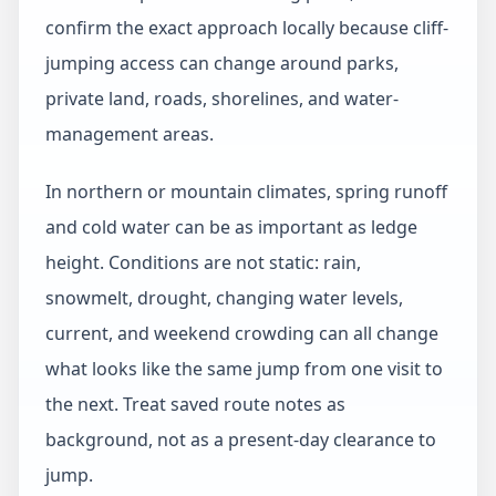
confirm the exact approach locally because cliff-
jumping access can change around parks,
private land, roads, shorelines, and water-
management areas.
In northern or mountain climates, spring runoff
and cold water can be as important as ledge
height. Conditions are not static: rain,
snowmelt, drought, changing water levels,
current, and weekend crowding can all change
what looks like the same jump from one visit to
the next. Treat saved route notes as
background, not as a present-day clearance to
jump.