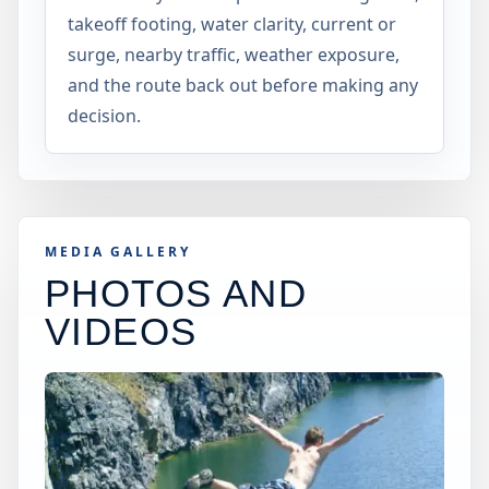
takeoff footing, water clarity, current or
surge, nearby traffic, weather exposure,
and the route back out before making any
decision.
MEDIA GALLERY
PHOTOS AND
VIDEOS