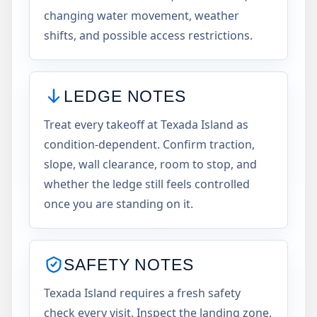
changing water movement, weather
shifts, and possible access restrictions.
LEDGE NOTES
Treat every takeoff at Texada Island as
condition-dependent. Confirm traction,
slope, wall clearance, room to stop, and
whether the ledge still feels controlled
once you are standing on it.
SAFETY NOTES
Texada Island requires a fresh safety
check every visit. Inspect the landing zone,