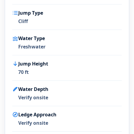
Jump Type
Cliff
Water Type
Freshwater
Jump Height
70 ft
Water Depth
Verify onsite
Ledge Approach
Verify onsite