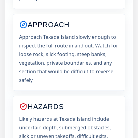
APPROACH
Approach Texada Island slowly enough to
inspect the full route in and out. Watch for
loose rock, slick footing, steep banks,
vegetation, private boundaries, and any
section that would be difficult to reverse
safely.
HAZARDS
Likely hazards at Texada Island include
uncertain depth, submerged obstacles,
slick or uneven takeoffs, difficult exits,