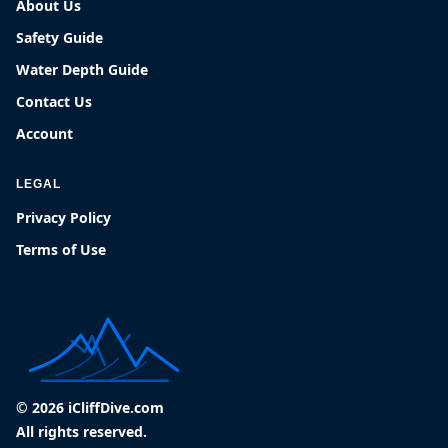
About Us
Safety Guide
Water Depth Guide
Contact Us
Account
LEGAL
Privacy Policy
Terms of Use
© 2026 iCliffDive.com
All rights reserved.