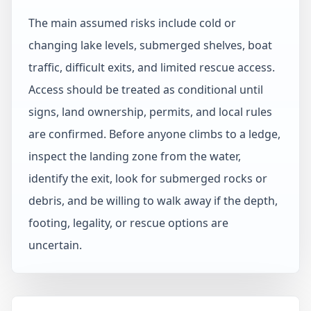
The main assumed risks include cold or
changing lake levels, submerged shelves, boat
traffic, difficult exits, and limited rescue access.
Access should be treated as conditional until
signs, land ownership, permits, and local rules
are confirmed. Before anyone climbs to a ledge,
inspect the landing zone from the water,
identify the exit, look for submerged rocks or
debris, and be willing to walk away if the depth,
footing, legality, or rescue options are
uncertain.