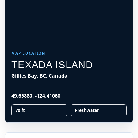
MAP LOCATION
TEXADA ISLAND
Gillies Bay, BC, Canada
49.65880
,
-124.41068
70 ft
Freshwater