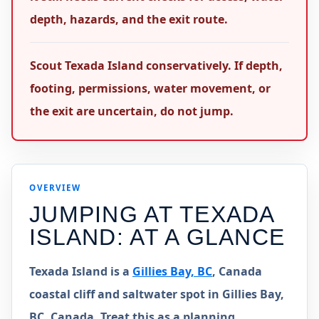
depth, hazards, and the exit route.
Scout Texada Island conservatively. If depth,
footing, permissions, water movement, or
the exit are uncertain, do not jump.
OVERVIEW
JUMPING AT
TEXADA
ISLAND
: AT A GLANCE
Texada Island is a
Gillies Bay, BC
, Canada
coastal cliff and saltwater spot in Gillies Bay,
BC, Canada. Treat this as a planning