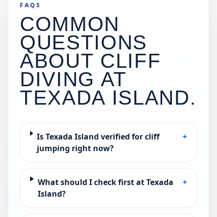
FAQS
COMMON
QUESTIONS
ABOUT CLIFF
DIVING AT
TEXADA ISLAND
.
Is Texada Island verified for cliff
+
jumping right now?
What should I check first at Texada
+
Island?