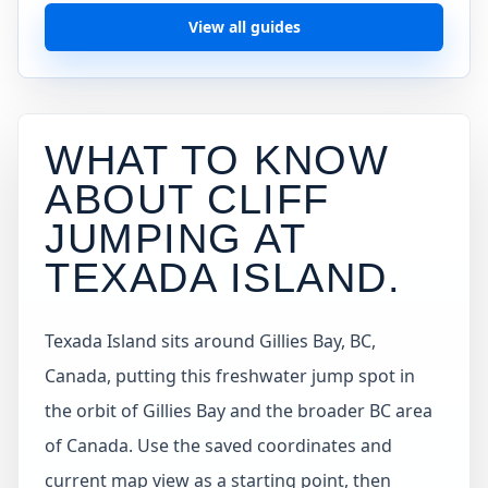
View all guides
WHAT TO KNOW
ABOUT CLIFF
JUMPING AT
TEXADA ISLAND
.
Texada Island sits around Gillies Bay, BC,
Canada, putting this freshwater jump spot in
the orbit of Gillies Bay and the broader BC area
of Canada. Use the saved coordinates and
current map view as a starting point, then