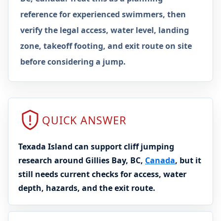
reference for experienced swimmers, then
verify the legal access, water level, landing
zone, takeoff footing, and exit route on site
before considering a jump.
QUICK ANSWER
Texada Island can support cliff jumping
research around Gillies Bay, BC,
Canada
, but it
still needs current checks for access, water
depth, hazards, and the exit route.