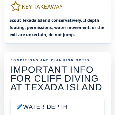
KEY TAKEAWAY
Scout Texada Island conservatively. If depth,
footing, permissions, water movement, or the
exit are uncertain, do not jump.
CONDITIONS AND PLANNING NOTES
IMPORTANT INFO
FOR CLIFF DIVING
AT
TEXADA ISLAND
WATER DEPTH