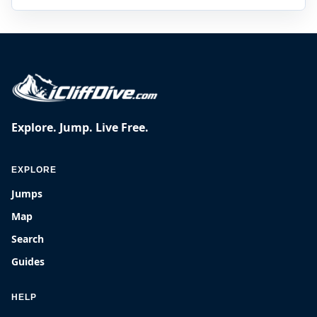
Explore. Jump. Live Free.
EXPLORE
Jumps
Map
Search
Guides
HELP