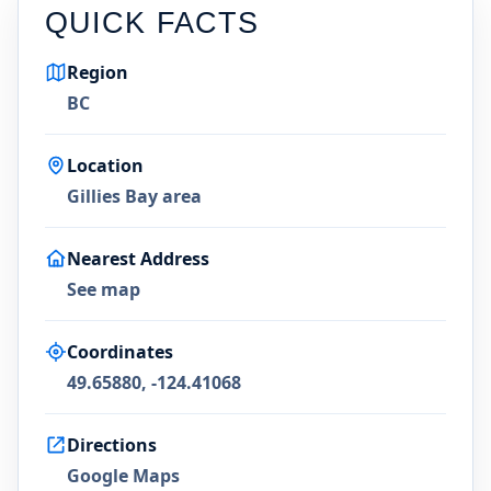
QUICK FACTS
Region
BC
Location
Gillies Bay area
Nearest Address
See map
Coordinates
49.65880, -124.41068
Directions
Google Maps