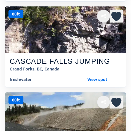
80ft
CASCADE FALLS JUMPING
Grand Forks, BC, Canada
freshwater
View spot
60ft