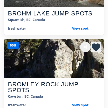
BROHM LAKE JUMP SPOTS
Squamish, BC, Canada
freshwater
View spot
60ft
BROMLEY ROCK JUMP
SPOTS
Cawston, BC, Canada
freshwater
View spot