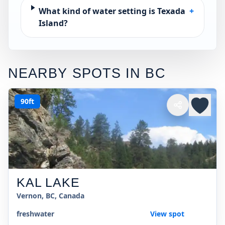
What kind of water setting is Texada
+
Island?
NEARBY SPOTS IN
BC
90ft
KAL LAKE
Vernon, BC, Canada
freshwater
View spot