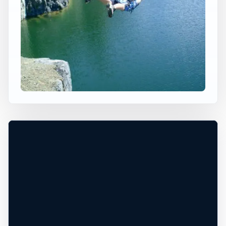
×
WORLDWIDE JUMP SPOT
TEXADA ISLAND
Gillies Bay, BC, Canada
+
70 ft
Freshwater
−
DEPTH, ACCESS, AND CONDITIONS
UNCONFIRMED*
Leaflet
|
Tiles © Esri, Roads © Esri