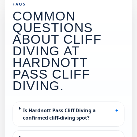
FAQS
COMMON
QUESTIONS
ABOUT CLIFF
DIVING AT
HARDNOTT
PASS CLIFF
DIVING
.
Is Hardnott Pass Cliff Diving a
+
confirmed cliff-diving spot?