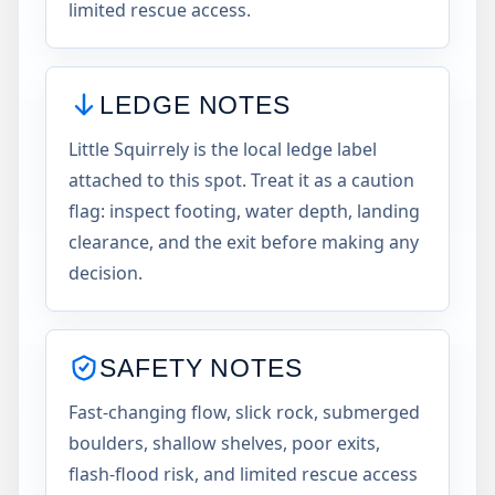
limited rescue access.
LEDGE NOTES
Little Squirrely is the local ledge label
attached to this spot. Treat it as a caution
flag: inspect footing, water depth, landing
clearance, and the exit before making any
decision.
SAFETY NOTES
Fast-changing flow, slick rock, submerged
boulders, shallow shelves, poor exits,
flash-flood risk, and limited rescue access