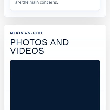
are the main concerns.
MEDIA GALLERY
PHOTOS AND
VIDEOS