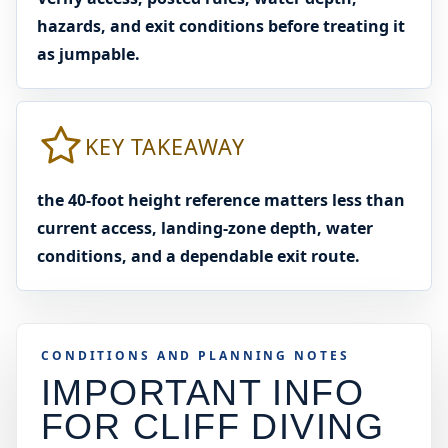
hazards, and exit conditions before treating it
as jumpable.
KEY TAKEAWAY
the 40-foot height reference matters less than
current access, landing-zone depth, water
conditions, and a dependable exit route.
CONDITIONS AND PLANNING NOTES
IMPORTANT INFO
FOR CLIFF DIVING