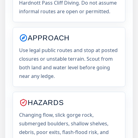
Hardnott Pass Cliff Diving. Do not assume
informal routes are open or permitted.
APPROACH
Use legal public routes and stop at posted
closures or unstable terrain. Scout from
both land and water level before going
near any ledge.
HAZARDS
Changing flow, slick gorge rock,
submerged boulders, shallow shelves,
debris, poor exits, flash-flood risk, and