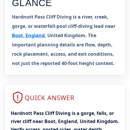
GLANCE
Hardnott Pass Cliff Diving is a river, creek,
gorge, or waterfall-pool cliff-diving lead near
Boot, England
, United Kingdom. The
important planning details are flow, depth,
rock placement, access, and exit conditions,
not just the reported 40-foot height context.
QUICK ANSWER
Hardnott Pass Cliff Diving is a gorge, falls, or
river cliff near Boot, England, United Kingdom.
Verify access, posted rules, water depth,