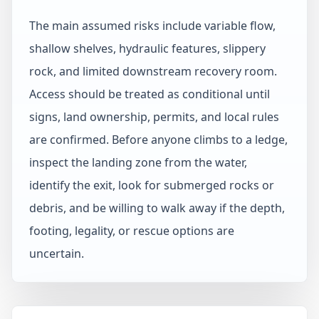
The main assumed risks include variable flow,
shallow shelves, hydraulic features, slippery
rock, and limited downstream recovery room.
Access should be treated as conditional until
signs, land ownership, permits, and local rules
are confirmed. Before anyone climbs to a ledge,
inspect the landing zone from the water,
identify the exit, look for submerged rocks or
debris, and be willing to walk away if the depth,
footing, legality, or rescue options are
uncertain.