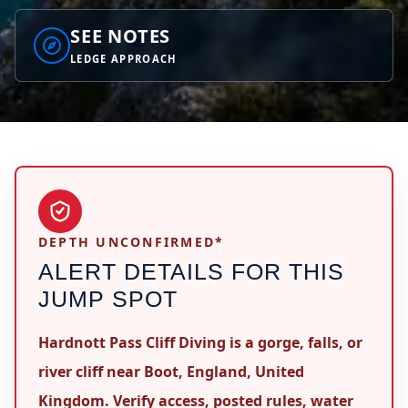
SEE NOTES
LEDGE APPROACH
DEPTH UNCONFIRMED*
ALERT DETAILS FOR THIS
JUMP SPOT
Hardnott Pass Cliff Diving is a gorge, falls, or
river cliff near Boot, England, United
Kingdom. Verify access, posted rules, water