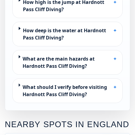
How high is the jump at Hardnott
+
Pass Cliff Diving?
How deep is the water at Hardnott
+
Pass Cliff Diving?
What are the main hazards at
+
Hardnott Pass Cliff Diving?
What should I verify before visiting
+
Hardnott Pass Cliff Diving?
NEARBY SPOTS IN
ENGLAND