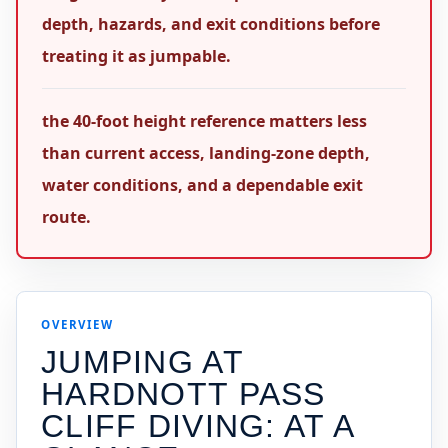
depth, hazards, and exit conditions before
treating it as jumpable.
the 40-foot height reference matters less
than current access, landing-zone depth,
water conditions, and a dependable exit
route.
OVERVIEW
JUMPING AT
HARDNOTT PASS
CLIFF DIVING
: AT A