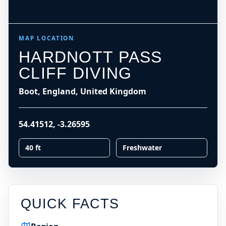
−
Leaflet
|
Tiles © Esri, Roads © Esri
LOADING MAP
MAP LOCATION
HARDNOTT PASS
CLIFF DIVING
Boot, England, United Kingdom
54.41512
,
-3.26595
40 ft
Freshwater
QUICK FACTS