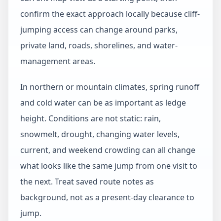
confirm the exact approach locally because cliff-
jumping access can change around parks,
private land, roads, shorelines, and water-
management areas.
In northern or mountain climates, spring runoff
and cold water can be as important as ledge
height. Conditions are not static: rain,
snowmelt, drought, changing water levels,
current, and weekend crowding can all change
what looks like the same jump from one visit to
the next. Treat saved route notes as
background, not as a present-day clearance to
jump.