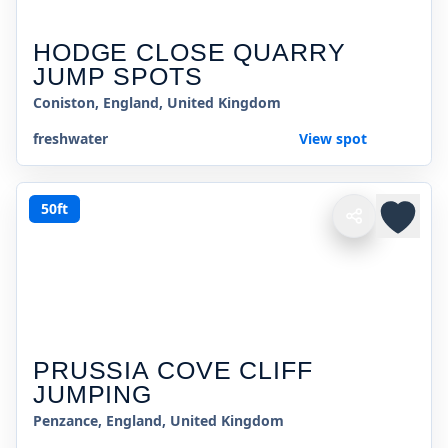
HODGE CLOSE QUARRY
JUMP SPOTS
Coniston, England, United Kingdom
freshwater
View spot
50ft
PRUSSIA COVE CLIFF
JUMPING
Penzance, England, United Kingdom