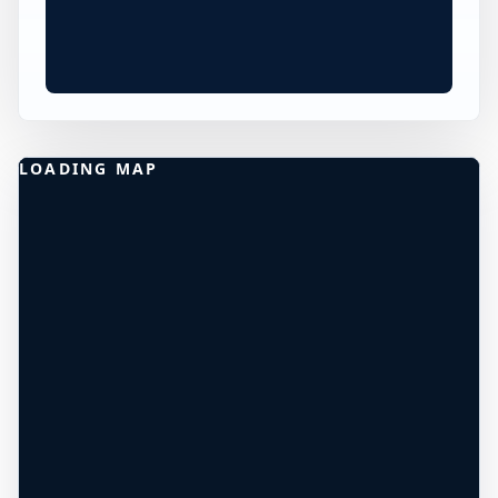
×
WORLDWIDE JUMP SPOT
HARDNOTT PASS CLIFF
DIVING
Boot, England, United Kingdom
40 ft
Freshwater
DEPTH UNCONFIRMED*
+