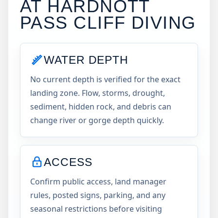
AT
HARDNOTT
PASS CLIFF DIVING
WATER DEPTH
No current depth is verified for the exact
landing zone. Flow, storms, drought,
sediment, hidden rock, and debris can
change river or gorge depth quickly.
ACCESS
Confirm public access, land manager
rules, posted signs, parking, and any
seasonal restrictions before visiting