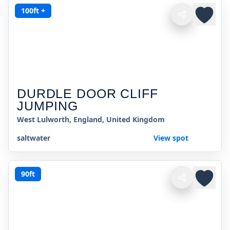
100ft +
DURDLE DOOR CLIFF
JUMPING
West Lulworth, England, United Kingdom
saltwater
View spot
90ft