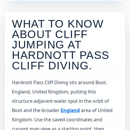
WHAT TO KNOW
ABOUT CLIFF
JUMPING AT
HARDNOTT PASS
CLIFF DIVING
.
Hardnott Pass Cliff Diving sits around Boot,
England, United Kingdom, putting this
structure-adjacent water spot in the orbit of
Boot and the broader
England
area of United
Kingdom. Use the saved coordinates and
current map view as a starting point, then