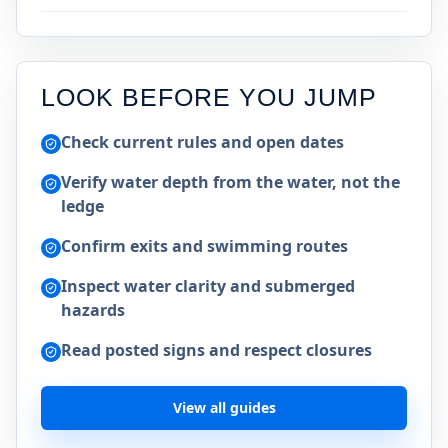
LOOK BEFORE YOU JUMP
Check current rules and open dates
Verify water depth from the water, not the
ledge
Confirm exits and swimming routes
Inspect water clarity and submerged
hazards
Read posted signs and respect closures
View all guides