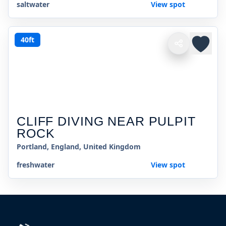
saltwater
View spot
40ft
CLIFF DIVING NEAR PULPIT
ROCK
Portland, England, United Kingdom
freshwater
View spot