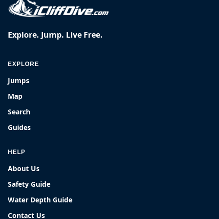
Explore. Jump. Live Free.
EXPLORE
Jumps
Map
Search
Guides
HELP
About Us
Safety Guide
Water Depth Guide
Contact Us