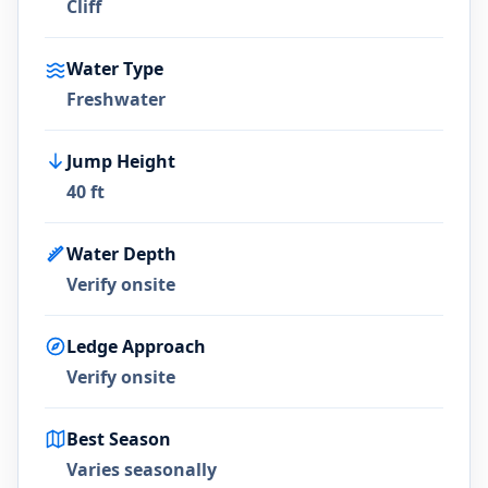
Cliff
Water Type
Freshwater
Jump Height
40 ft
Water Depth
Verify onsite
Ledge Approach
Verify onsite
Best Season
Varies seasonally