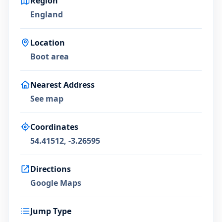
Region
England
Location
Boot area
Nearest Address
See map
Coordinates
54.41512, -3.26595
Directions
Google Maps
Jump Type