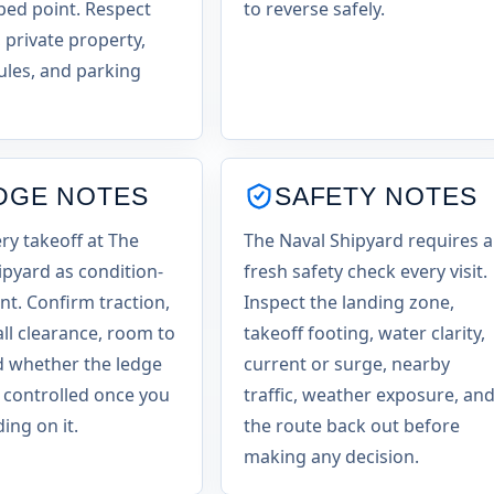
ed point. Respect
to reverse safely.
 private property,
ules, and parking
DGE NOTES
SAFETY NOTES
ery takeoff at The
The Naval Shipyard requires a
ipyard as condition-
fresh safety check every visit.
t. Confirm traction,
Inspect the landing zone,
all clearance, room to
takeoff footing, water clarity,
d whether the ledge
current or surge, nearby
ls controlled once you
traffic, weather exposure, an
ing on it.
the route back out before
making any decision.