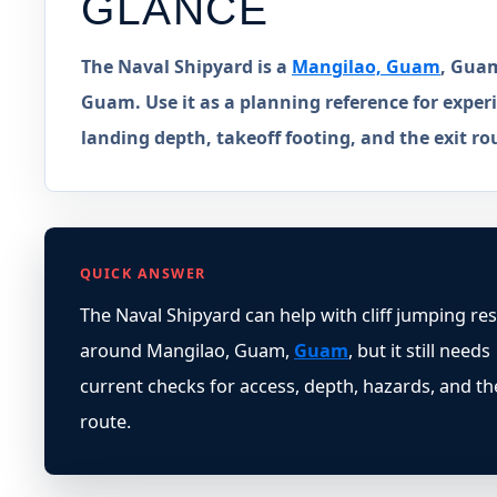
GLANCE
The Naval Shipyard is a
Mangilao, Guam
, Guam
Guam. Use it as a planning reference for experi
landing depth, takeoff footing, and the exit ro
QUICK ANSWER
The Naval Shipyard can help with cliff jumping re
around Mangilao, Guam,
Guam
, but it still needs
current checks for access, depth, hazards, and th
route.