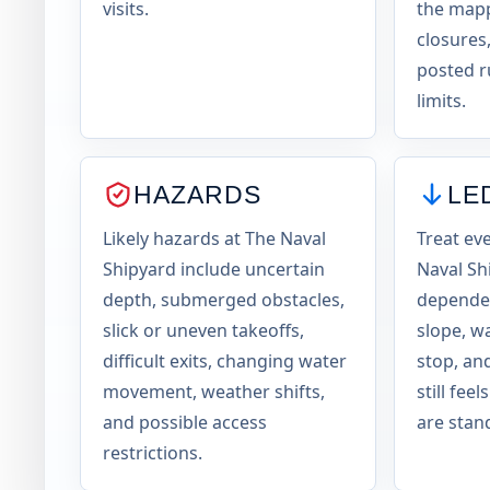
visits.
the mapp
closures,
posted r
limits.
HAZARDS
LE
Likely hazards at The Naval
Treat ev
Shipyard include uncertain
Naval Sh
depth, submerged obstacles,
dependen
slick or uneven takeoffs,
slope, w
difficult exits, changing water
stop, an
movement, weather shifts,
still fee
and possible access
are stand
restrictions.