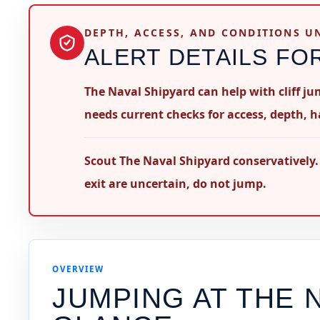
DEPTH, ACCESS, AND CONDITIONS 
ALERT DETAILS FO
The Naval Shipyard can help with cliff j
needs current checks for access, depth, h
Scout The Naval Shipyard conservatively.
exit are uncertain, do not jump.
OVERVIEW
JUMPING AT
THE 