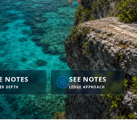
E NOTES
SEE NOTES
ER DEPTH
LEDGE APPROACH