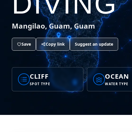
DIVING
Mangilao, Guam, Guam
Save
Copy link
Suggest an update
CLIFF
OCEAN
SPOT TYPE
WATER TYPE