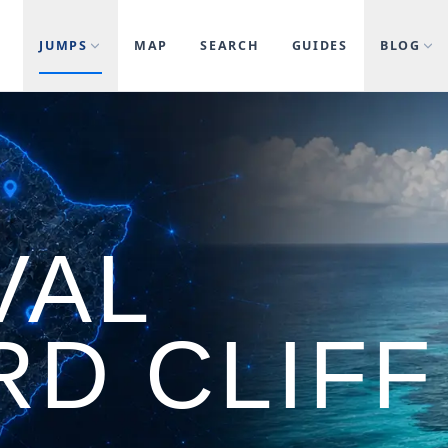
JUMPS
MAP
SEARCH
GUIDES
BLOG
VAL
RD CLIFF