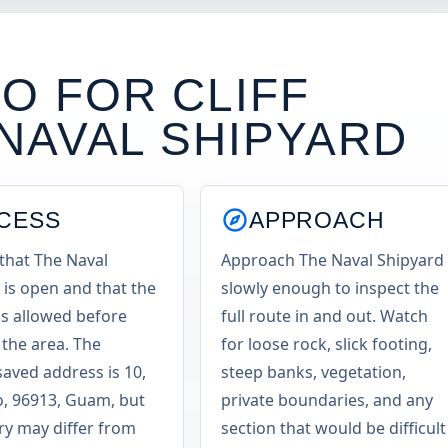
O FOR CLIFF
NAVAL SHIPYARD
CESS
APPROACH
that The Naval
Approach The Naval Shipyard
 is open and that the
slowly enough to inspect the
 is allowed before
full route in and out. Watch
 the area. The
for loose rock, slick footing,
saved address is 10,
steep banks, vegetation,
, 96913, Guam, but
private boundaries, and any
try may differ from
section that would be difficult