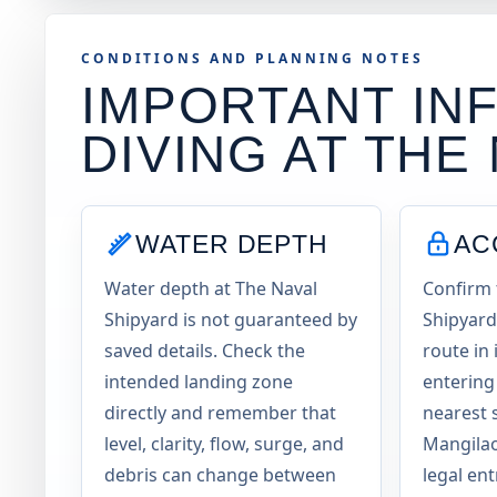
CONDITIONS AND PLANNING NOTES
IMPORTANT INF
DIVING AT
THE 
WATER DEPTH
AC
Water depth at The Naval
Confirm 
Shipyard is not guaranteed by
Shipyard
saved details. Check the
route in
intended landing zone
entering
directly and remember that
nearest 
level, clarity, flow, surge, and
Mangilao
debris can change between
legal en