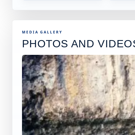
MEDIA GALLERY
PHOTOS AND VIDEO