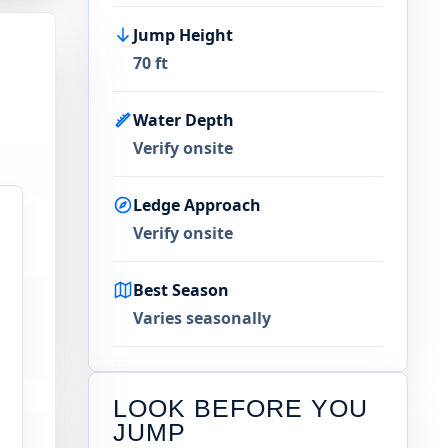
Jump Height
70 ft
Water Depth
Verify onsite
Ledge Approach
Verify onsite
Best Season
Varies seasonally
LOOK BEFORE YOU
JUMP