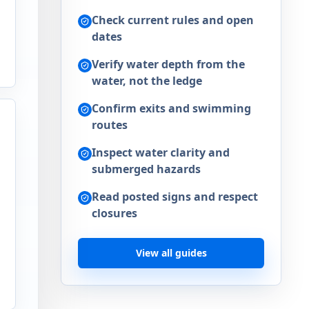
Check current rules and open
dates
Verify water depth from the
water, not the ledge
Confirm exits and swimming
routes
Inspect water clarity and
submerged hazards
Read posted signs and respect
closures
d
View all guides