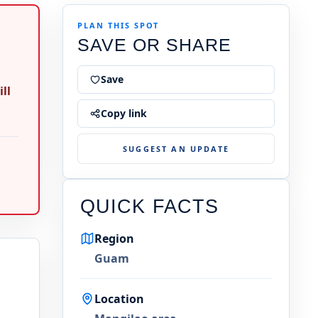
PLAN THIS SPOT
SAVE OR SHARE
Save
ll
Copy link
SUGGEST AN UPDATE
QUICK FACTS
Region
Guam
Location