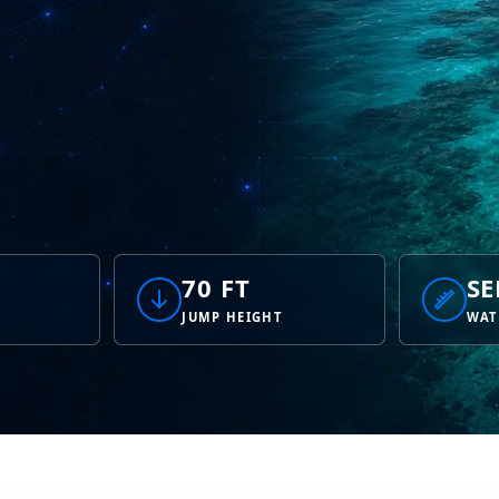
70 FT
SE
JUMP HEIGHT
WAT