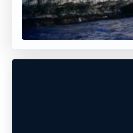
WORLDWIDE JUMP SPOT
THE NAVAL SHIPYARD
Mangilao, Guam, Guam
70 ft
Ocean
+
DEPTH, ACCESS, AND CONDITIONS
UNCONFIRMED*
−