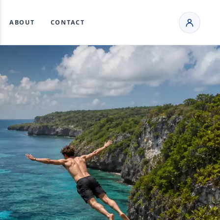
ABOUT
CONTACT