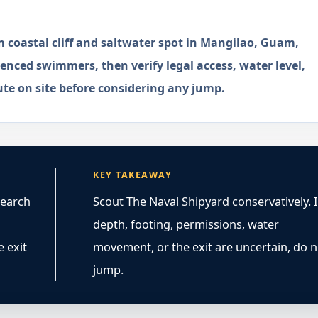
 coastal cliff and saltwater spot in Mangilao, Guam,
enced swimmers, then verify legal access, water level,
ute on site before considering any jump.
KEY TAKEAWAY
search
Scout The Naval Shipyard conservatively. I
depth, footing, permissions, water
e exit
movement, or the exit are uncertain, do n
jump.