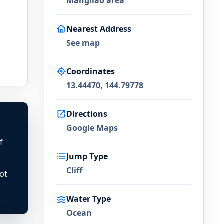
Mangilao area
Nearest Address
See map
Coordinates
13.44470, 144.79778
Directions
Google Maps
f
Jump Type
Cliff
ot
Water Type
Ocean