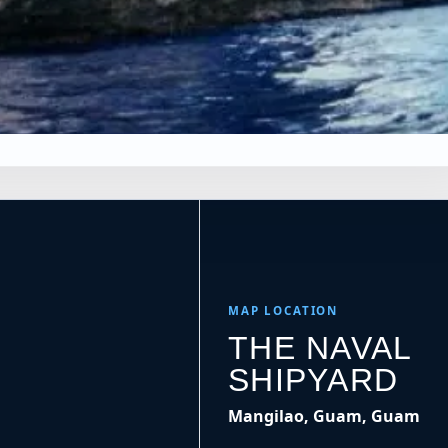
×
Leaflet
|
Tiles © Esri, Roads © Esri
MAP LOCATION
THE NAVAL
SHIPYARD
Mangilao, Guam, Guam