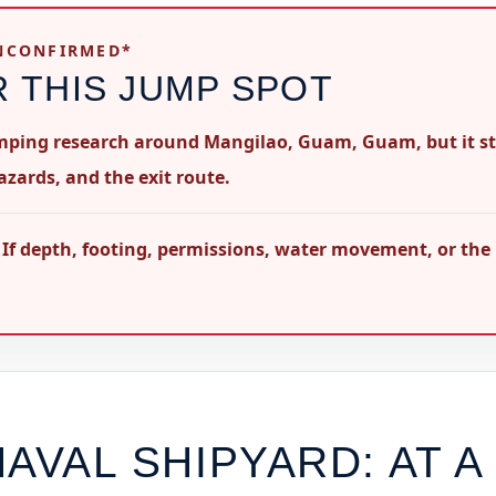
UNCONFIRMED*
R THIS JUMP SPOT
umping research around Mangilao, Guam, Guam, but it sti
azards, and the exit route.
 If depth, footing, permissions, water movement, or the
NAVAL SHIPYARD
: AT A