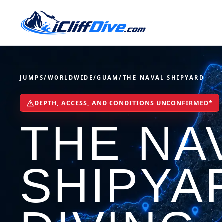
JUMPS
/
WORLDWIDE
/
GUAM
/
THE NAVAL SHIPYARD
DEPTH, ACCESS, AND CONDITIONS UNCONFIRMED*
THE NA
SHIPYA