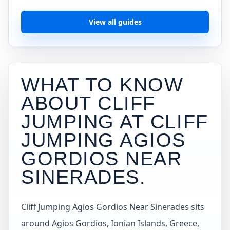
View all guides
WHAT TO KNOW
ABOUT CLIFF
JUMPING AT
CLIFF
JUMPING AGIOS
GORDIOS NEAR
SINERADES
.
Cliff Jumping Agios Gordios Near Sinerades sits
around Agios Gordios, Ionian Islands, Greece,