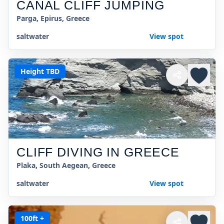
CANAL CLIFF JUMPING
Parga, Epirus, Greece
saltwater
View spot
Height TBD
CLIFF DIVING IN GREECE
Plaka, South Aegean, Greece
saltwater
View spot
100ft +