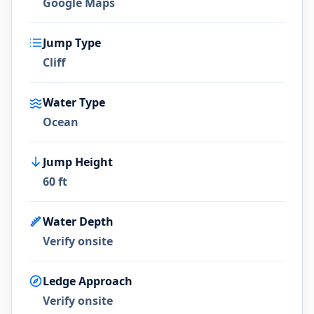
Google Maps
Jump Type
Cliff
Water Type
Ocean
Jump Height
60 ft
Water Depth
Verify onsite
Ledge Approach
Verify onsite