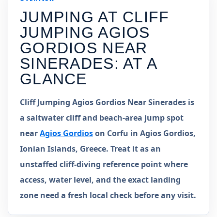
JUMPING AT
CLIFF
JUMPING AGIOS
GORDIOS NEAR
SINERADES
: AT A
GLANCE
Cliff Jumping Agios Gordios Near Sinerades is
a saltwater cliff and beach-area jump spot
near
Agios Gordios
on Corfu in Agios Gordios,
Ionian Islands, Greece. Treat it as an
unstaffed cliff-diving reference point where
access, water level, and the exact landing
zone need a fresh local check before any visit.