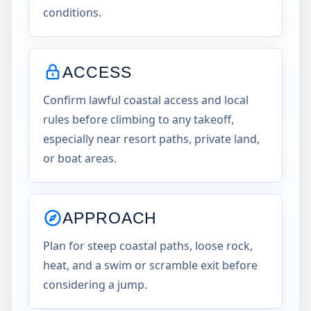
conditions.
ACCESS
Confirm lawful coastal access and local
rules before climbing to any takeoff,
especially near resort paths, private land,
or boat areas.
APPROACH
Plan for steep coastal paths, loose rock,
heat, and a swim or scramble exit before
considering a jump.