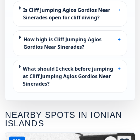
Is Cliff Jumping Agios Gordios Near
+
Sinerades open for cliff diving?
How high is Cliff Jumping Agios
+
Gordios Near Sinerades?
What should I check before jumping
+
at Cliff Jumping Agios Gordios Near
Sinerades?
NEARBY SPOTS IN
IONIAN
ISLANDS