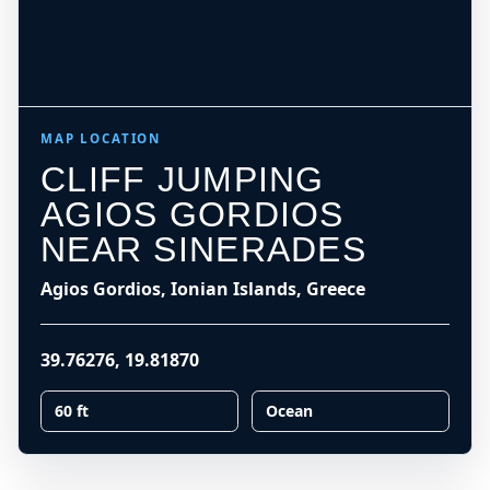
MAP LOCATION
CLIFF JUMPING
AGIOS GORDIOS
NEAR SINERADES
Agios Gordios, Ionian Islands, Greece
39.76276
,
19.81870
60 ft
Ocean