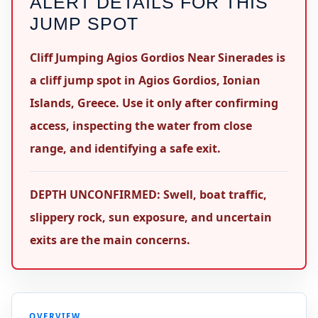
ALERT DETAILS FOR THIS
JUMP SPOT
Cliff Jumping Agios Gordios Near Sinerades is
a cliff jump spot in Agios Gordios, Ionian
Islands, Greece. Use it only after confirming
access, inspecting the water from close
range, and identifying a safe exit.
DEPTH UNCONFIRMED: Swell, boat traffic,
slippery rock, sun exposure, and uncertain
exits are the main concerns.
OVERVIEW