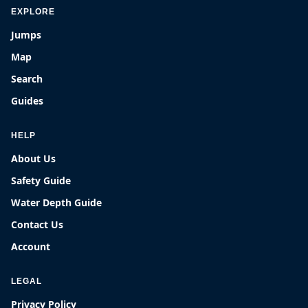
EXPLORE
Jumps
Map
Search
Guides
HELP
About Us
Safety Guide
Water Depth Guide
Contact Us
Account
LEGAL
Privacy Policy