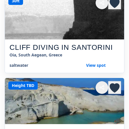
30ft
CLIFF DIVING IN SANTORINI
Oia, South Aegean, Greece
saltwater
View spot
Height TBD