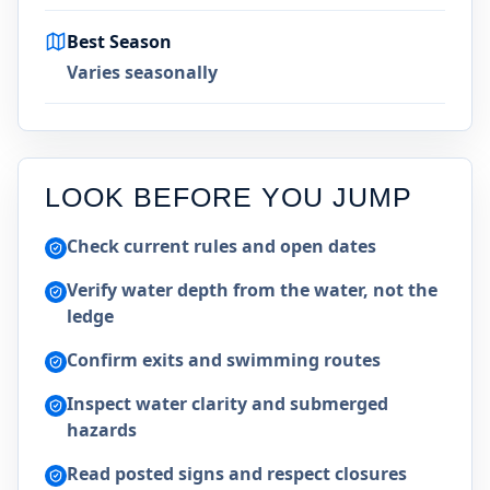
Best Season
Varies seasonally
LOOK BEFORE YOU JUMP
Check current rules and open dates
Verify water depth from the water, not the
ledge
Confirm exits and swimming routes
Inspect water clarity and submerged
hazards
Read posted signs and respect closures