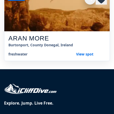
ARAN MORE
Burtonport, County Donegal, Ireland
freshwater
View spot
Explore. Jump. Live Free.