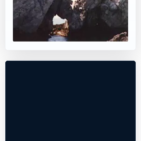
×
WORLDWIDE JUMP SPOT
CLIFF JUMPING AGIOS
GORDIOS NEAR
SINERADES
Agios Gordios, Ionian Islands, Greece
+
−
60 ft
Ocean
Leaflet
|
Tiles © Esri, Roads © Esri
DEPTH UNCONFIRMED*