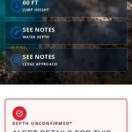
60 FT
JUMP HEIGHT
SEE NOTES
WATER DEPTH
SEE NOTES
LEDGE APPROACH
DEPTH UNCONFIRMED*