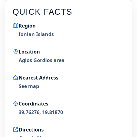
QUICK FACTS
Region
Ionian Islands
Location
Agios Gordios area
Nearest Address
See map
Coordinates
39.76276, 19.81870
Directions