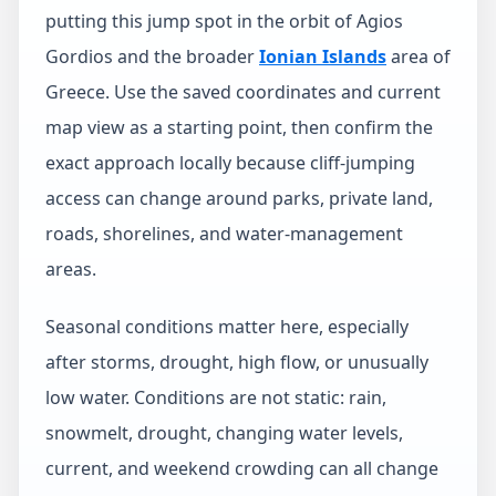
putting this jump spot in the orbit of Agios
Gordios and the broader
Ionian Islands
area of
Greece. Use the saved coordinates and current
map view as a starting point, then confirm the
exact approach locally because cliff-jumping
access can change around parks, private land,
roads, shorelines, and water-management
areas.
Seasonal conditions matter here, especially
after storms, drought, high flow, or unusually
low water. Conditions are not static: rain,
snowmelt, drought, changing water levels,
current, and weekend crowding can all change