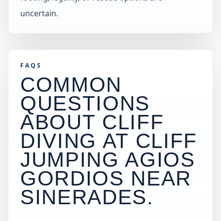
uncertain.
FAQS
COMMON
QUESTIONS
ABOUT CLIFF
DIVING AT
CLIFF
JUMPING AGIOS
GORDIOS NEAR
SINERADES
.