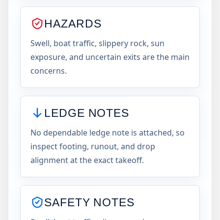
HAZARDS
Swell, boat traffic, slippery rock, sun
exposure, and uncertain exits are the main
concerns.
LEDGE NOTES
No dependable ledge note is attached, so
inspect footing, runout, and drop
alignment at the exact takeoff.
SAFETY NOTES