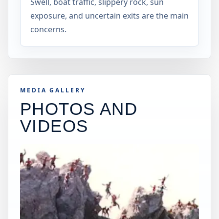
Swell, boat traffic, slippery rock, sun
exposure, and uncertain exits are the main
concerns.
MEDIA GALLERY
PHOTOS AND
VIDEOS