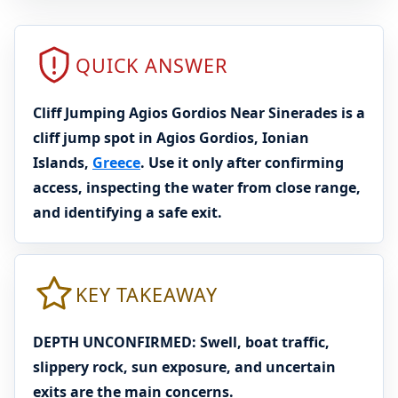
QUICK ANSWER
Cliff Jumping Agios Gordios Near Sinerades is a
cliff jump spot in Agios Gordios, Ionian
Islands,
Greece
. Use it only after confirming
access, inspecting the water from close range,
and identifying a safe exit.
KEY TAKEAWAY
DEPTH UNCONFIRMED: Swell, boat traffic,
slippery rock, sun exposure, and uncertain
exits are the main concerns.