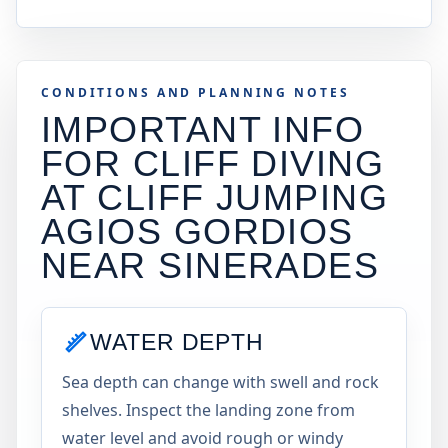
CONDITIONS AND PLANNING NOTES
IMPORTANT INFO
FOR CLIFF DIVING
AT
CLIFF JUMPING
AGIOS GORDIOS
NEAR SINERADES
WATER DEPTH
Sea depth can change with swell and rock
shelves. Inspect the landing zone from
water level and avoid rough or windy