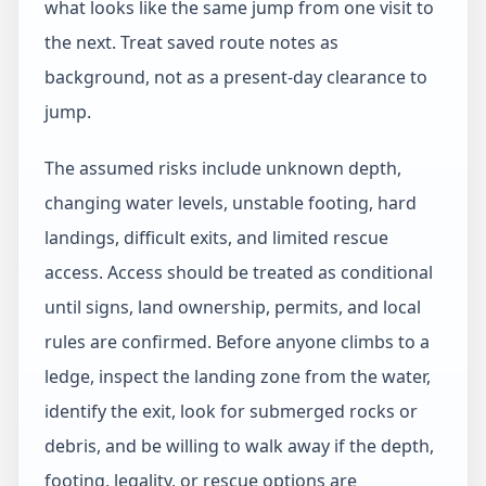
what looks like the same jump from one visit to
the next. Treat saved route notes as
background, not as a present-day clearance to
jump.
The assumed risks include unknown depth,
changing water levels, unstable footing, hard
landings, difficult exits, and limited rescue
access. Access should be treated as conditional
until signs, land ownership, permits, and local
rules are confirmed. Before anyone climbs to a
ledge, inspect the landing zone from the water,
identify the exit, look for submerged rocks or
debris, and be willing to walk away if the depth,
footing, legality, or rescue options are