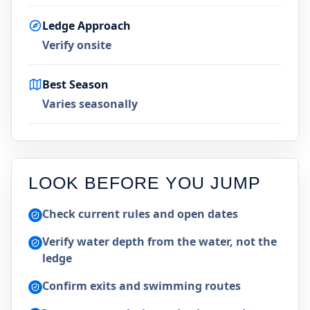
Ledge Approach
Verify onsite
Best Season
Varies seasonally
LOOK BEFORE YOU JUMP
Check current rules and open dates
Verify water depth from the water, not the
ledge
Confirm exits and swimming routes