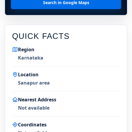
Search in Google Maps
QUICK FACTS
Region
Karnataka
Location
Sanapur area
Nearest Address
Not available
Coordinates