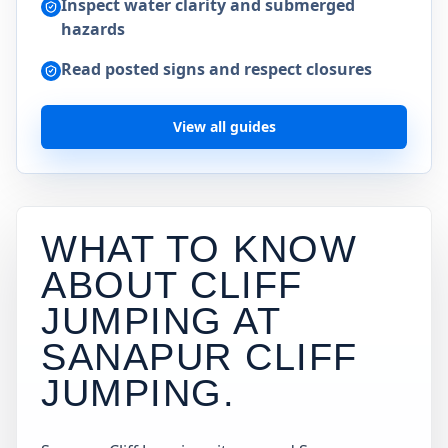
Inspect water clarity and submerged
hazards
Read posted signs and respect closures
View all guides
WHAT TO KNOW
ABOUT CLIFF
JUMPING AT
SANAPUR CLIFF
JUMPING
.