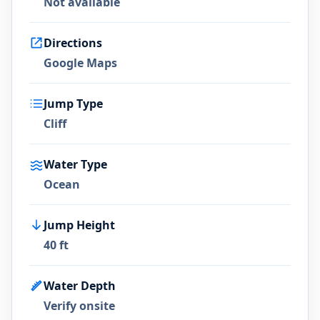
Not available
Directions
Google Maps
Jump Type
Cliff
Water Type
Ocean
Jump Height
40 ft
Water Depth
Verify onsite