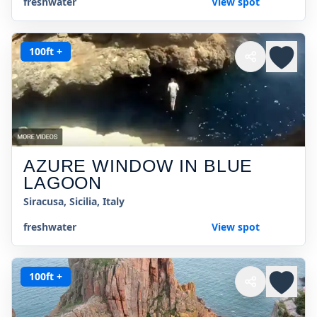
freshwater
View spot
100ft +
AZURE WINDOW IN BLUE
LAGOON
Siracusa, Sicilia, Italy
freshwater
View spot
100ft +