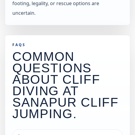
footing, legality, or rescue options are
uncertain.
FAQS
COMMON
QUESTIONS
ABOUT CLIFF
DIVING AT
SANAPUR CLIFF
JUMPING
.