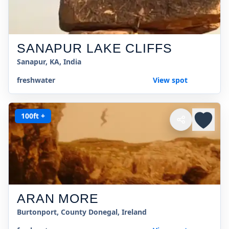
SANAPUR LAKE CLIFFS
Sanapur, KA, India
freshwater
View spot
100ft +
ARAN MORE
Burtonport, County Donegal, Ireland