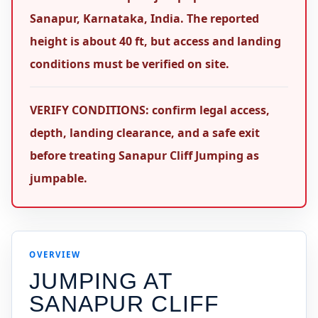
Sanapur, Karnataka, India. The reported
height is about 40 ft, but access and landing
conditions must be verified on site.
VERIFY CONDITIONS: confirm legal access,
depth, landing clearance, and a safe exit
before treating Sanapur Cliff Jumping as
jumpable.
OVERVIEW
JUMPING AT
SANAPUR CLIFF