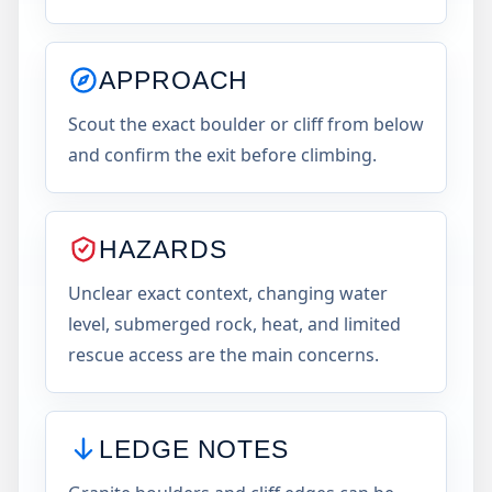
APPROACH
Scout the exact boulder or cliff from below
and confirm the exit before climbing.
HAZARDS
Unclear exact context, changing water
level, submerged rock, heat, and limited
rescue access are the main concerns.
LEDGE NOTES