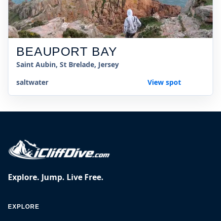
BEAUPORT BAY
Saint Aubin, St Brelade, Jersey
saltwater
View spot
Explore. Jump. Live Free.
EXPLORE