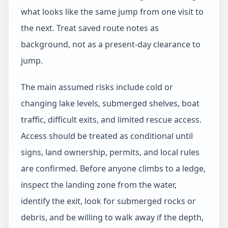
what looks like the same jump from one visit to
the next. Treat saved route notes as
background, not as a present-day clearance to
jump.
The main assumed risks include cold or
changing lake levels, submerged shelves, boat
traffic, difficult exits, and limited rescue access.
Access should be treated as conditional until
signs, land ownership, permits, and local rules
are confirmed. Before anyone climbs to a ledge,
inspect the landing zone from the water,
identify the exit, look for submerged rocks or
debris, and be willing to walk away if the depth,