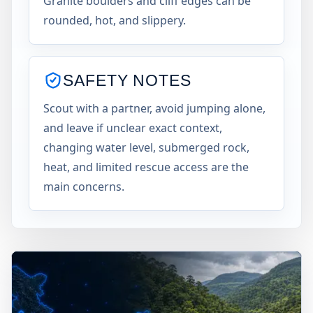
Granite boulders and cliff edges can be
rounded, hot, and slippery.
SAFETY NOTES
Scout with a partner, avoid jumping alone,
and leave if unclear exact context,
changing water level, submerged rock,
heat, and limited rescue access are the
main concerns.