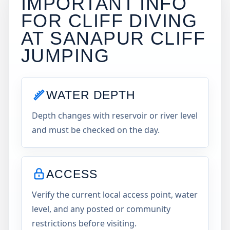
IMPORTANT INFO
FOR CLIFF DIVING
AT
SANAPUR CLIFF
JUMPING
WATER DEPTH
Depth changes with reservoir or river level
and must be checked on the day.
ACCESS
Verify the current local access point, water
level, and any posted or community
restrictions before visiting.