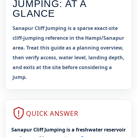
JUMPING
: AT A
GLANCE
Sanapur Cliff Jumping is a sparse exact-site
cliff-jumping reference in the Hampi/Sanapur
area. Treat this guide as a planning overview,
then verify access, water level, landing depth,
and exits at the site before considering a
jump.
QUICK ANSWER
Sanapur Cliff Jumping is a freshwater reservoir