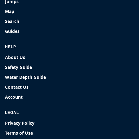
Jumps
Map
Search
Guides
HELP
About Us
Safety Guide
Water Depth Guide
Contact Us
Account
LEGAL
Privacy Policy
Terms of Use