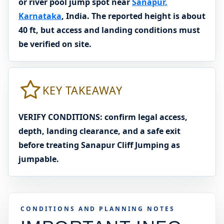
or river pool jump spot near
Sanapur,
Karnataka
, India. The reported height is about
40 ft, but access and landing conditions must
be verified on site.
KEY TAKEAWAY
VERIFY CONDITIONS: confirm legal access,
depth, landing clearance, and a safe exit
before treating Sanapur Cliff Jumping as
jumpable.
CONDITIONS AND PLANNING NOTES