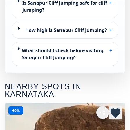
Is Sanapur Cliff Jumping safe for cliff
+
jumping?
How high is Sanapur Cliff Jumping?
+
What should I check before visiting
+
Sanapur Cliff Jumping?
NEARBY SPOTS IN
KARNATAKA
40ft