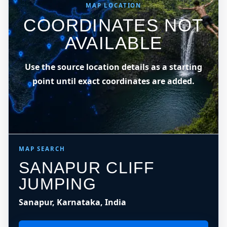
MAP LOCATION
COORDINATES NOT
AVAILABLE
Use the source location details as a starting
point until exact coordinates are added.
MAP SEARCH
SANAPUR CLIFF
JUMPING
Sanapur, Karnataka, India