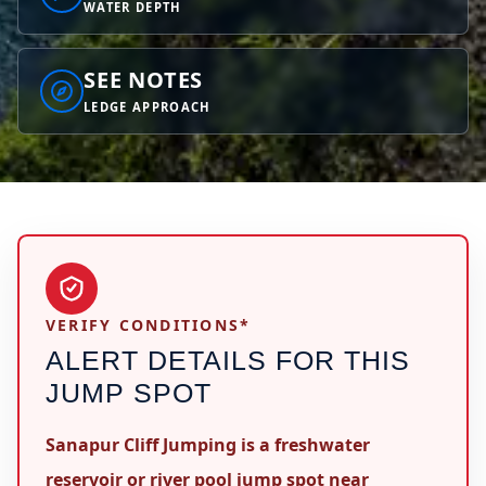
WATER DEPTH
SEE NOTES
LEDGE APPROACH
VERIFY CONDITIONS*
ALERT DETAILS FOR THIS
JUMP SPOT
Sanapur Cliff Jumping is a freshwater
reservoir or river pool jump spot near