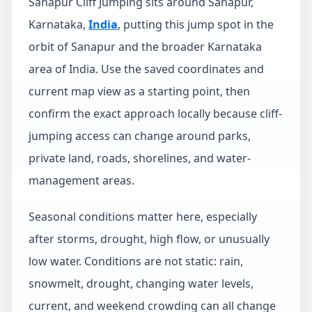
Sanapur Cliff Jumping sits around Sanapur,
Karnataka,
India
, putting this jump spot in the
orbit of Sanapur and the broader Karnataka
area of India. Use the saved coordinates and
current map view as a starting point, then
confirm the exact approach locally because cliff-
jumping access can change around parks,
private land, roads, shorelines, and water-
management areas.
Seasonal conditions matter here, especially
after storms, drought, high flow, or unusually
low water. Conditions are not static: rain,
snowmelt, drought, changing water levels,
current, and weekend crowding can all change