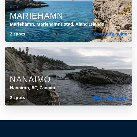
CITY
MARIEHAMN
Mariehamn, Mariehamns stad, Aland Islands
2 spots
Open city guide
CITY
NANAIMO
Nanaimo, BC, Canada
2 spots
Open city guide