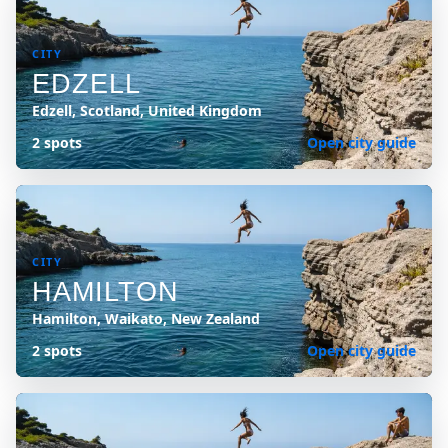
CITY
EDZELL
Edzell, Scotland, United Kingdom
2 spots
Open city guide
CITY
HAMILTON
Hamilton, Waikato, New Zealand
2 spots
Open city guide