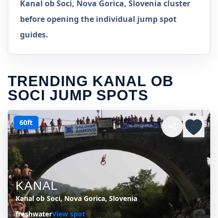
Kanal ob Soci, Nova Gorica, Slovenia cluster
before opening the individual jump spot
guides.
TRENDING KANAL OB
SOCI JUMP SPOTS
60ft
KANAL
Kanal ob Soci, Nova Gorica, Slovenia
freshwater
View spot