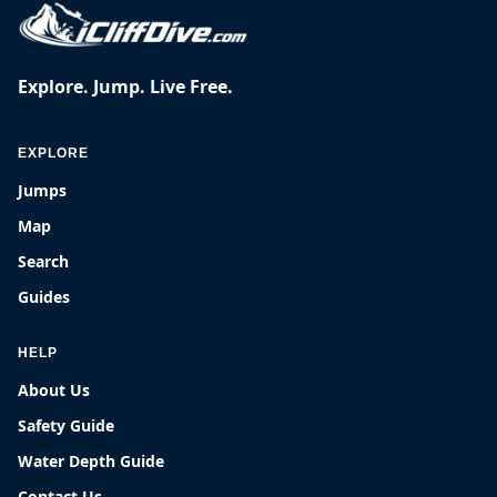
Explore. Jump. Live Free.
EXPLORE
Jumps
Map
Search
Guides
HELP
About Us
Safety Guide
Water Depth Guide
Contact Us