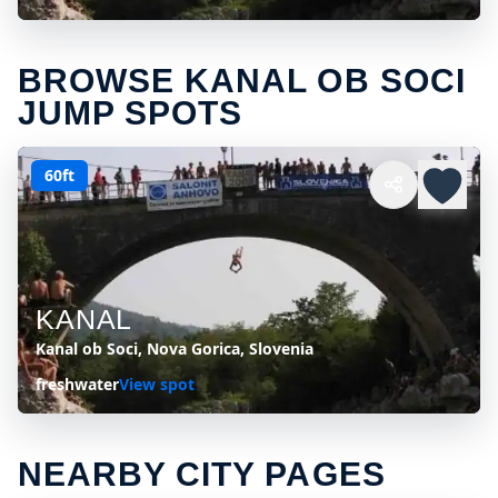
BROWSE KANAL OB SOCI
JUMP SPOTS
60ft
KANAL
Kanal ob Soci, Nova Gorica, Slovenia
freshwater
View spot
NEARBY CITY PAGES