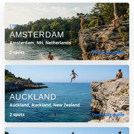
CITY
AMSTERDAM
Amsterdam, NH, Netherlands
2 spots
Open city guide
CITY
AUCKLAND
Auckland, Auckland, New Zealand
2 spots
Open city guide