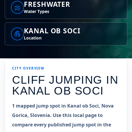
FRESHWATER
Water Types
KANAL OB SOCI
Location
CITY OVERVIEW
CLIFF JUMPING IN
KANAL OB SOCI
1 mapped jump spot in Kanal ob Soci, Nova
Gorica, Slovenia. Use this local page to
compare every published jump spot in the