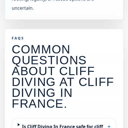
uncertain.
FAQS
COMMON
QUESTIONS
ABOUT CLIFF
DIVING AT
CLIFF
DIVING IN
FRANCE
.
Is Cliff Diving In France safe for cliff
+