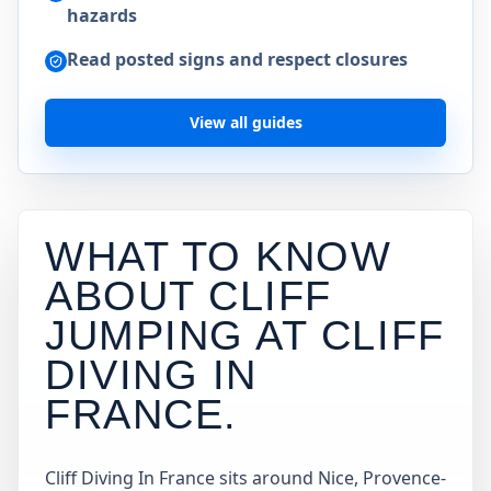
hazards
Read posted signs and respect closures
View all guides
WHAT TO KNOW
ABOUT CLIFF
JUMPING AT
CLIFF
DIVING IN
FRANCE
.
Cliff Diving In France sits around Nice, Provence-