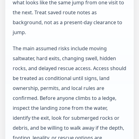
what looks like the same jump from one visit to
the next. Treat saved route notes as
background, not as a present-day clearance to
jump.
The main assumed risks include moving
saltwater, hard exits, changing swell, hidden
rocks, and delayed rescue access. Access should
be treated as conditional until signs, land
ownership, permits, and local rules are
confirmed. Before anyone climbs to a ledge,
inspect the landing zone from the water,
identify the exit, look for submerged rocks or
debris, and be willing to walk away if the depth,
footing, legality, or rescue options are