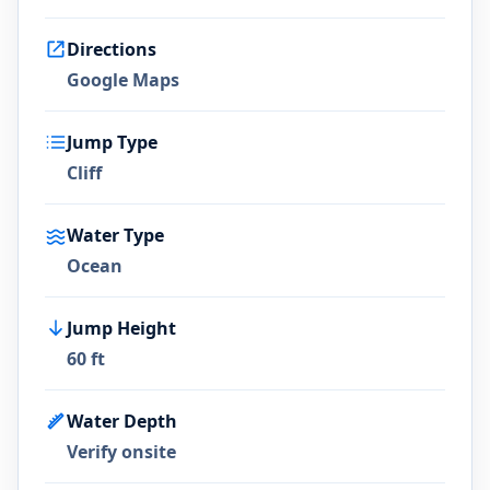
Directions
Google Maps
Jump Type
Cliff
Water Type
Ocean
Jump Height
60 ft
Water Depth
Verify onsite