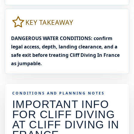
KEY TAKEAWAY
DANGEROUS WATER CONDITIONS: confirm
legal access, depth, landing clearance, and a
safe exit before treating Cliff Diving In France
as jumpable.
CONDITIONS AND PLANNING NOTES
IMPORTANT INFO
FOR CLIFF DIVING
AT
CLIFF DIVING IN