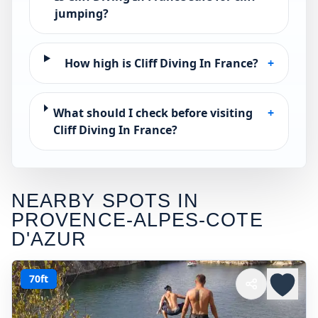
jumping?
How high is Cliff Diving In France?
+
What should I check before visiting
+
Cliff Diving In France?
NEARBY SPOTS IN
PROVENCE-ALPES-COTE
D'AZUR
70ft