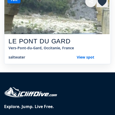
LE PONT DU GARD
Vers-Pont-du-Gard, Occitanie, France
saltwater
View spot
Explore. Jump. Live Free.