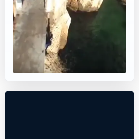
×
WORLDWIDE JUMP SPOT
CLIFF DIVING IN FRANCE
Nice, Provence-Alpes-Cote d'Azur, France
+
60 ft
Ocean
−
DANGEROUS WATER CONDITIONS*
Leaflet
|
Tiles © Esri, Roads © Esri