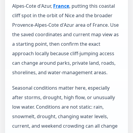
Alpes-Cote d'Azur,
France
, putting this coastal
cliff spot in the orbit of Nice and the broader
Provence-Alpes-Cote d'Azur area of France. Use
the saved coordinates and current map view as
a starting point, then confirm the exact
approach locally because cliff-jumping access
can change around parks, private land, roads,
shorelines, and water-management areas.
Seasonal conditions matter here, especially
after storms, drought, high flow, or unusually
low water. Conditions are not static: rain,
snowmelt, drought, changing water levels,
current, and weekend crowding can all change