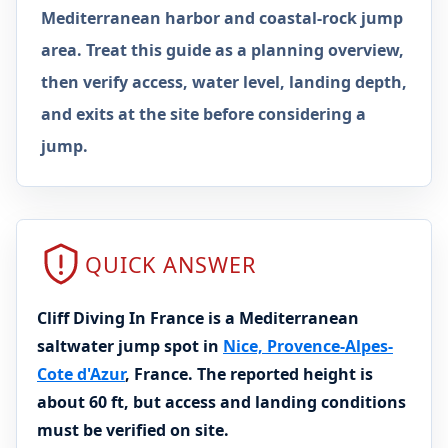
Mediterranean harbor and coastal-rock jump
area. Treat this guide as a planning overview,
then verify access, water level, landing depth,
and exits at the site before considering a
jump.
QUICK ANSWER
Cliff Diving In France is a Mediterranean
saltwater jump spot in
Nice, Provence-Alpes-
Cote d'Azur
, France. The reported height is
about 60 ft, but access and landing conditions
must be verified on site.