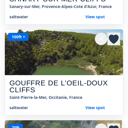
Sanary-sur-Mer, Provence-Alpes-Cote d'Azur, France
saltwater
View spot
100ft +
GOUFFRE DE L'OEIL-DOUX
CLIFFS
Saint-Pierre-la-Mer, Occitanie, France
saltwater
View spot
70ft