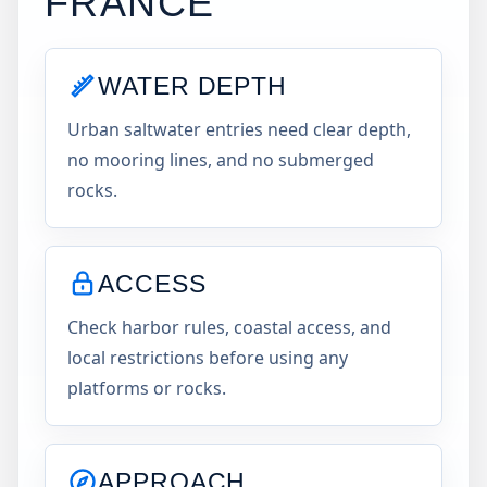
FRANCE
WATER DEPTH
Urban saltwater entries need clear depth,
no mooring lines, and no submerged
rocks.
ACCESS
Check harbor rules, coastal access, and
local restrictions before using any
platforms or rocks.
APPROACH