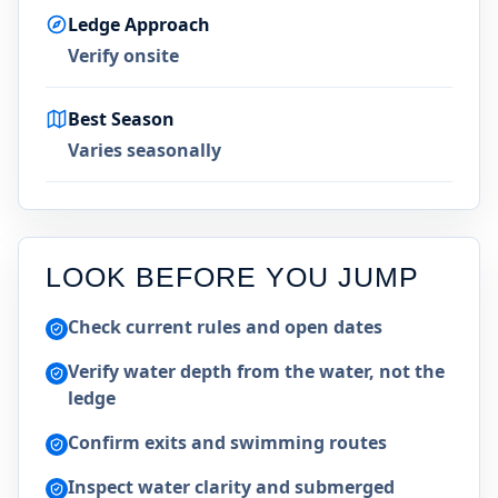
Ledge Approach
Verify onsite
Best Season
Varies seasonally
LOOK BEFORE YOU JUMP
Check current rules and open dates
Verify water depth from the water, not the
ledge
Confirm exits and swimming routes
Inspect water clarity and submerged