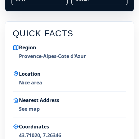
QUICK FACTS
Region
Provence-Alpes-Cote d'Azur
Location
Nice area
Nearest Address
See map
Coordinates
43.71020, 7.26346