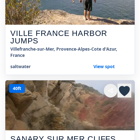
VILLE FRANCE HARBOR
JUMPS
Villefranche-sur-Mer, Provence-Alpes-Cote d'Azur,
France
saltwater
View spot
40ft
SANARY SUR MER CLIFFS