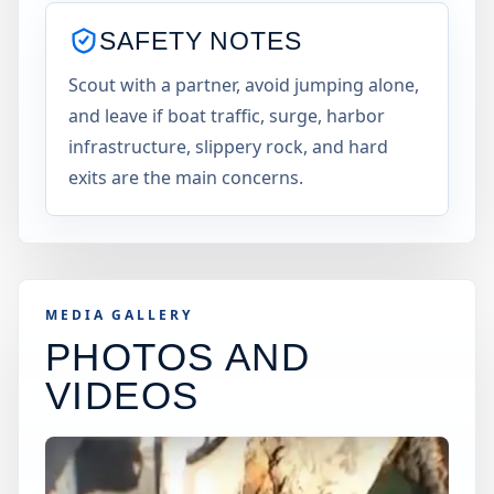
SAFETY NOTES
Scout with a partner, avoid jumping alone,
and leave if boat traffic, surge, harbor
infrastructure, slippery rock, and hard
exits are the main concerns.
MEDIA GALLERY
PHOTOS AND
VIDEOS