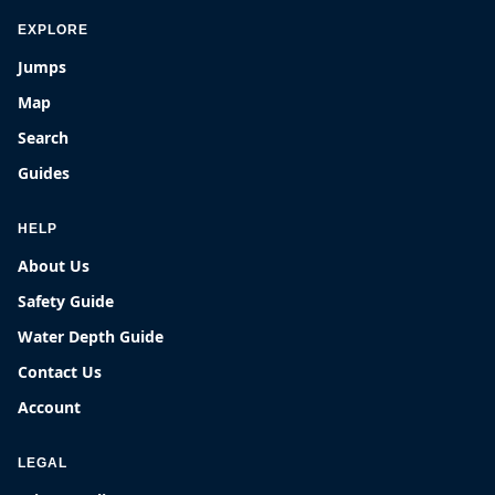
EXPLORE
Jumps
Map
Search
Guides
HELP
About Us
Safety Guide
Water Depth Guide
Contact Us
Account
LEGAL