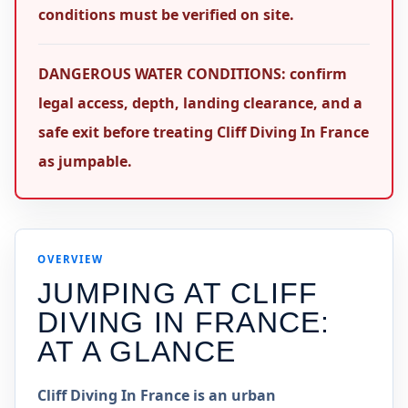
conditions must be verified on site.
DANGEROUS WATER CONDITIONS: confirm
legal access, depth, landing clearance, and a
safe exit before treating Cliff Diving In France
as jumpable.
OVERVIEW
JUMPING AT
CLIFF
DIVING IN FRANCE
:
AT A GLANCE
Cliff Diving In France is an urban