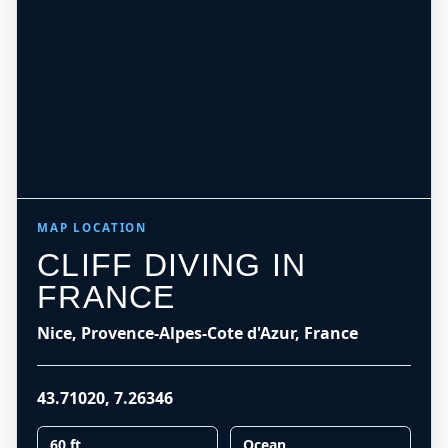
MAP LOCATION
CLIFF DIVING IN
FRANCE
Nice, Provence-Alpes-Cote d'Azur, France
43.71020
,
7.26346
60 ft
Ocean