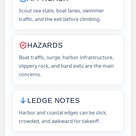
Scout sea state, boat lanes, swimmer
traffic, and the exit before climbing.
HAZARDS
Boat traffic, surge, harbor infrastructure,
slippery rock, and hard exits are the main
concerns.
LEDGE NOTES
Harbor and coastal edges can be slick,
crowded, and awkward for takeoff.