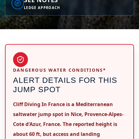
LEDGE APPROACH
DANGEROUS WATER CONDITIONS*
ALERT DETAILS FOR THIS
JUMP SPOT
Cliff Diving In France is a Mediterranean
saltwater jump spot in Nice, Provence-Alpes-
Cote d'Azur, France. The reported height is
about 60 ft, but access and landing