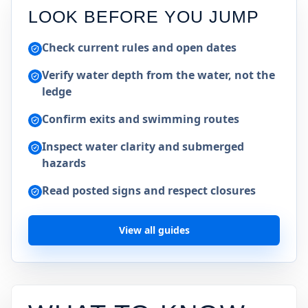
LOOK BEFORE YOU JUMP
Check current rules and open dates
Verify water depth from the water, not the
ledge
Confirm exits and swimming routes
Inspect water clarity and submerged
hazards
Read posted signs and respect closures
View all guides