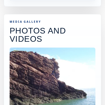
MEDIA GALLERY
PHOTOS AND
VIDEOS
×
WORLDWIDE JUMP SPOT
ARBROATH CLIFFS