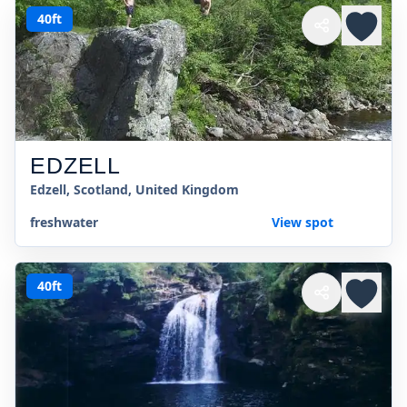
40ft
EDZELL
Edzell, Scotland, United Kingdom
freshwater
View spot
40ft