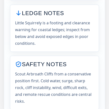
LEDGE NOTES
Little Squirrely is a footing and clearance
warning for coastal ledges; inspect from
below and avoid exposed edges in poor
conditions.
SAFETY NOTES
Scout Arbroath Cliffs from a conservative
position first. Cold water, surge, sharp
rock, cliff instability, wind, difficult exits,
and remote rescue conditions are central
risks.