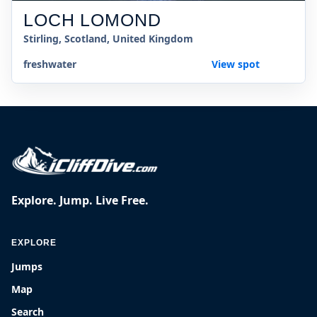
LOCH LOMOND
Stirling, Scotland, United Kingdom
freshwater
View spot
Explore. Jump. Live Free.
EXPLORE
Jumps
Map
Search