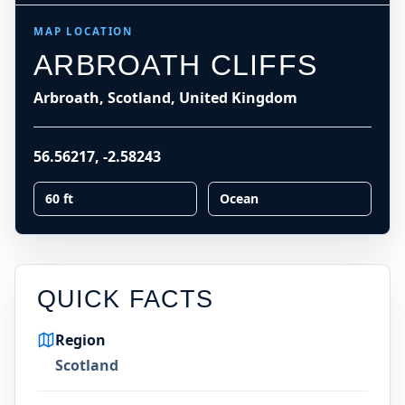
MAP LOCATION
ARBROATH CLIFFS
Arbroath, Scotland, United Kingdom
56.56217
,
-2.58243
60 ft
Ocean
QUICK FACTS
Region
Scotland