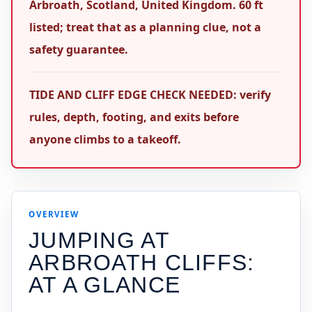
Arbroath, Scotland, United Kingdom. 60 ft
listed; treat that as a planning clue, not a
safety guarantee.
TIDE AND CLIFF EDGE CHECK NEEDED: verify
rules, depth, footing, and exits before
anyone climbs to a takeoff.
OVERVIEW
JUMPING AT
ARBROATH CLIFFS
:
AT A GLANCE