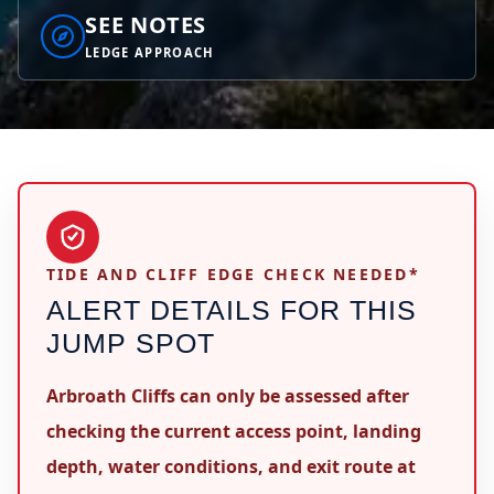
SEE NOTES
LEDGE APPROACH
TIDE AND CLIFF EDGE CHECK NEEDED*
ALERT DETAILS FOR THIS
JUMP SPOT
Arbroath Cliffs can only be assessed after
checking the current access point, landing
depth, water conditions, and exit route at