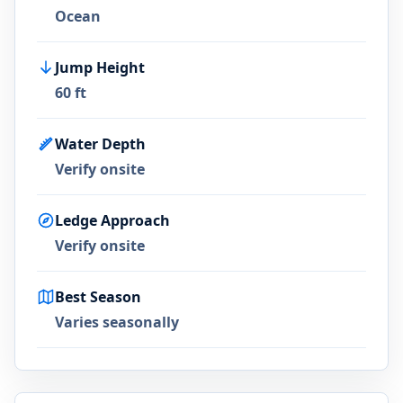
Ocean
Jump Height
60 ft
Water Depth
Verify onsite
Ledge Approach
Verify onsite
Best Season
Varies seasonally