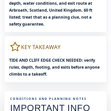
depth, water conditions, and exit route at
Arbroath, Scotland, United Kingdom. 60 ft
listed; treat that as a planning clue, not a
safety guarantee.
KEY TAKEAWAY
TIDE AND CLIFF EDGE CHECK NEEDED: verify
rules, depth, footing, and exits before anyone
climbs to a takeoff.
CONDITIONS AND PLANNING NOTES
IMPORTANT INFO