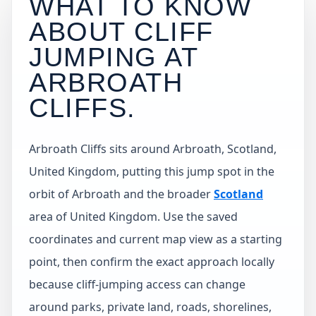
WHAT TO KNOW
ABOUT CLIFF
JUMPING AT
ARBROATH
CLIFFS
.
Arbroath Cliffs sits around Arbroath, Scotland,
United Kingdom, putting this jump spot in the
orbit of Arbroath and the broader
Scotland
area of United Kingdom. Use the saved
coordinates and current map view as a starting
point, then confirm the exact approach locally
because cliff-jumping access can change
around parks, private land, roads, shorelines,