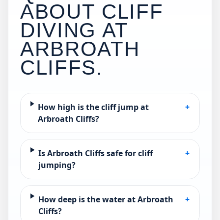
ABOUT CLIFF
DIVING AT
ARBROATH
CLIFFS
.
How high is the cliff jump at
+
Arbroath Cliffs?
Is Arbroath Cliffs safe for cliff
+
jumping?
How deep is the water at Arbroath
+
Cliffs?