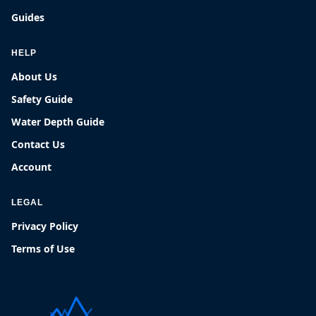
Guides
HELP
About Us
Safety Guide
Water Depth Guide
Contact Us
Account
LEGAL
Privacy Policy
Terms of Use