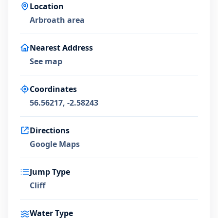
Location
Arbroath area
Nearest Address
See map
Coordinates
56.56217, -2.58243
Directions
Google Maps
Jump Type
Cliff
Water Type