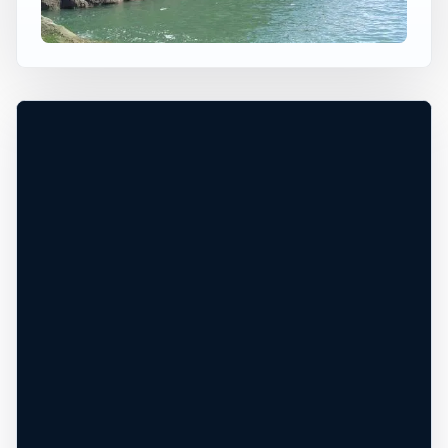
Arbroath, Scotland, United Kingdom
+
60 ft
Ocean
−
TIDE AND CLIFF EDGE CHECK NEEDED*
Leaflet
|
Tiles © Esri, Roads © Esri