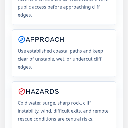
public access before approaching cliff
edges.
APPROACH
Use established coastal paths and keep
clear of unstable, wet, or undercut cliff
edges.
HAZARDS
Cold water, surge, sharp rock, cliff
instability, wind, difficult exits, and remote
rescue conditions are central risks.