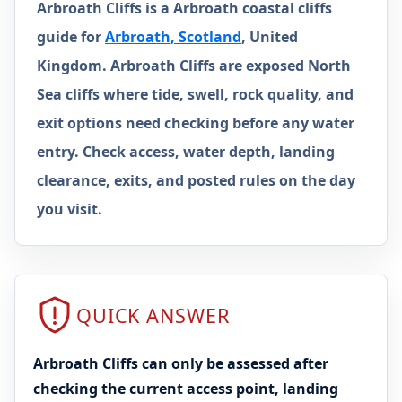
Arbroath Cliffs is a Arbroath coastal cliffs
guide for
Arbroath, Scotland
, United
Kingdom. Arbroath Cliffs are exposed North
Sea cliffs where tide, swell, rock quality, and
exit options need checking before any water
entry. Check access, water depth, landing
clearance, exits, and posted rules on the day
you visit.
QUICK ANSWER
Arbroath Cliffs can only be assessed after
checking the current access point, landing