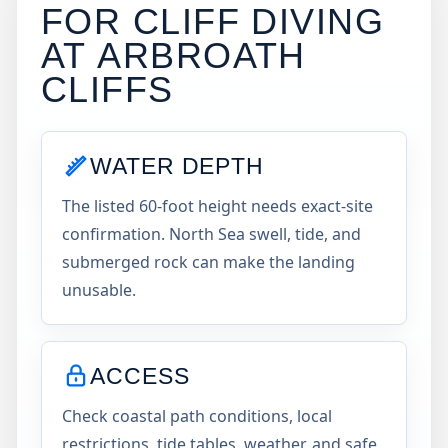
FOR CLIFF DIVING
AT
ARBROATH
CLIFFS
WATER DEPTH
The listed 60-foot height needs exact-site
confirmation. North Sea swell, tide, and
submerged rock can make the landing
unusable.
ACCESS
Check coastal path conditions, local
restrictions, tide tables, weather, and safe