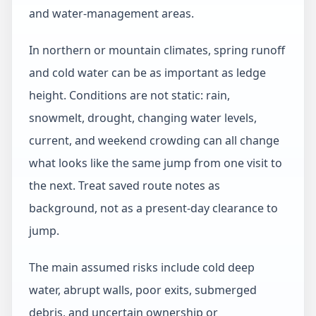
and water-management areas.
In northern or mountain climates, spring runoff
and cold water can be as important as ledge
height. Conditions are not static: rain,
snowmelt, drought, changing water levels,
current, and weekend crowding can all change
what looks like the same jump from one visit to
the next. Treat saved route notes as
background, not as a present-day clearance to
jump.
The main assumed risks include cold deep
water, abrupt walls, poor exits, submerged
debris, and uncertain ownership or