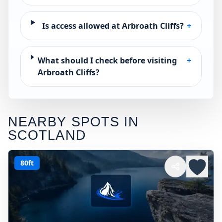
Is access allowed at Arbroath Cliffs?
+
What should I check before visiting
+
Arbroath Cliffs?
NEARBY SPOTS IN
SCOTLAND
80ft