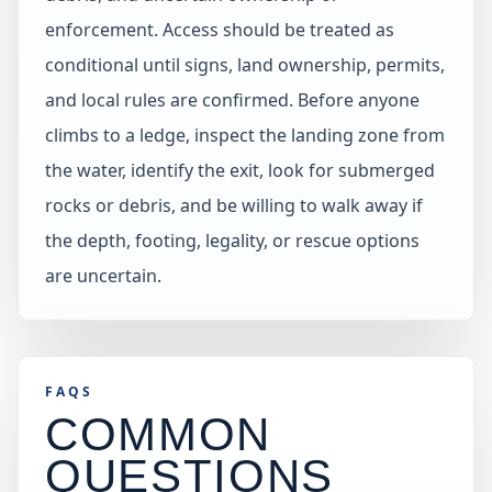
enforcement. Access should be treated as
conditional until signs, land ownership, permits,
and local rules are confirmed. Before anyone
climbs to a ledge, inspect the landing zone from
the water, identify the exit, look for submerged
rocks or debris, and be willing to walk away if
the depth, footing, legality, or rescue options
are uncertain.
FAQS
COMMON
QUESTIONS