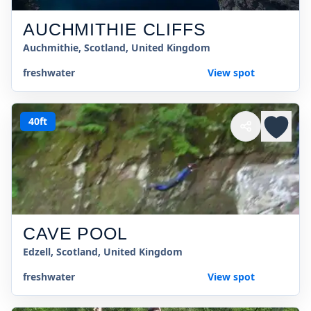
AUCHMITHIE CLIFFS
Auchmithie, Scotland, United Kingdom
freshwater
View spot
40ft
CAVE POOL
Edzell, Scotland, United Kingdom
freshwater
View spot