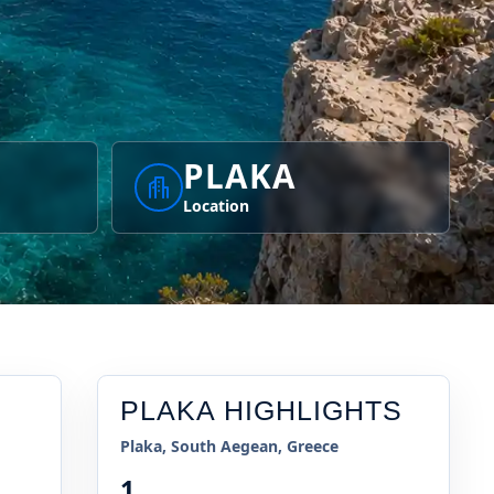
PLAKA
Location
PLAKA
HIGHLIGHTS
Plaka, South Aegean, Greece
1