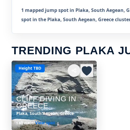
1 mapped jump spot in Plaka, South Aegean, Gr
spot in the Plaka, South Aegean, Greece cluste
TRENDING PLAKA J
Height TBD
CLIFF DIVING IN
GREECE
Plaka, South Aegean, Greece
saltwater
View spot