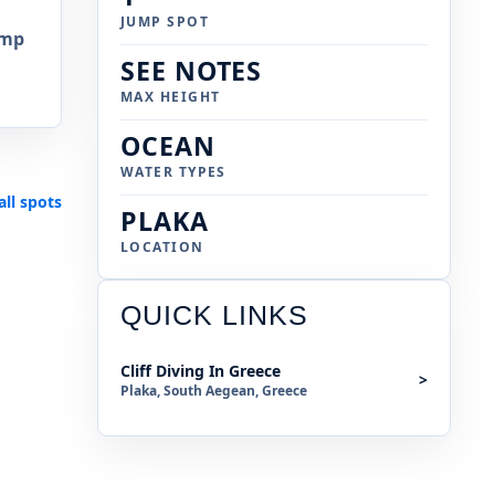
JUMP SPOT
ump
SEE NOTES
MAX HEIGHT
OCEAN
WATER TYPES
all spots
PLAKA
LOCATION
QUICK LINKS
Cliff Diving In Greece
>
Plaka, South Aegean, Greece