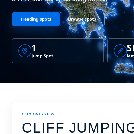
Trending spots
Browse spots
1
S
Jump Spot
Max
CITY OVERVIEW
CLIFF JUMPIN