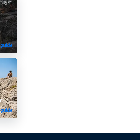
 guide
om
 guide