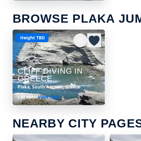
BROWSE PLAKA JU
Height TBD
CLIFF DIVING IN
GREECE
Plaka, South Aegean, Greece
saltwater
View spot
NEARBY CITY PAGE