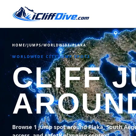
HOME
/
JUMPS
/
WORLDWIDE
/
PLAKA
WORLDWIDE CITY JUMP SPOTS
CLIFF 
AROUN
Browse 1 jump spot around Plaka, South Aeg
access, and safety planning context.