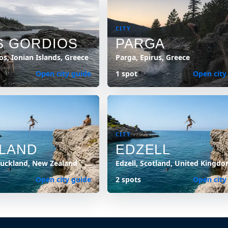
CITY
S GORDIOS
PARGA
os, Ionian Islands, Greece
Parga, Epirus, Greece
Open city guide
1 spot
Open city
CITY
LAND
EDZELL
Auckland, New Zealand
Edzell, Scotland, United Kingd
Open city guide
2 spots
Open city