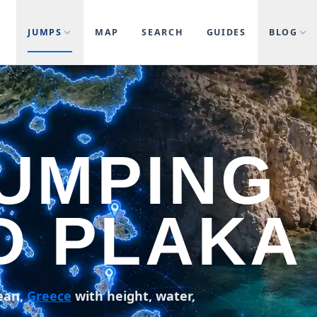
JUMPS
MAP
SEARCH
GUIDES
BLOG
JUMPING
D PLAKA
ean,
Greece
with height, water,