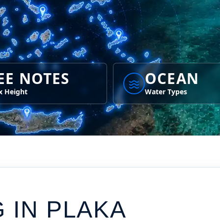
EE NOTES
OCEAN
 Height
Water Types
G IN
PLAKA