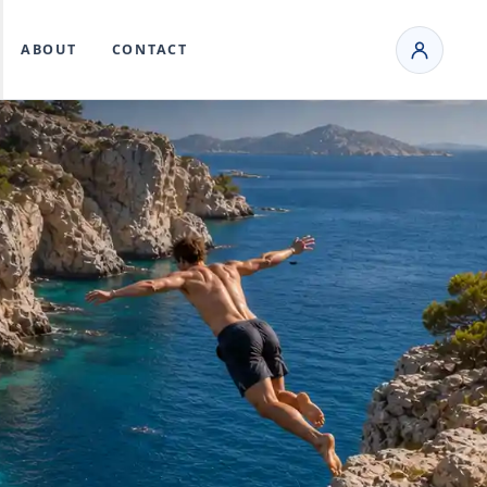
ABOUT
CONTACT