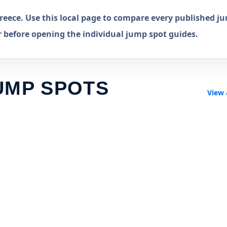
eece. Use this local page to compare every published j
r before opening the individual jump spot guides.
UMP SPOTS
View 