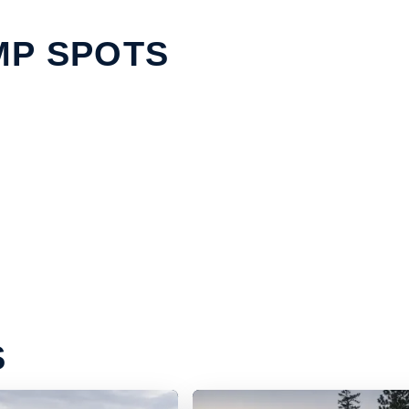
MP SPOTS
S