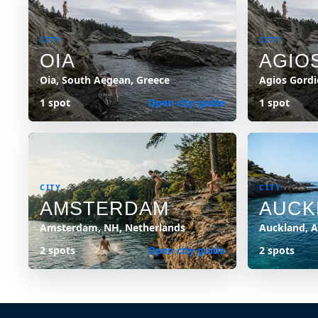
CITY
CITY
OIA
AGIO
Oia, South Aegean, Greece
Agios Gordi
1 spot
Open city guide
1 spot
CITY
CITY
AMSTERDAM
AUCK
Amsterdam, NH, Netherlands
Auckland, 
2 spots
Open city guide
2 spots