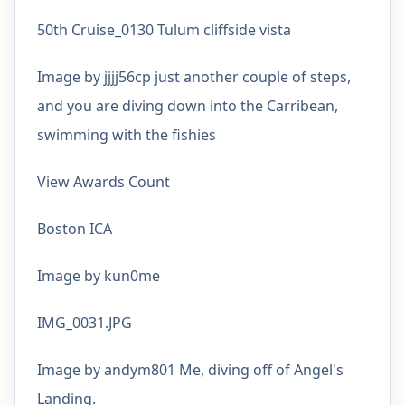
50th Cruise_0130 Tulum cliffside vista
Image by jjjj56cp just another couple of steps,
and you are diving down into the Carribean,
swimming with the fishies
View Awards Count
Boston ICA
Image by kun0me
IMG_0031.JPG
Image by andym801 Me, diving off of Angel's
Landing.