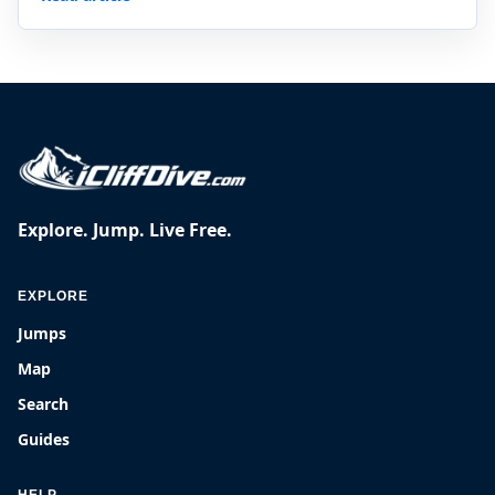
Explore. Jump. Live Free.
EXPLORE
Jumps
Map
Search
Guides
HELP