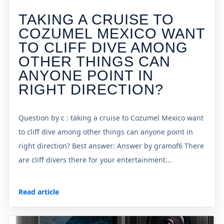
TAKING A CRUISE TO
COZUMEL MEXICO WANT
TO CLIFF DIVE AMONG
OTHER THINGS CAN
ANYONE POINT IN
RIGHT DIRECTION?
Question by c : taking a cruise to Cozumel Mexico want
to cliff dive among other things can anyone point in
right direction? Best answer: Answer by gramof6 There
are cliff divers there for your entertainment...
Read article