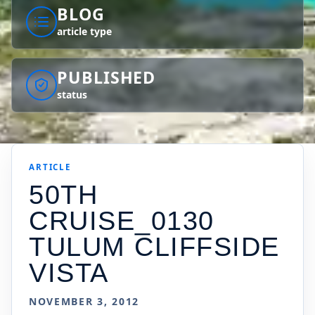
BLOG
article type
PUBLISHED
status
ARTICLE
50TH
CRUISE_0130
TULUM CLIFFSIDE
VISTA
NOVEMBER 3, 2012