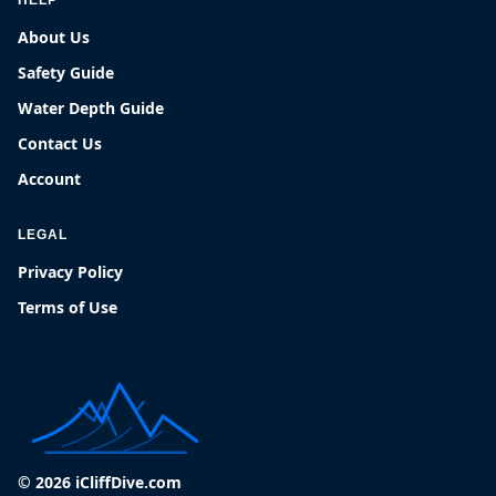
About Us
Safety Guide
Water Depth Guide
Contact Us
Account
LEGAL
Privacy Policy
Terms of Use
© 2026 iCliffDive.com