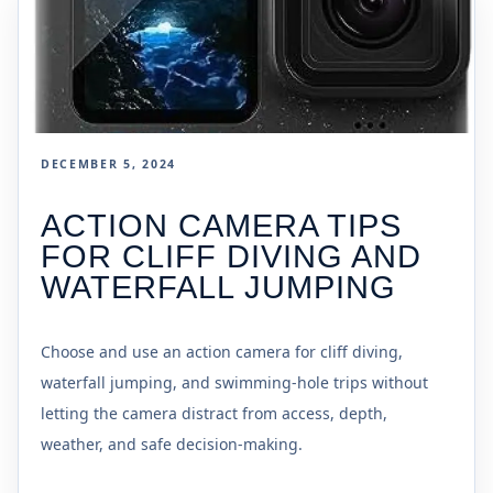
DECEMBER 5, 2024
ACTION CAMERA TIPS
FOR CLIFF DIVING AND
WATERFALL JUMPING
Choose and use an action camera for cliff diving,
waterfall jumping, and swimming-hole trips without
letting the camera distract from access, depth,
weather, and safe decision-making.