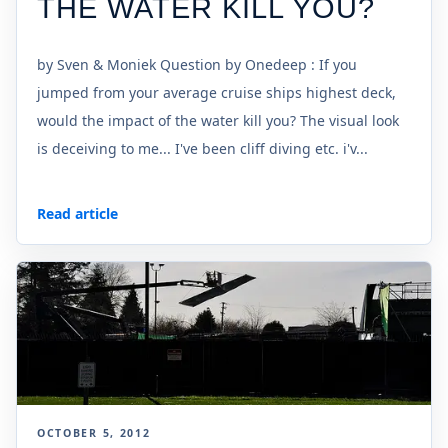
THE WATER KILL YOU?
by Sven & Moniek Question by Onedeep : If you
jumped from your average cruise ships highest deck,
would the impact of the water kill you? The visual look
is deceiving to me... I've been cliff diving etc. i'v...
Read article
OCTOBER 5, 2012