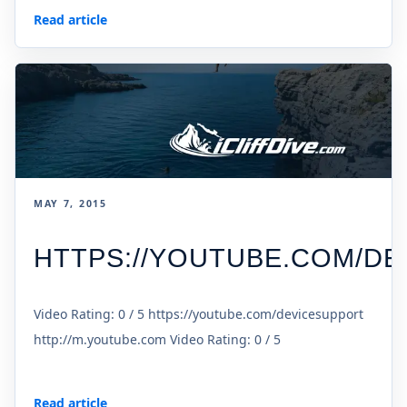
Read article
MAY 7, 2015
HTTPS://YOUTUBE.COM/D
Video Rating: 0 / 5 https://youtube.com/devicesupport
http://m.youtube.com Video Rating: 0 / 5
Read article