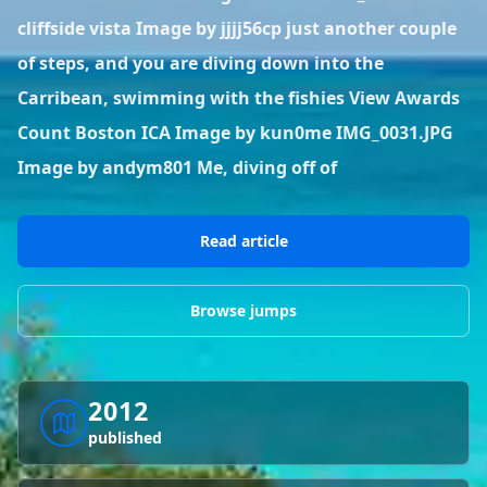
BLOG POSTS
District of Columbia
Florida
cliffside vista Image by jjjj56cp just another couple
1 spot
18 spots
Blog Posts
LOG IN
REGISTER
of steps, and you are diving down into the
1,633 posts
VIEW ALL
STATES
Carribean, swimming with the fishies View Awards
Count Boston ICA Image by kun0me IMG_0031.JPG
Worldwide
Latest Jumps
41 countries
VIEW WORLDWIDE
0 alerts
VIEW ALERTS
COUNTRIES
LATEST JUMPS
Image by andym801 Me, diving off of
Aland Islands
Australia
Latest Jumps
2 spots
19 spots
0 alerts
Read article
Austria
Bermuda
2 spots
1 spot
Browse jumps
Brazil
Canada
7 spots
29 spots
Costa Rica
Croatia
2012
1 spot
4 spots
published
VIEW ALL
COUNTRIES