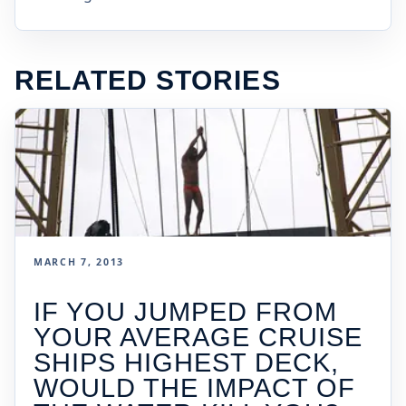
RELATED STORIES
MARCH 7, 2013
IF YOU JUMPED FROM
YOUR AVERAGE CRUISE
SHIPS HIGHEST DECK,
WOULD THE IMPACT OF