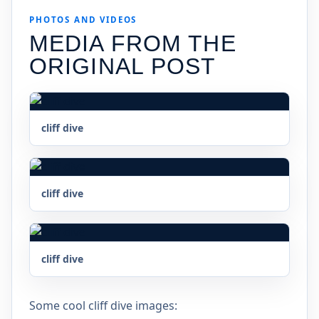
PHOTOS AND VIDEOS
MEDIA FROM THE
ORIGINAL POST
cliff dive
cliff dive
cliff dive
Some cool cliff dive images: