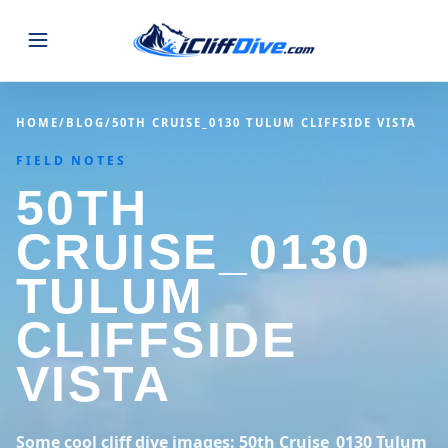
JUMPS
HOME
/
BLOG
/
50TH CRUISE_0130 TULUM CLIFFSIDE VISTA
FIELD NOTES
MAP
ALL LISTINGS
MAP
50TH
SEARCH
USA
CRUISE_0130
44 states
VIEW USA
STATES
GUIDES
TULUM
Alabama
Arizona
23 spots
36 spots
CLIFFSIDE
BLOG
Arkansas
California
29 spots
67 spots
VISTA
ABOUT
BLOG POSTS
LATEST JUMPS
Colorado
Connecticut
19 spots
19 spots
CONTACT
Blog
Some cool cliff dive images: 50th Cruise_0130 Tulum
1,633 posts
VIEW POSTS