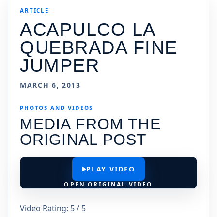
ARTICLE
ACAPULCO LA
QUEBRADA FINE
JUMPER
MARCH 6, 2013
PHOTOS AND VIDEOS
MEDIA FROM THE
ORIGINAL POST
PLAY VIDEO
OPEN ORIGINAL VIDEO
Video Rating: 5 / 5