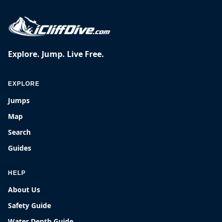
Explore. Jump. Live Free.
EXPLORE
Jumps
Map
Search
Guides
HELP
About Us
Safety Guide
Water Depth Guide