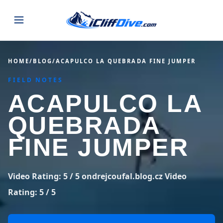
JUMPS
HOME
/
BLOG
/
ACAPULCO LA QUEBRADA FINE JUMPER
FIELD NOTES
MAP
ALL LISTINGS
MAP
ACAPULCO LA
SEARCH
USA
QUEBRADA
43 states
VIEW USA
STATES
GUIDES
FINE JUMPER
Alabama
Arizona
23 spots
36 spots
BLOG
Arkansas
California
Video Rating: 5 / 5 ondrejcoufal.blog.cz Video
29 spots
67 spots
ABOUT
BLOG POSTS
LATEST JUMPS
Rating: 5 / 5
Colorado
Connecticut
19 spots
19 spots
CONTACT
Blog
1,633 posts
VIEW POSTS