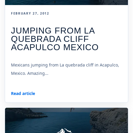
FEBRUARY 27, 2012
JUMPING FROM LA
QUEBRADA CLIFF
ACAPULCO MEXICO
Mexicans jumping from La quebrada cliff in Acapulco,
Mexico. Amazing...
Read article