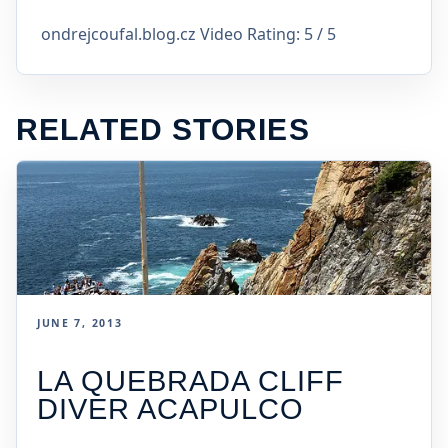
ondrejcoufal.blog.cz Video Rating: 5 / 5
RELATED STORIES
JUNE 7, 2013
LA QUEBRADA CLIFF
DIVER ACAPULCO