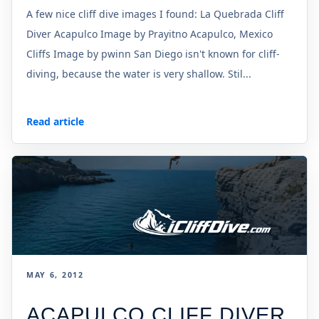
A few nice cliff dive images I found: La Quebrada Cliff
Diver Acapulco Image by Prayitno Acapulco, Mexico
Cliffs Image by pwinn San Diego isn't known for cliff-
diving, because the water is very shallow. Stil...
Read article
MAY 6, 2012
ACAPULCO CLIFF DIVER