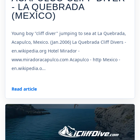
- LA QUEBRADA
(MEXICO)
Young boy "cliff diver" jumping to sea at La Quebrada,
Acapulco, Mexico. (Jan.2006) La Quebrada Cliff Divers -
en.wikipedia.org Hotel Mirador -
www.miradoracapulco.com Acapulco - http Mexico -
en.wikipedia.o...
Read article