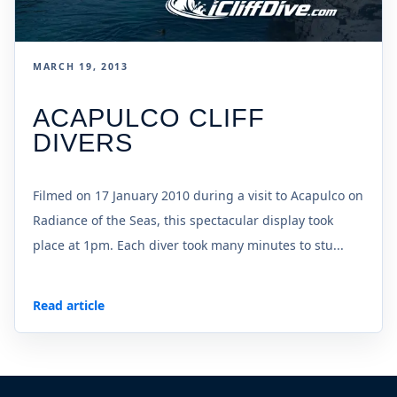
MARCH 19, 2013
ACAPULCO CLIFF
DIVERS
Filmed on 17 January 2010 during a visit to Acapulco on
Radiance of the Seas, this spectacular display took
place at 1pm. Each diver took many minutes to stu...
Read article