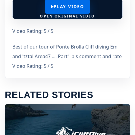
PLAY VIDEO
OPEN ORIGINAL VIDEO
Video Rating: 5 / 5
Best of our tour of Ponte Brolla Cliff diving Em
and 'tztal Area47 .... Part1 pls comment and rate
Video Rating: 5 / 5
RELATED STORIES