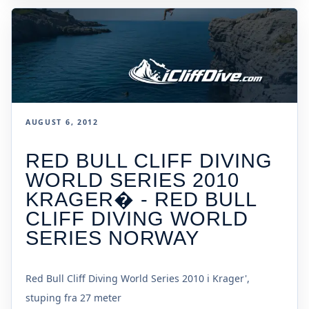
AUGUST 6, 2012
RED BULL CLIFF DIVING
WORLD SERIES 2010
KRAGER� - RED BULL
CLIFF DIVING WORLD
SERIES NORWAY
Red Bull Cliff Diving World Series 2010 i Krager',
stuping fra 27 meter