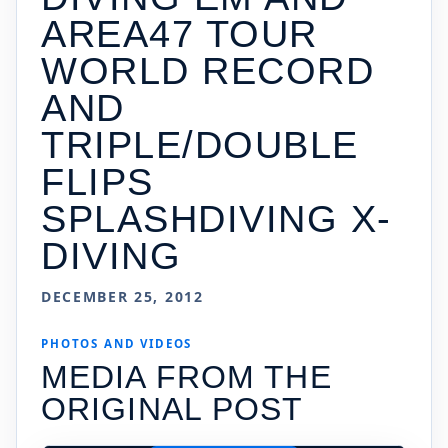
AREA47 TOUR
WORLD RECORD
AND
TRIPLE/DOUBLE
FLIPS
SPLASHDIVING X-
DIVING
DECEMBER 25, 2012
PHOTOS AND VIDEOS
MEDIA FROM THE
ORIGINAL POST