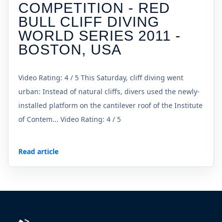
COMPETITION - RED
BULL CLIFF DIVING
WORLD SERIES 2011 -
BOSTON, USA
Video Rating: 4 / 5 This Saturday, cliff diving went
urban: Instead of natural cliffs, divers used the newly-
installed platform on the cantilever roof of the Institute
of Contem... Video Rating: 4 / 5
Read article