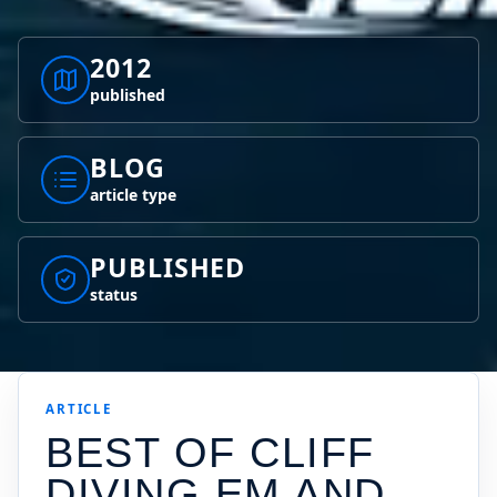
2012
published
BLOG
article type
PUBLISHED
status
ARTICLE
BEST OF CLIFF
DIVING EM AND