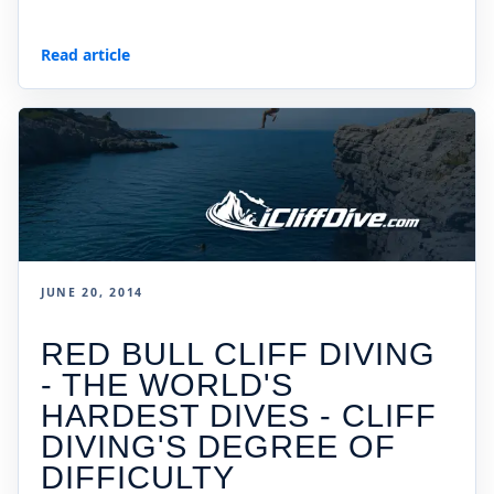
Read article
JUNE 20, 2014
RED BULL CLIFF DIVING
- THE WORLD'S
HARDEST DIVES - CLIFF
DIVING'S DEGREE OF
DIFFICULTY