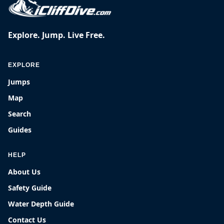
Explore. Jump. Live Free.
EXPLORE
Jumps
Map
Search
Guides
HELP
About Us
Safety Guide
Water Depth Guide
Contact Us