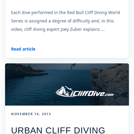
Each dive performed in the Red Bull Cliff Diving World
Series is assigned a degree of difficulty and, in this
video, cliff diving expert Joey Zuber explains ...
Read article
NOVEMBER 16, 2013
URBAN CLIFF DIVING