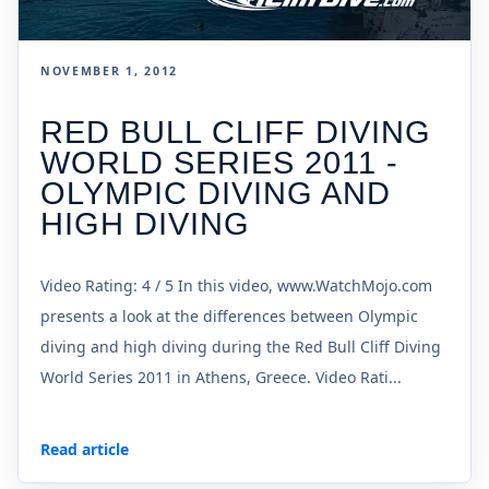
NOVEMBER 1, 2012
RED BULL CLIFF DIVING
WORLD SERIES 2011 -
OLYMPIC DIVING AND
HIGH DIVING
Video Rating: 4 / 5 In this video, www.WatchMojo.com
presents a look at the differences between Olympic
diving and high diving during the Red Bull Cliff Diving
World Series 2011 in Athens, Greece. Video Rati...
Read article