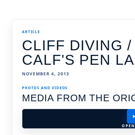
ARTICLE
CLIFF DIVING 
CALF'S PEN L
NOVEMBER 4, 2013
PHOTOS AND VIDEOS
MEDIA FROM THE ORI
OPEN