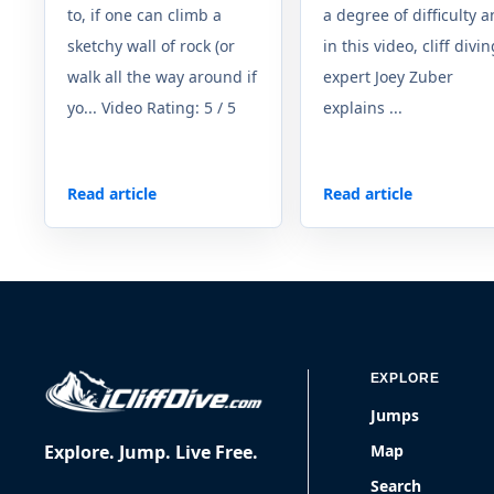
to, if one can climb a
a degree of difficulty a
sketchy wall of rock (or
in this video, cliff divi
walk all the way around if
expert Joey Zuber
yo... Video Rating: 5 / 5
explains ...
Read article
Read article
EXPLORE
Jumps
Explore. Jump. Live Free.
Map
Search