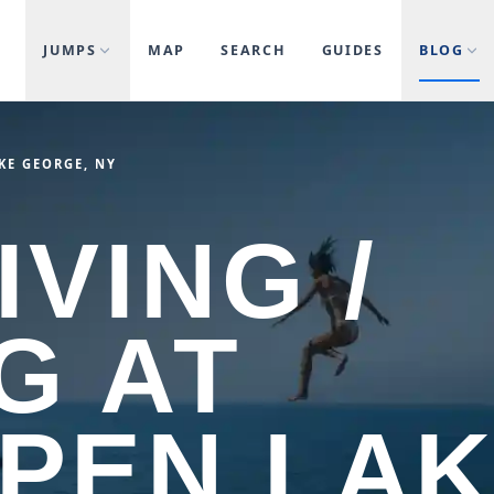
JUMPS
MAP
SEARCH
GUIDES
BLOG
AKE GEORGE, NY
IVING /
G AT
 PEN LA