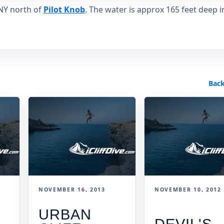
 NY north of
Pilot Knob
. The water is approx 165 feet deep i
Back
NOVEMBER 16, 2013
NOVEMBER 10, 2012
URBAN
DEVIL'S