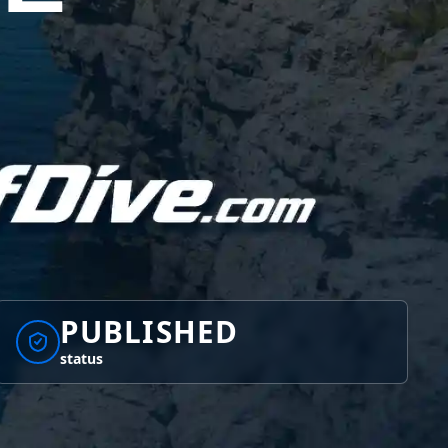
PUBLISHED
status