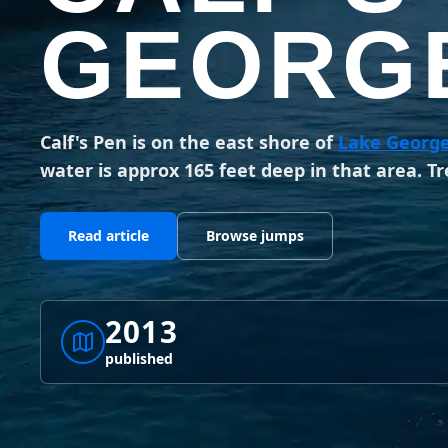
GEORGE
Calf's Pen is on the east shore of
Lake Georg
water is approx 165 feet deep in that area. Tr
Read article
Browse jumps
2013
published