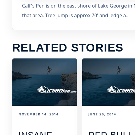
Calf's Pen is on the east shore of Lake George in
that area. Tree jump is approx 70' and ledge a...
RELATED STORIES
NOVEMBER 14, 2014
JUNE 20, 2014
INSANE
RED BULL