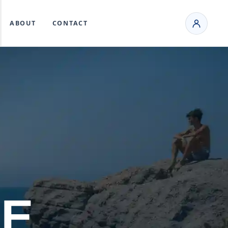
ABOUT
CONTACT
KE