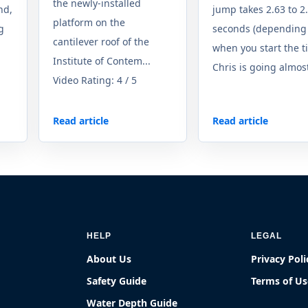
the newly-installed
nd,
jump takes 2.63 to 2
platform on the
ng
seconds (depending
cantilever roof of the
when you start the t
Institute of Contem...
Chris is going almost
Video Rating: 4 / 5
Read article
Read article
HELP
LEGAL
About Us
Privacy Poli
Safety Guide
Terms of Us
Water Depth Guide