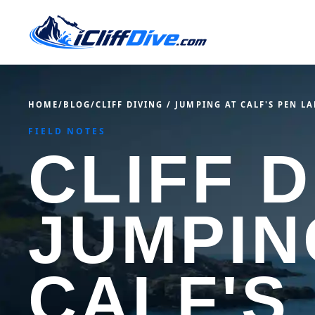
HOME
/
BLOG
/
CLIFF DIVING / JUMPING AT CALF'S PEN L
FIELD NOTES
CLIFF D
JUMPIN
CALF'S