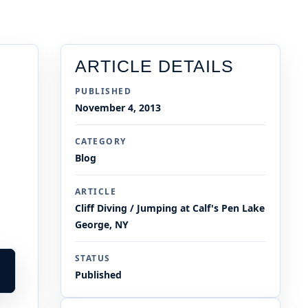
ARTICLE DETAILS
PUBLISHED
November 4, 2013
CATEGORY
Blog
ARTICLE
Cliff Diving / Jumping at Calf's Pen Lake
George, NY
STATUS
Published