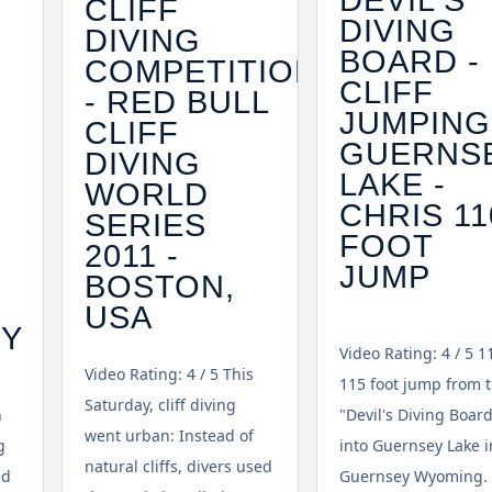
CLIFF
DIVING
DIVING
BOARD -
COMPETITION
CLIFF
- RED BULL
JUMPING
CLIFF
GUERNS
DIVING
LAKE -
WORLD
CHRIS 11
SERIES
FOOT
2011 -
JUMP
BOSTON,
USA
TY
Video Rating: 4 / 5 1
Video Rating: 4 / 5 This
115 foot jump from 
Saturday, cliff diving
n
"Devil's Diving Boar
went urban: Instead of
g
into Guernsey Lake i
natural cliffs, divers used
ed
Guernsey Wyoming. 