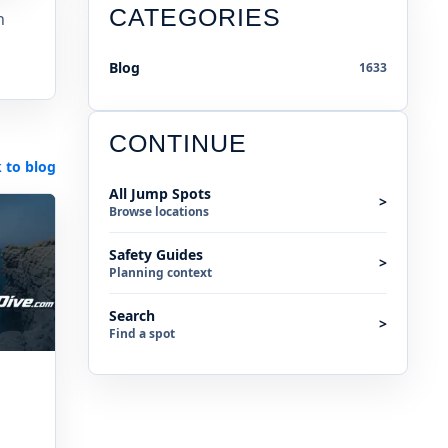
CATEGORIES
n
Blog
1633
CONTINUE
 to blog
All Jump Spots
>
Browse locations
Safety Guides
>
Planning context
Search
>
Find a spot