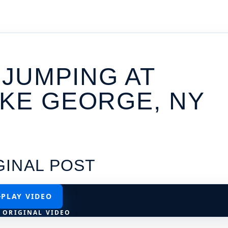
/ JUMPING AT
AKE GEORGE, NY
GINAL POST
PLAY VIDEO
 ORIGINAL VIDEO