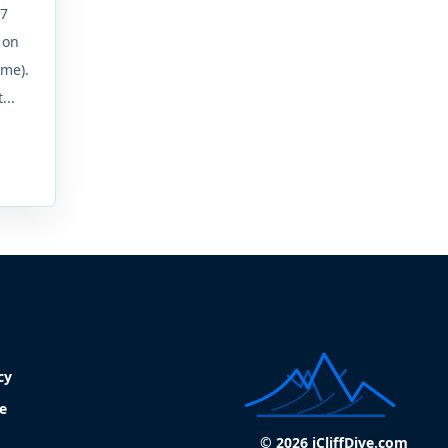
.7
 on
ime).
...
cy
e
© 2026 iCliffDive.com