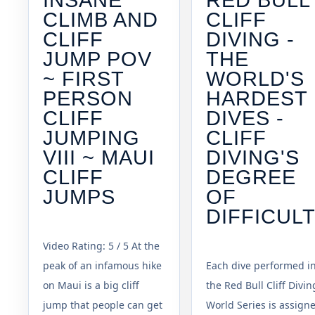
CLIMB AND
CLIFF
CLIFF
DIVING -
JUMP POV
THE
~ FIRST
WORLD'S
PERSON
HARDEST
CLIFF
DIVES -
JUMPING
CLIFF
VIII ~ MAUI
DIVING'S
CLIFF
DEGREE
JUMPS
OF
DIFFICUL
Video Rating: 5 / 5 At the
peak of an infamous hike
Each dive performed i
on Maui is a big cliff
the Red Bull Cliff Divin
jump that people can get
World Series is assign