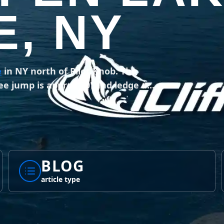
, NY
e
in NY north of Pilot Knob. The
ee jump is approx 70' and ledge a...
BLOG
article type