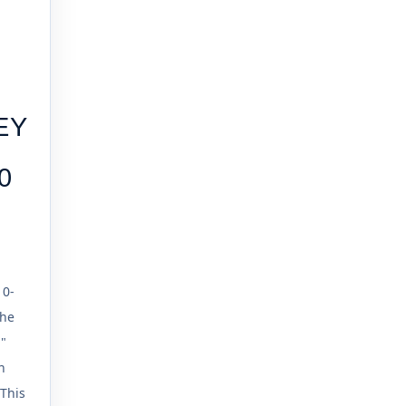
EY
0
10-
the
d"
n
This