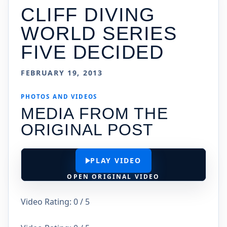
CLIFF DIVING
WORLD SERIES
FIVE DECIDED
FEBRUARY 19, 2013
PHOTOS AND VIDEOS
MEDIA FROM THE
ORIGINAL POST
PLAY VIDEO
OPEN ORIGINAL VIDEO
Video Rating: 0 / 5