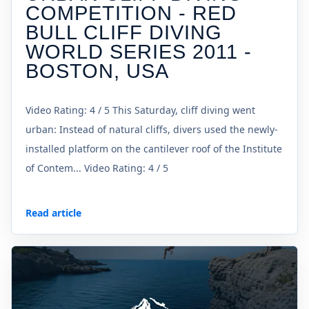
COMPETITION - RED
BULL CLIFF DIVING
WORLD SERIES 2011 -
BOSTON, USA
Video Rating: 4 / 5 This Saturday, cliff diving went
urban: Instead of natural cliffs, divers used the newly-
installed platform on the cantilever roof of the Institute
of Contem... Video Rating: 4 / 5
Read article