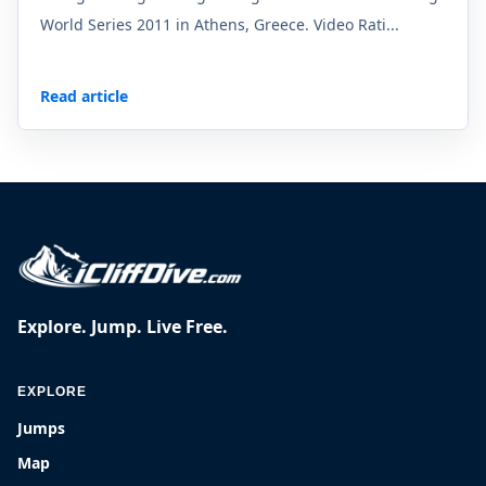
World Series 2011 in Athens, Greece. Video Rati...
Read article
Explore. Jump. Live Free.
EXPLORE
Jumps
Map