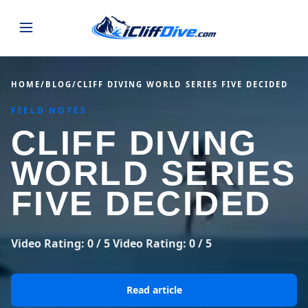
JUMPS
HOME
/
BLOG
/
CLIFF DIVING WORLD SERIES FIVE DECIDED
FIELD NOTES
MAP
ALL LISTINGS
MAP
CLIFF DIVING
SEARCH
USA
WORLD SERIES
44 states
VIEW USA
STATES
GUIDES
FIVE DECIDED
Alabama
Arizona
23 spots
36 spots
BLOG
Arkansas
California
Video Rating: 0 / 5 Video Rating: 0 / 5
29 spots
67 spots
ABOUT
BLOG POSTS
LATEST JUMPS
Colorado
Connecticut
Read article
19 spots
19 spots
CONTACT
Blog
1,633 posts
VIEW POSTS