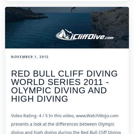
NOVEMBER 1, 2012
RED BULL CLIFF DIVING
WORLD SERIES 2011 -
OLYMPIC DIVING AND
HIGH DIVING
Video Rating: 4 / 5 In this video, www.WatchMojo.com
presents a look at the differences between Olympic
diving and high diving during the Red Bull Cliff Diving