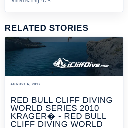
Video Rating: 0 / 5
RELATED STORIES
AUGUST 6, 2012
RED BULL CLIFF DIVING
WORLD SERIES 2010
KRAGER� - RED BULL
CLIFF DIVING WORLD