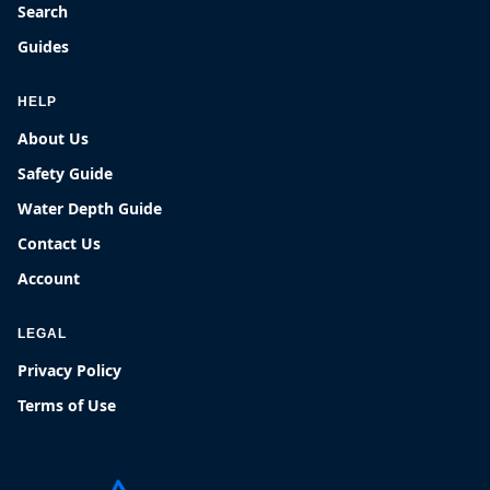
Search
Guides
HELP
About Us
Safety Guide
Water Depth Guide
Contact Us
Account
LEGAL
Privacy Policy
Terms of Use