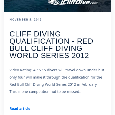
NOVEMBER 5, 2012
CLIFF DIVING
QUALIFICATION - RED
BULL CLIFF DIVING
WORLD SERIES 2012
Video Rating: 4 / 5 15 divers will travel down under but
only four will make it through the qualification for the
Red Bull Cliff Diving World Series 2012 in February.
This is one competition not to be missed...
Read article