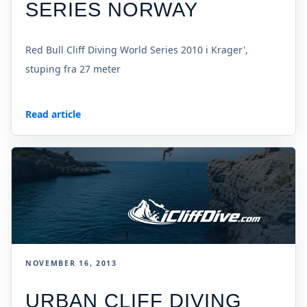
SERIES NORWAY
Red Bull Cliff Diving World Series 2010 i Krager',
stuping fra 27 meter
Read article
NOVEMBER 16, 2013
URBAN CLIFF DIVING