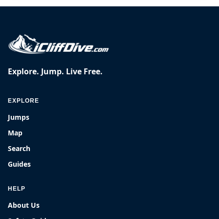
Explore. Jump. Live Free.
EXPLORE
Jumps
Map
Search
Guides
HELP
About Us