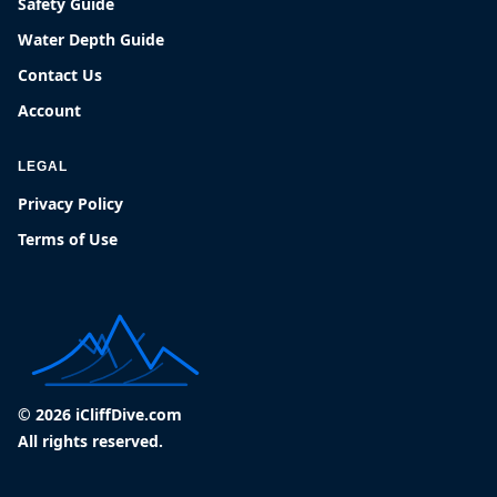
Safety Guide
Water Depth Guide
Contact Us
Account
LEGAL
Privacy Policy
Terms of Use
© 2026 iCliffDive.com
All rights reserved.