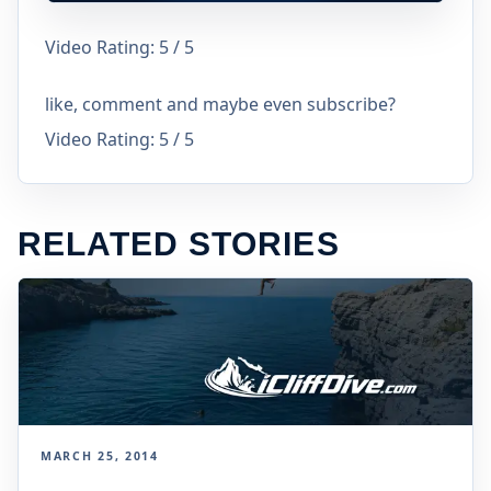
Video Rating: 5 / 5
like, comment and maybe even subscribe?
Video Rating: 5 / 5
RELATED STORIES
MARCH 25, 2014