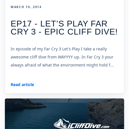
MARCH 10, 2014
EP17 - LET'S PLAY FAR
CRY 3 - EPIC CLIFF DIVE!
In episode of my Far Cry 3 Let's Play I take a really
awesome cliff dive from WAYYYY up. In Far Cry 3 your
always afraid of what the environment might hold f...
Read article