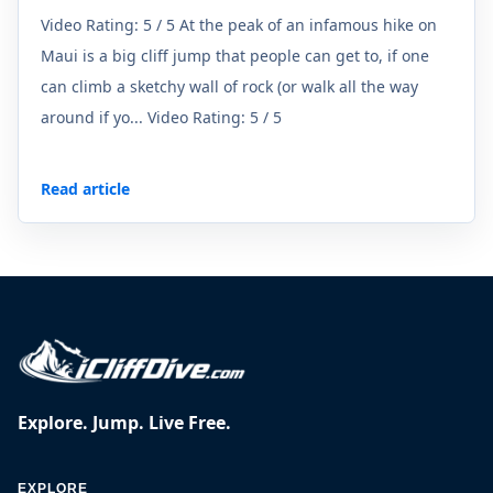
Video Rating: 5 / 5 At the peak of an infamous hike on
Maui is a big cliff jump that people can get to, if one
can climb a sketchy wall of rock (or walk all the way
around if yo... Video Rating: 5 / 5
Read article
Explore. Jump. Live Free.
EXPLORE