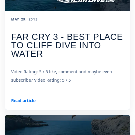
MAY 29, 2013
FAR CRY 3 - BEST PLACE
TO CLIFF DIVE INTO
WATER
Video Rating: 5 / 5 like, comment and maybe even
subscribe? Video Rating: 5 / 5
Read article