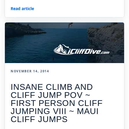
Read article
NOVEMBER 14, 2014
INSANE CLIMB AND
CLIFF JUMP POV ~
FIRST PERSON CLIFF
JUMPING VIII ~ MAUI
CLIFF JUMPS