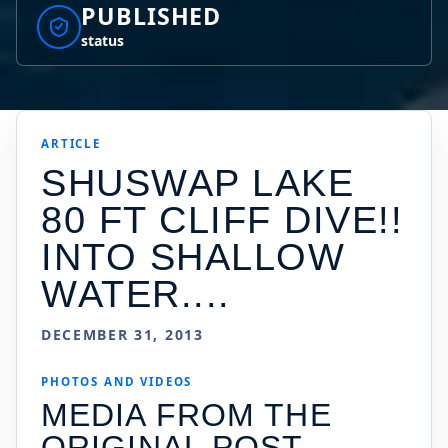
PUBLISHED
status
ARTICLE
SHUSWAP LAKE
80 FT CLIFF DIVE!!
INTO SHALLOW
WATER....
DECEMBER 31, 2013
PHOTOS AND VIDEOS
MEDIA FROM THE
ORIGINAL POST