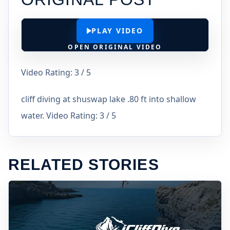
PLAY VIDEO
OPEN ORIGINAL VIDEO
Video Rating: 3 / 5
cliff diving at shuswap lake .80 ft into shallow
water. Video Rating: 3 / 5
RELATED STORIES