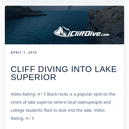
APRIL 1, 2015
CLIFF DIVING INTO LAKE
SUPERIOR
Video Rating: 4 / 5 Black rocks is a popular spot on the
shore of lake superior where local townspeople and
college students flock to dive into the lake. Video
Rating: 4 / 5