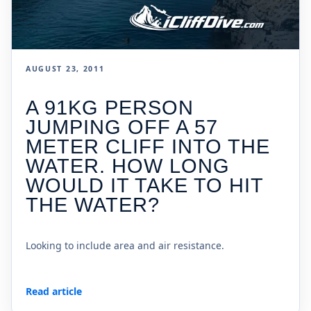
AUGUST 23, 2011
A 91KG PERSON
JUMPING OFF A 57
METER CLIFF INTO THE
WATER. HOW LONG
WOULD IT TAKE TO HIT
THE WATER?
Looking to include area and air resistance.
Read article