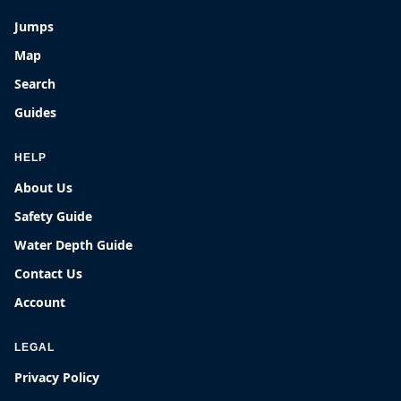
Jumps
Map
Search
Guides
HELP
About Us
Safety Guide
Water Depth Guide
Contact Us
Account
LEGAL
Privacy Policy