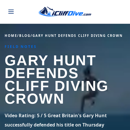
JUMPS
HOME
/
BLOG
/
GARY HUNT DEFENDS CLIFF DIVING CROWN
FIELD NOTES
MAP
ALL LISTINGS
MAP
GARY HUNT
SEARCH
USA
DEFENDS
44 states
VIEW USA
STATES
GUIDES
CLIFF DIVING
Alabama
Arizona
23 spots
36 spots
CROWN
BLOG
Arkansas
California
29 spots
67 spots
ABOUT
BLOG POSTS
LATEST JUMPS
Video Rating: 5 / 5 Great Britain's Gary Hunt
Colorado
Connecticut
19 spots
19 spots
successfully defended his title on Thursday
CONTACT
Blog
1,633 posts
VIEW POSTS