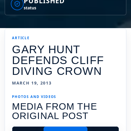
PUBLISHED
status
ARTICLE
GARY HUNT
DEFENDS CLIFF
DIVING CROWN
MARCH 19, 2013
PHOTOS AND VIDEOS
MEDIA FROM THE
ORIGINAL POST