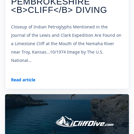
PEMBROKESHIRE
<B>CLIFF</B> DIVING
Closeup of Indian Petroglyphs Mentioned in the
Journal of the Lewis and Clark Expedition Are Found on
a Limestone Cliff at the Mouth of the Nemaha River
near Troy, Kansas...10/1974 Image by The U.S.
National...
Read article