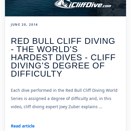
JUNE 20, 2014
RED BULL CLIFF DIVING
- THE WORLD'S
HARDEST DIVES - CLIFF
DIVING'S DEGREE OF
DIFFICULTY
Each dive performed in the Red Bull Cliff Diving World
Series is assigned a degree of difficulty and, in this
video, cliff diving expert Joey Zuber explains ...
Read article