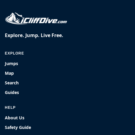
Explore. Jump. Live Free.
EXPLORE
Jumps
Map
Search
Guides
HELP
About Us
Safety Guide