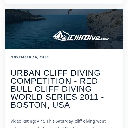
NOVEMBER 16, 2013
URBAN CLIFF DIVING
COMPETITION - RED
BULL CLIFF DIVING
WORLD SERIES 2011 -
BOSTON, USA
Video Rating: 4 / 5 This Saturday, cliff diving went