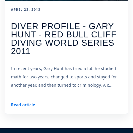
APRIL 23, 2013
DIVER PROFILE - GARY
HUNT - RED BULL CLIFF
DIVING WORLD SERIES
2011
In recent years, Gary Hunt has tried a lot: he studied
math for two years, changed to sports and stayed for
another year, and then turned to criminology. A c...
Read article