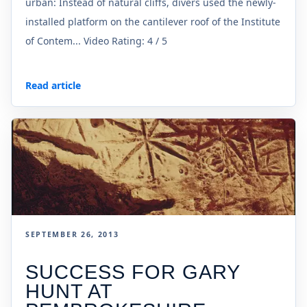
urban: Instead of natural cliffs, divers used the newly-
installed platform on the cantilever roof of the Institute
of Contem... Video Rating: 4 / 5
Read article
SEPTEMBER 26, 2013
SUCCESS FOR GARY
HUNT AT