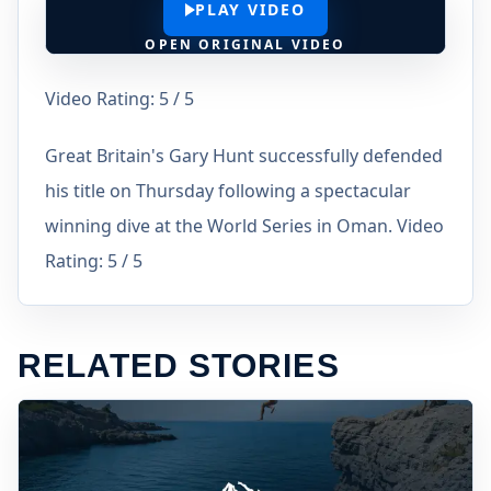
PLAY VIDEO
OPEN ORIGINAL VIDEO
Video Rating: 5 / 5
Great Britain's Gary Hunt successfully defended
his title on Thursday following a spectacular
winning dive at the World Series in Oman. Video
Rating: 5 / 5
RELATED STORIES