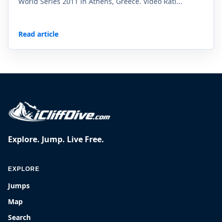
World Series 2011 in Athens, Greece. Video Rati...
Read article
Explore. Jump. Live Free.
EXPLORE
Jumps
Map
Search