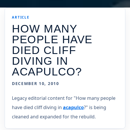
ARTICLE
HOW MANY
PEOPLE HAVE
DIED CLIFF
DIVING IN
ACAPULCO?
DECEMBER 10, 2010
Legacy editorial content for "How many people
have died cliff diving in
acapulco
?" is being
cleaned and expanded for the rebuild.