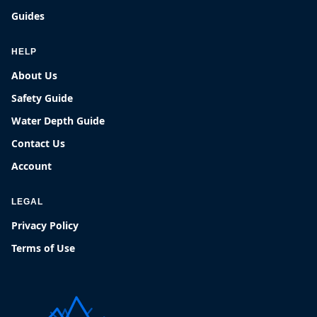
Guides
HELP
About Us
Safety Guide
Water Depth Guide
Contact Us
Account
LEGAL
Privacy Policy
Terms of Use