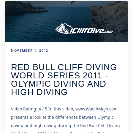
NOVEMBER 1, 2012
RED BULL CLIFF DIVING
WORLD SERIES 2011 -
OLYMPIC DIVING AND
HIGH DIVING
Video Rating: 4 / 5 In this video, www.WatchMojo.com
presents a look at the differences between Olympic
diving and high diving during the Red Bull Cliff Diving