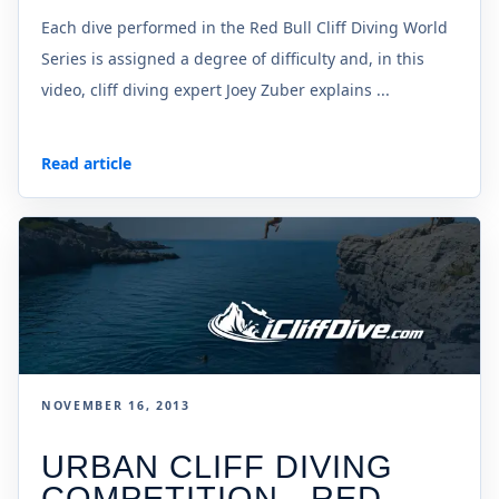
Each dive performed in the Red Bull Cliff Diving World
Series is assigned a degree of difficulty and, in this
video, cliff diving expert Joey Zuber explains ...
Read article
NOVEMBER 16, 2013
URBAN CLIFF DIVING
COMPETITION - RED