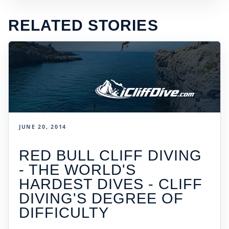
RELATED STORIES
JUNE 20, 2014
RED BULL CLIFF DIVING
- THE WORLD'S
HARDEST DIVES - CLIFF
DIVING'S DEGREE OF
DIFFICULTY