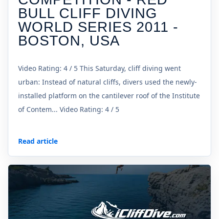
BULL CLIFF DIVING
WORLD SERIES 2011 -
BOSTON, USA
Video Rating: 4 / 5 This Saturday, cliff diving went
urban: Instead of natural cliffs, divers used the newly-
installed platform on the cantilever roof of the Institute
of Contem... Video Rating: 4 / 5
Read article