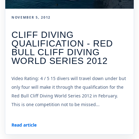
NOVEMBER 5, 2012
CLIFF DIVING
QUALIFICATION - RED
BULL CLIFF DIVING
WORLD SERIES 2012
Video Rating: 4 / 5 15 divers will travel down under but
only four will make it through the qualification for the
Red Bull Cliff Diving World Series 2012 in February.
This is one competition not to be missed...
Read article