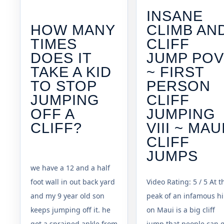
INSANE
HOW MANY
CLIMB AN
TIMES
CLIFF
DOES IT
JUMP PO
TAKE A KID
~ FIRST
TO STOP
PERSON
JUMPING
CLIFF
OFF A
JUMPING
CLIFF?
VIII ~ MAU
CLIFF
JUMPS
we have a 12 and a half
foot wall in out back yard
Video Rating: 5 / 5 At t
and my 9 year old son
peak of an infamous hi
keeps jumping off it. he
on Maui is a big cliff
got a sprained ankle from
jump that people can 