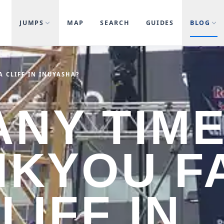
JUMPS
MAP
SEARCH
GUIDES
BLOG
 CLIFF IN INUYASHA?
NY TIM
IKYOU F
LIFF IN