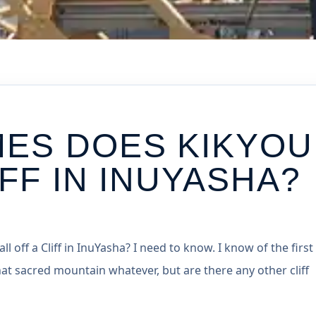
MES DOES KIKYOU
IFF IN INUYASHA?
 off a Cliff in InuYasha? I need to know. I know of the first
hat sacred mountain whatever, but are there any other cliff