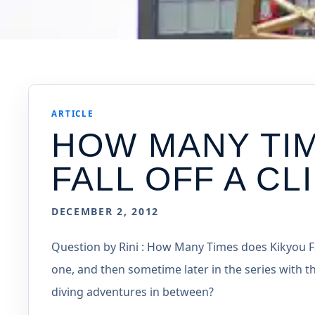
ARTICLE
HOW MANY TI
FALL OFF A CL
DECEMBER 2, 2012
Question by Rini : How Many Times does Kikyou Fall
one, and then sometime later in the series with t
diving adventures in between?