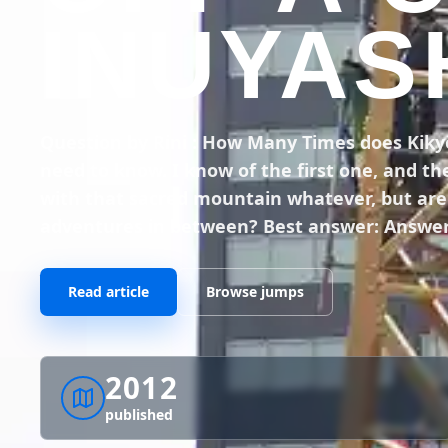
INUYAS
Question by Rini : How Many Times does Kikyou 
need to know. I know of the first one, and th
with that sacred mountain whatever, but are t
adventures in between? Best answer: Answer
Read article
Browse jumps
2012
published