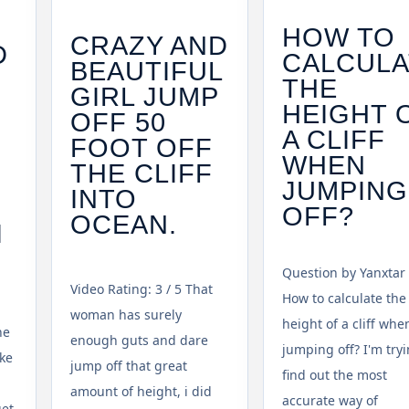
HOW TO
CRAZY AND
D
CALCULA
BEAUTIFUL
THE
GIRL JUMP
V
HEIGHT 
OFF 50
A CLIFF
FOOT OFF
WHEN
THE CLIFF
JUMPING
INTO
OFF?
OCEAN.
I
Question by Yanxtar 
Video Rating: 3 / 5 That
How to calculate the
woman has surely
height of a cliff whe
he
enough guts and dare
jumping off? I'm tryi
ke
jump off that great
find out the most
amount of height, i did
accurate way of
get