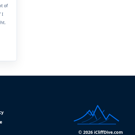
t of
 I
ght.
cy
e
© 2026 iCliffDive.com