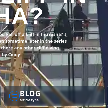
HA?
Fall off a Cliff in InuYasha? I
en sometime later in the series
here any other cliff diving
 by Cindy
BLOG
article type