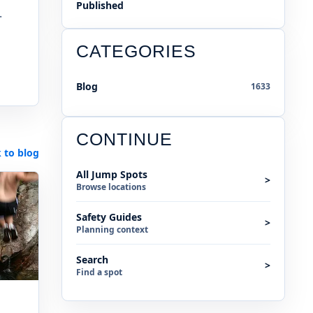
Published
.
CATEGORIES
Blog
1633
CONTINUE
 to blog
All Jump Spots
>
Browse locations
Safety Guides
>
Planning context
Search
>
Find a spot