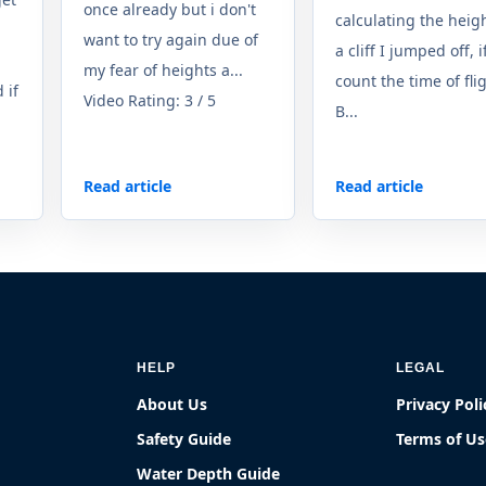
once already but i don't
calculating the heigh
want to try again due of
a cliff I jumped off, if
my fear of heights a...
count the time of fli
 if
Video Rating: 3 / 5
B...
Read article
Read article
HELP
LEGAL
About Us
Privacy Poli
Safety Guide
Terms of Us
Water Depth Guide