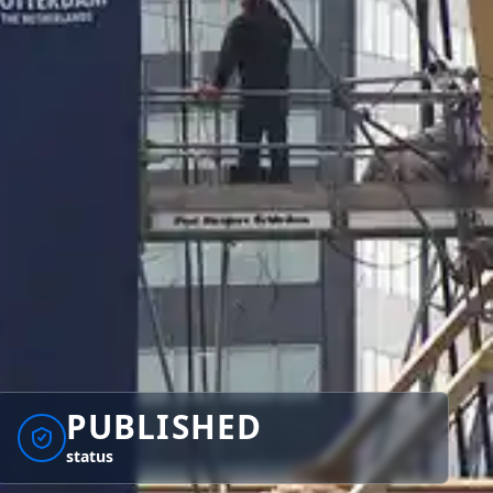
PUBLISHED
status