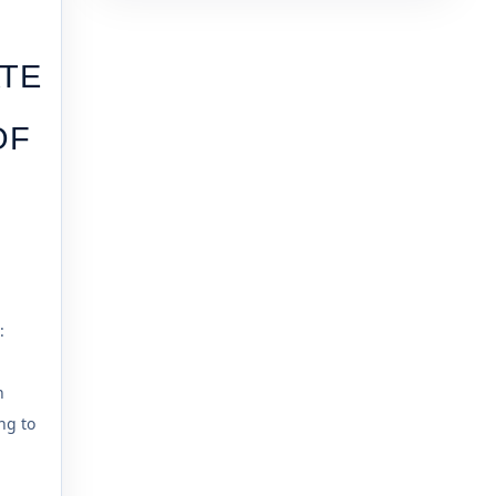
TE
OF
:
n
ng to