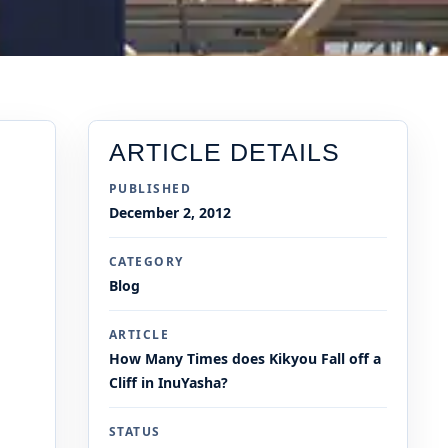
ARTICLE DETAILS
PUBLISHED
December 2, 2012
CATEGORY
Blog
ARTICLE
How Many Times does Kikyou Fall off a
Cliff in InuYasha?
STATUS