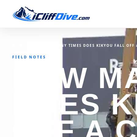
HOME
/
BLOG
/
HOW MANY TIMES DOES KIKYOU FALL OFF A
FIELD NOTES
HOW MA
DOES K
OFF A C