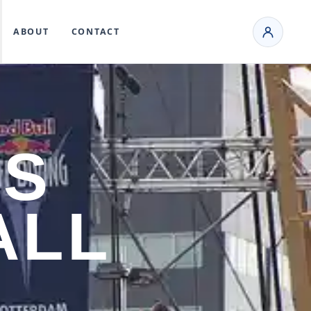
ABOUT
CONTACT
ES
ALL