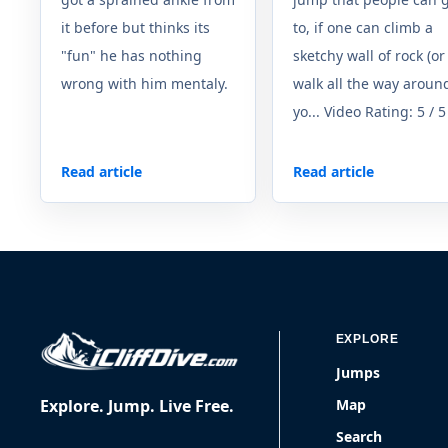
it before but thinks its
to, if one can climb a
"fun" he has nothing
sketchy wall of rock (or
wrong with him mentaly.
walk all the way around
yo... Video Rating: 5 / 5
Read article
Read article
EXPLORE
Jumps
Explore. Jump. Live Free.
Map
Search