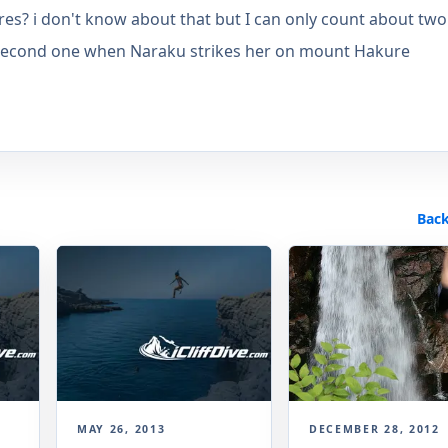
res? i don't know about that but I can only count about two
he second one when Naraku strikes her on mount Hakure
Back
MAY 26, 2013
DECEMBER 28, 2012