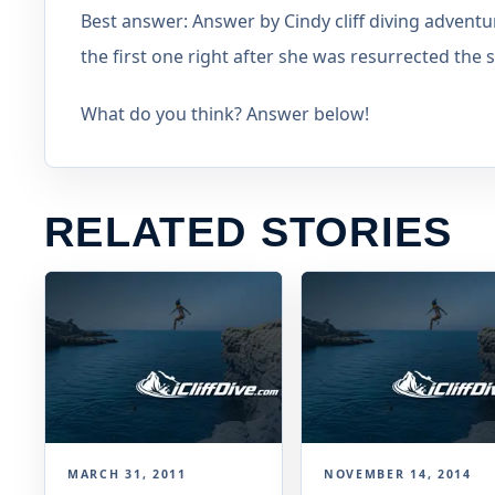
Best answer: Answer by Cindy cliff diving adventu
the first one right after she was resurrected t
What do you think? Answer below!
RELATED STORIES
MARCH 31, 2011
NOVEMBER 14, 2014