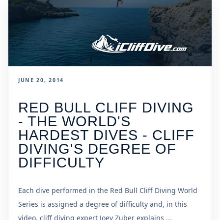
JUNE 20, 2014
RED BULL CLIFF DIVING
- THE WORLD'S
HARDEST DIVES - CLIFF
DIVING'S DEGREE OF
DIFFICULTY
Each dive performed in the Red Bull Cliff Diving World
Series is assigned a degree of difficulty and, in this
video, cliff diving expert Joey Zuber explains ...