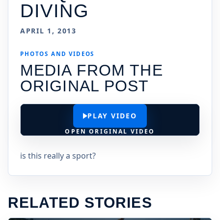
DIVING
APRIL 1, 2013
PHOTOS AND VIDEOS
MEDIA FROM THE
ORIGINAL POST
PLAY VIDEO
OPEN ORIGINAL VIDEO
is this really a sport?
RELATED STORIES