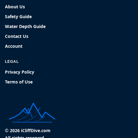
About Us
Safety Guide
Water Depth Guide
Contact Us
Account
LEGAL
Privacy Policy
Terms of Use
© 2026 iCliffDive.com
All rights reserved.