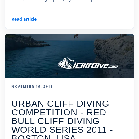
Read article
NOVEMBER 16, 2013
URBAN CLIFF DIVING
COMPETITION - RED
BULL CLIFF DIVING
WORLD SERIES 2011 -
BOSTON, USA