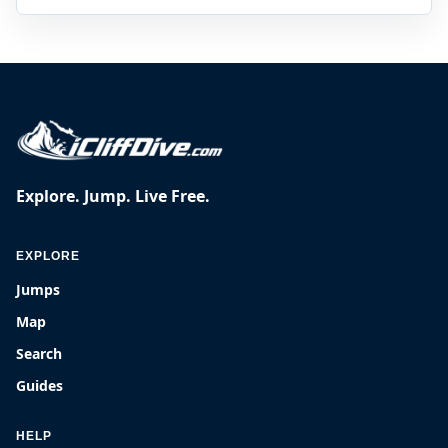
Explore. Jump. Live Free.
EXPLORE
Jumps
Map
Search
Guides
HELP