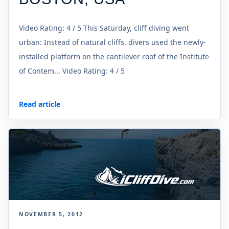
Video Rating: 4 / 5 This Saturday, cliff diving went
urban: Instead of natural cliffs, divers used the newly-
installed platform on the cantilever roof of the Institute
of Contem... Video Rating: 4 / 5
Read article
NOVEMBER 5, 2012