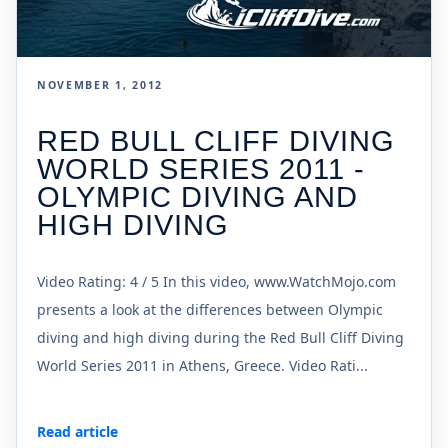
NOVEMBER 1, 2012
RED BULL CLIFF DIVING
WORLD SERIES 2011 -
OLYMPIC DIVING AND
HIGH DIVING
Video Rating: 4 / 5 In this video, www.WatchMojo.com
presents a look at the differences between Olympic
diving and high diving during the Red Bull Cliff Diving
World Series 2011 in Athens, Greece. Video Rati...
Read article