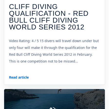
CLIFF DIVING
QUALIFICATION - RED
BULL CLIFF DIVING
WORLD SERIES 2012
Video Rating: 4 / 5 15 divers will travel down under but
only four will make it through the qualification for the
Red Bull Cliff Diving World Series 2012 in February.
This is one competition not to be missed...
Read article