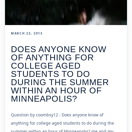
MARCH 22, 2013
DOES ANYONE KNOW
OF ANYTHING FOR
COLLEGE AGED
STUDENTS TO DO
DURING THE SUMMER
WITHIN AN HOUR OF
MINNEAPOLIS?
Question by coombsy12 : Does anyone know of
anything for college aged students to do during the
summer within an hour of Minneapolis? me and my