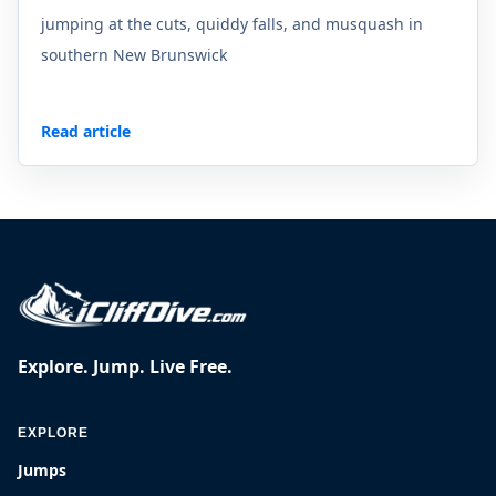
jumping at the cuts, quiddy falls, and musquash in
southern New Brunswick
Read article
Explore. Jump. Live Free.
EXPLORE
Jumps