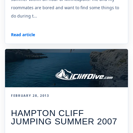
roommates are bored and want to find some things to
do during t...
Read article
FEBRUARY 28, 2013
HAMPTON CLIFF
JUMPING SUMMER 2007