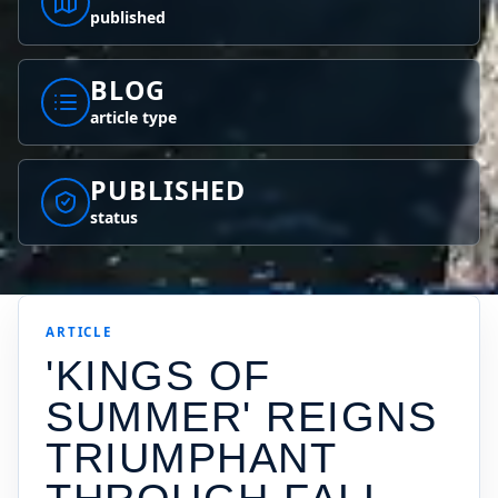
published
BLOG
article type
PUBLISHED
status
ARTICLE
'KINGS OF
SUMMER' REIGNS
TRIUMPHANT