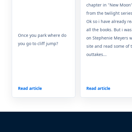
chapter in "New Moon
from the twilight serie
Ok so i have already r
all the books. But i was
Once you park where do
on Stephenie Meyers 
you go to cliff jump?
site and read some of 
outtakes...
Read article
Read article