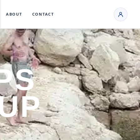
ABOUT
CONTACT
PS
 UP