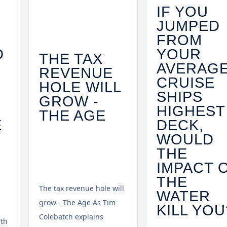
IF YOU
JUMPED
FROM
D
YOUR
THE TAX
AVERAG
REVENUE
CRUISE
HOLE WILL
SHIPS
GROW -
HIGHEST
THE AGE
E
DECK,
WOULD
THE
IMPACT 
THE
The tax revenue hole will
WATER
grow - The Age As Tim
KILL YOU
Colebatch explains
7th