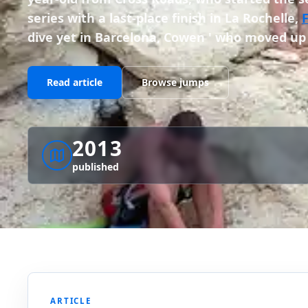
series with a last-place finish in La Rochelle,
dive yet in Barcelona, Cowen ' who moved up
Read article
Browse jumps
2013
published
ARTICLE