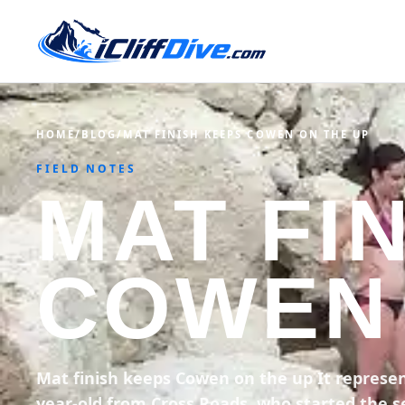
HOME
/
BLOG
/
MAT FINISH KEEPS COWEN ON THE UP
FIELD NOTES
MAT FI
COWEN 
Mat finish keeps Cowen on the up It represen
year-old from Cross Roads, who started the se