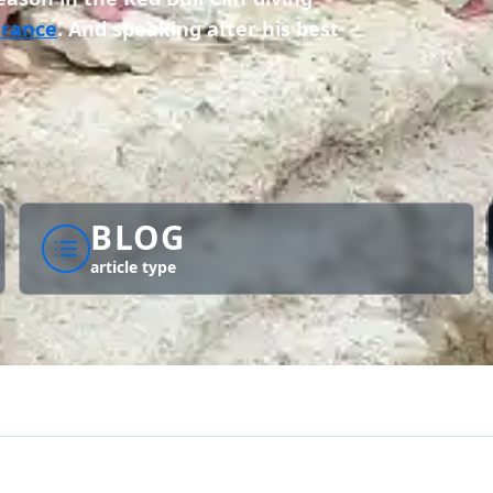
France
. And speaking after his best
BLOG
article type