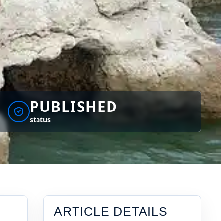
PUBLISHED
status
ARTICLE DETAILS