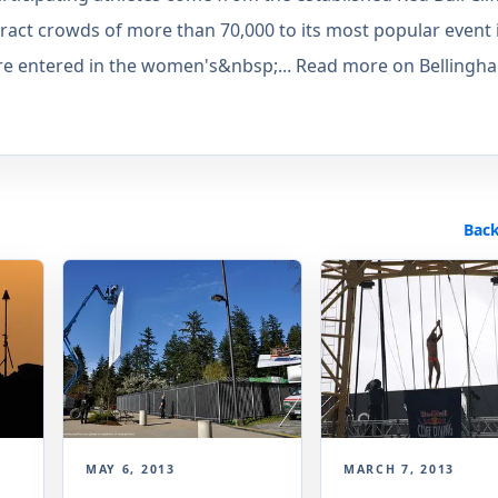
ract crowds of more than 70,000 to its most popular event 
 are entered in the women's&nbsp;... Read more on Bellingh
Back
MAY 6, 2013
MARCH 7, 2013