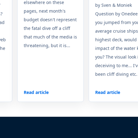
elsewhere on these
"
by Sven & Moniek
pages, next month's
s?
Question by Onedeep
budget doesn't represent
ead
you jumped from yo
the fatal dive off a cliff
average cruise ships
that much of the media is
web
highest deck, would
threatening, but it is...
the
impact of the water k
you? The visual look 
deceiving to me... I'
been cliff diving etc. i
Read article
Read article