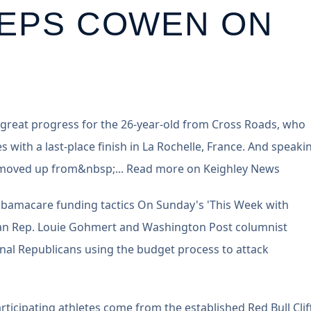
EEPS COWEN ON
 great progress for the 26-year-old from Cross Roads, who
es with a last-place finish in La Rochelle, France. And speaki
ho moved up from&nbsp;... Read more on Keighley News
Obamacare funding tactics On Sunday's 'This Week with
n Rep. Louie Gohmert and Washington Post columnist
nal Republicans using the budget process to attack
rticipating athletes come from the established Red Bull Clif