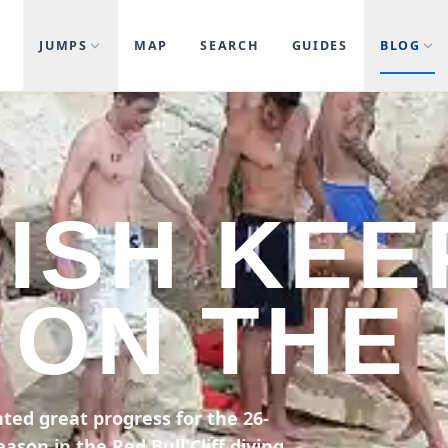
JUMPS
MAP
SEARCH
GUIDES
BLOG
NISH KEE
ON THE
ted great progress for the 26-
ason in the Red Bull Cliff diving