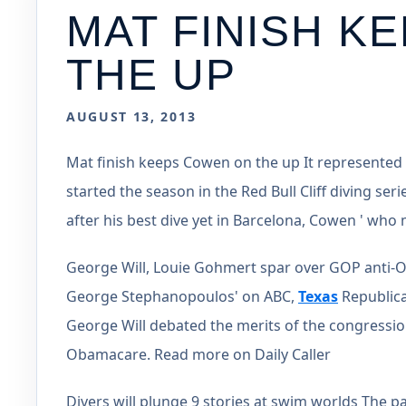
MAT FINISH K
THE UP
AUGUST 13, 2013
Mat finish keeps Cowen on the up It represented
started the season in the Red Bull Cliff diving seri
after his best dive yet in Barcelona, Cowen ' w
George Will, Louie Gohmert spar over GOP anti-
George Stephanopoulos' on ABC,
Texas
Republica
George Will debated the merits of the congressio
Obamacare. Read more on Daily Caller
Divers will plunge 9 stories at swim worlds The pa