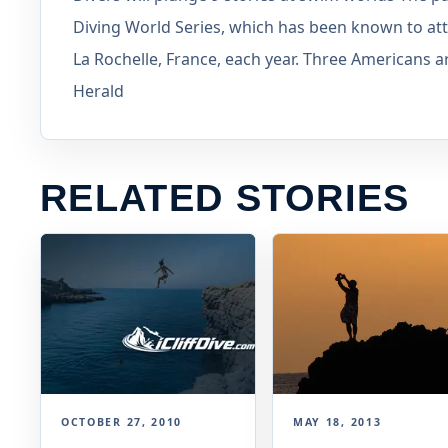
Diving World Series, which has been known to att
La Rochelle, France, each year. Three Americans
Herald
RELATED STORIES
OCTOBER 27, 2010
MAY 18, 2013