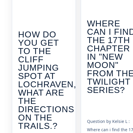
WHERE
CAN I FIN
HOW DO
THE 17TH
YOU GET
CHAPTER
TO THE
IN "NEW
CLIFF
MOON"
JUMPING
FROM TH
SPOT AT
TWILIGHT
LOCHRAVEN,
SERIES?
WHAT ARE
THE
DIRECTIONS
ON THE
Question by Kelsie L :
TRAILS.?
Where can i find the 1