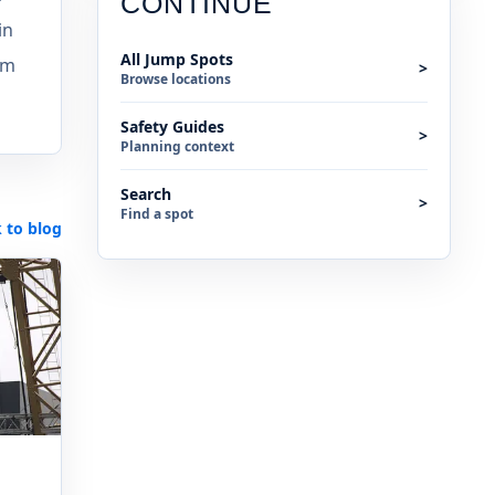
CONTINUE
in
All Jump Spots
am
>
Browse locations
Safety Guides
>
Planning context
Search
>
Find a spot
 to blog