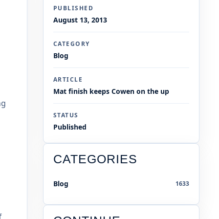
PUBLISHED
August 13, 2013
CATEGORY
Blog
ARTICLE
Mat finish keeps Cowen on the up
ng
STATUS
Published
CATEGORIES
Blog
1633
f