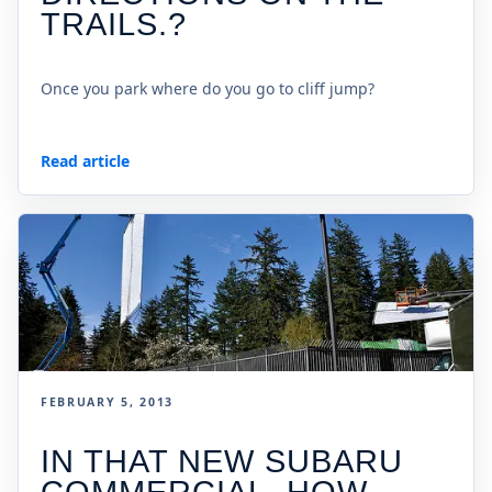
TRAILS.?
Once you park where do you go to cliff jump?
Read article
FEBRUARY 5, 2013
IN THAT NEW SUBARU