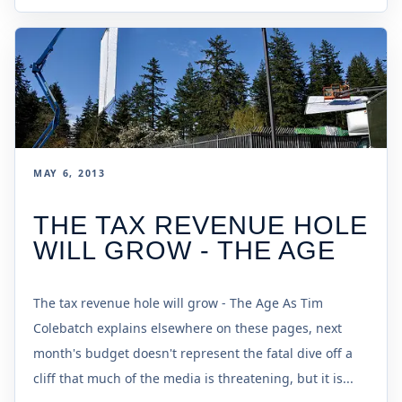
MAY 6, 2013
THE TAX REVENUE HOLE
WILL GROW - THE AGE
The tax revenue hole will grow - The Age As Tim
Colebatch explains elsewhere on these pages, next
month's budget doesn't represent the fatal dive off a
cliff that much of the media is threatening, but it is...