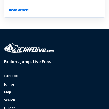
Read article
Explore. Jump. Live Free.
EXPLORE
Jumps
Map
Search
Guides