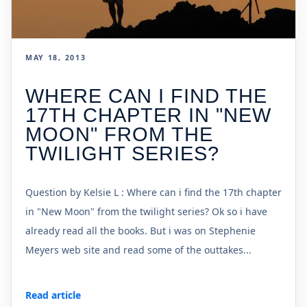
MAY 18, 2013
WHERE CAN I FIND THE
17TH CHAPTER IN "NEW
MOON" FROM THE
TWILIGHT SERIES?
Question by Kelsie L : Where can i find the 17th chapter
in "New Moon" from the twilight series? Ok so i have
already read all the books. But i was on Stephenie
Meyers web site and read some of the outtakes...
Read article