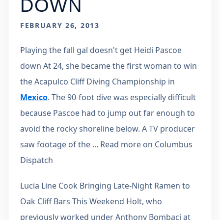
DOWN
FEBRUARY 26, 2013
Playing the fall gal doesn't get Heidi Pascoe
down At 24, she became the first woman to win
the Acapulco Cliff Diving Championship in
Mexico
. The 90-foot dive was especially difficult
because Pascoe had to jump out far enough to
avoid the rocky shoreline below. A TV producer
saw footage of the ... Read more on Columbus
Dispatch
Lucia Line Cook Bringing Late-Night Ramen to
Oak Cliff Bars This Weekend Holt, who
previously worked under Anthony Bombaci at