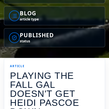
BLOG
article type
PUBLISHED
status
ARTICLE
PLAYING THE
FALL GAL
DOESN'T GET
HEIDI PASCOE