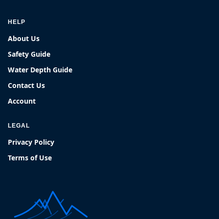
HELP
About Us
Safety Guide
Water Depth Guide
Contact Us
Account
LEGAL
Privacy Policy
Terms of Use