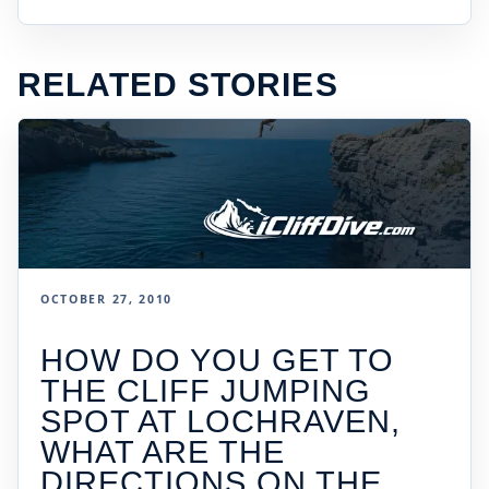
RELATED STORIES
OCTOBER 27, 2010
HOW DO YOU GET TO
THE CLIFF JUMPING
SPOT AT LOCHRAVEN,
WHAT ARE THE
DIRECTIONS ON THE