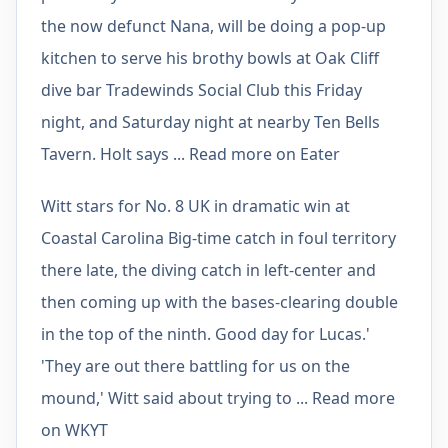
the now defunct Nana, will be doing a pop-up
kitchen to serve his brothy bowls at Oak Cliff
dive bar Tradewinds Social Club this Friday
night, and Saturday night at nearby Ten Bells
Tavern. Holt says ... Read more on Eater
Witt stars for No. 8 UK in dramatic win at
Coastal Carolina Big-time catch in foul territory
there late, the diving catch in left-center and
then coming up with the bases-clearing double
in the top of the ninth. Good day for Lucas.'
'They are out there battling for us on the
mound,' Witt said about trying to ... Read more
on WKYT