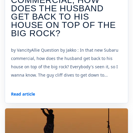
COMMERCIAL, HOW
DOES THE HUSBAND
GET BACK TO HIS
HOUSE ON TOP OF THE
BIG ROCK?
by VancityAllie Question by Jakko : In that new Subaru
commercial, how does the husband get back to his
house on top of the big rock? Everybody's seen it, so I
wanna know. The guy cliff dives to get down to...
Read article