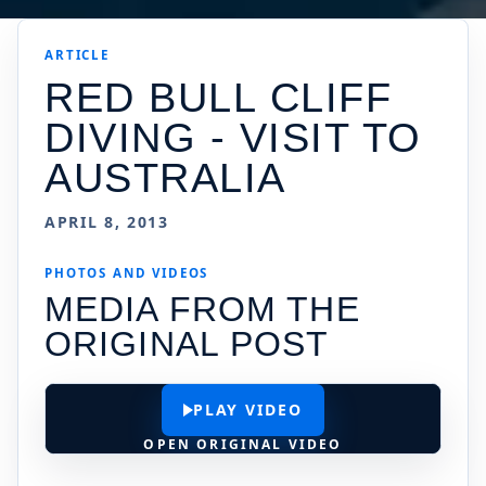
ARTICLE
RED BULL CLIFF
DIVING - VISIT TO
AUSTRALIA
APRIL 8, 2013
PHOTOS AND VIDEOS
MEDIA FROM THE
ORIGINAL POST
PLAY VIDEO
OPEN ORIGINAL VIDEO