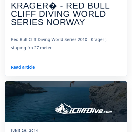
KRAGER� - RED BULL
CLIFF DIVING WORLD
SERIES NORWAY
Red Bull Cliff Diving World Series 2010 i Krager',
stuping fra 27 meter
Read article
JUNE 20, 2014