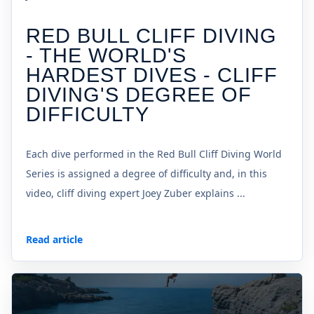
RED BULL CLIFF DIVING
- THE WORLD'S
HARDEST DIVES - CLIFF
DIVING'S DEGREE OF
DIFFICULTY
Each dive performed in the Red Bull Cliff Diving World
Series is assigned a degree of difficulty and, in this
video, cliff diving expert Joey Zuber explains ...
Read article