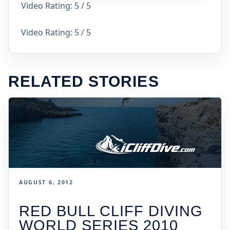
Video Rating: 5 / 5
Video Rating: 5 / 5
RELATED STORIES
AUGUST 6, 2012
RED BULL CLIFF DIVING
WORLD SERIES 2010