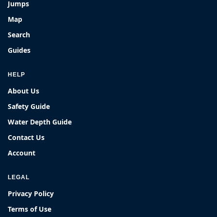
Jumps
Map
Search
Guides
HELP
About Us
Safety Guide
Water Depth Guide
Contact Us
Account
LEGAL
Privacy Policy
Terms of Use