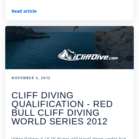
Read article
NOVEMBER 5, 2012
CLIFF DIVING
QUALIFICATION - RED
BULL CLIFF DIVING
WORLD SERIES 2012
Video Rating: 4 / 5 15 divers will travel down under but