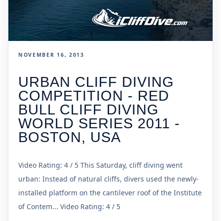
NOVEMBER 16, 2013
URBAN CLIFF DIVING
COMPETITION - RED
BULL CLIFF DIVING
WORLD SERIES 2011 -
BOSTON, USA
Video Rating: 4 / 5 This Saturday, cliff diving went
urban: Instead of natural cliffs, divers used the newly-
installed platform on the cantilever roof of the Institute
of Contem... Video Rating: 4 / 5