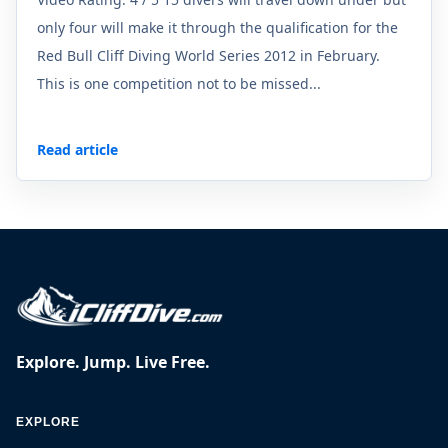
only four will make it through the qualification for the
Red Bull Cliff Diving World Series 2012 in February.
This is one competition not to be missed...
Read article
Explore. Jump. Live Free.
EXPLORE