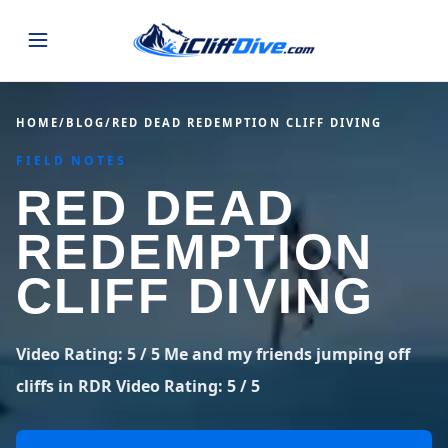
JUMPS
HOME
/
BLOG
/
RED DEAD REDEMPTION CLIFF DIVING
FIELD NOTES
MAP
ALL LISTINGS
MAP
RED DEAD
SEARCH
USA
REDEMPTION
44 states
VIEW USA
STATES
GUIDES
CLIFF DIVING
Alabama
Arizona
23 spots
36 spots
BLOG
Arkansas
California
Video Rating: 5 / 5 Me and my friends jumping off
29 spots
67 spots
ABOUT
BLOG POSTS
LATEST JUMPS
cliffs in RDR Video Rating: 5 / 5
Colorado
Connecticut
19 spots
19 spots
CONTACT
Blog
1,633 posts
VIEW POSTS