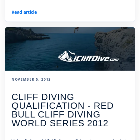
Read article
NOVEMBER 5, 2012
CLIFF DIVING
QUALIFICATION - RED
BULL CLIFF DIVING
WORLD SERIES 2012