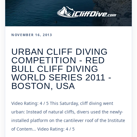
NOVEMBER 16, 2013
URBAN CLIFF DIVING
COMPETITION - RED
BULL CLIFF DIVING
WORLD SERIES 2011 -
BOSTON, USA
Video Rating: 4 / 5 This Saturday, cliff diving went
urban: Instead of natural cliffs, divers used the newly-
installed platform on the cantilever roof of the Institute
of Contem... Video Rating: 4 / 5