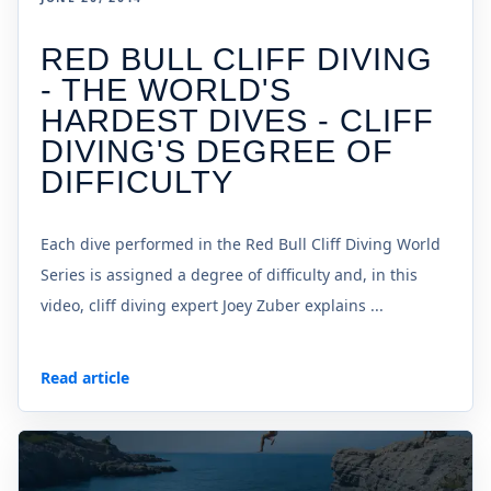
RED BULL CLIFF DIVING
- THE WORLD'S
HARDEST DIVES - CLIFF
DIVING'S DEGREE OF
DIFFICULTY
Each dive performed in the Red Bull Cliff Diving World
Series is assigned a degree of difficulty and, in this
video, cliff diving expert Joey Zuber explains ...
Read article