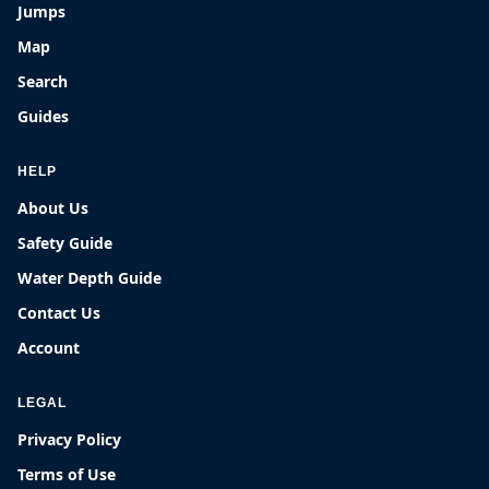
Jumps
Map
Search
Guides
HELP
About Us
Safety Guide
Water Depth Guide
Contact Us
Account
LEGAL
Privacy Policy
Terms of Use