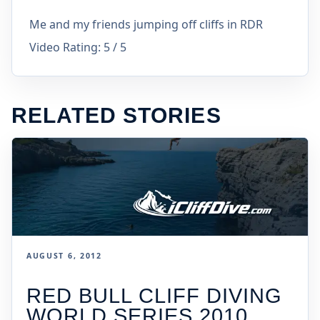
Me and my friends jumping off cliffs in RDR
Video Rating: 5 / 5
RELATED STORIES
AUGUST 6, 2012
RED BULL CLIFF DIVING
WORLD SERIES 2010