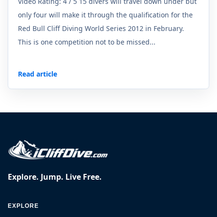
Video Rating: 4 / 5 15 divers will travel down under but
only four will make it through the qualification for the
Red Bull Cliff Diving World Series 2012 in February.
This is one competition not to be missed...
Read article
Explore. Jump. Live Free.
EXPLORE