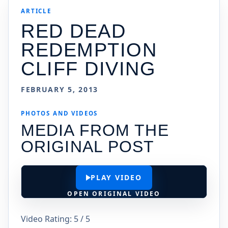
ARTICLE
RED DEAD
REDEMPTION
CLIFF DIVING
FEBRUARY 5, 2013
PHOTOS AND VIDEOS
MEDIA FROM THE
ORIGINAL POST
PLAY VIDEO
OPEN ORIGINAL VIDEO
Video Rating: 5 / 5