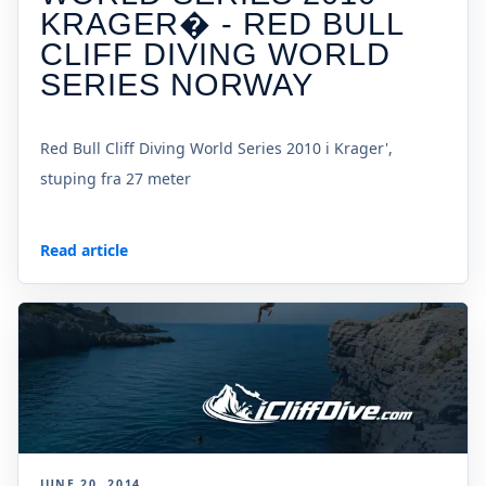
KRAGER� - RED BULL
CLIFF DIVING WORLD
SERIES NORWAY
Red Bull Cliff Diving World Series 2010 i Krager',
stuping fra 27 meter
Read article
JUNE 20, 2014