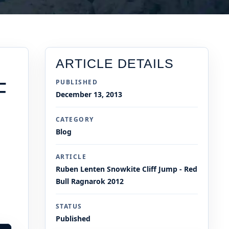
ARTICLE DETAILS
F
PUBLISHED
December 13, 2013
CATEGORY
Blog
ARTICLE
Ruben Lenten Snowkite Cliff Jump - Red
Bull Ragnarok 2012
STATUS
Published