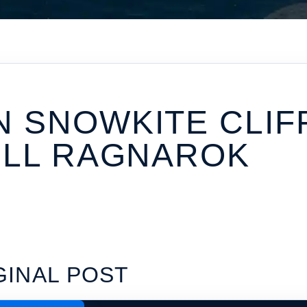
 SNOWKITE CLIF
ULL RAGNAROK
GINAL POST