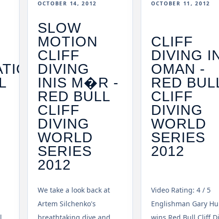
OCTOBER 14, 2012
OCTOBER 11, 2012
SLOW
MOTION
CLIFF
CLIFF
DIVING I
ATION
DIVING
OMAN -
L
INIS M�R -
RED BUL
RED BULL
CLIFF
CLIFF
DIVING
DIVING
WORLD
WORLD
SERIES
SERIES
2012
2012
We take a look back at
Video Rating: 4 / 5
Artem Silchenko's
Englishman Gary Hu
l
breathtaking dive and
wins Red Bull Cliff D