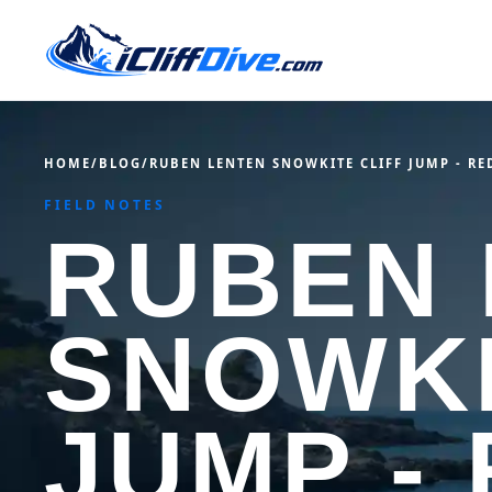
HOME
/
BLOG
/
RUBEN LENTEN SNOWKITE CLIFF JUMP - RE
FIELD NOTES
RUBEN 
SNOWKI
JUMP -