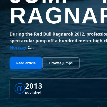
RAGNAR
During the Red Bull Ragnarok 2012, professio
spectacular jump off a hundred meter high cli
Norway
C...
Read article
Browse jumps
2013
published