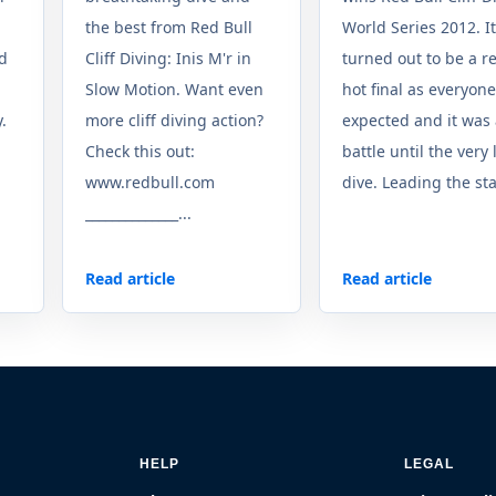
the best from Red Bull
World Series 2012. It
ed
Cliff Diving: Inis M'r in
turned out to be a r
Slow Motion. Want even
hot final as everyone
.
more cliff diving action?
expected and it was
n
Check this out:
battle until the very 
www.redbull.com
dive. Leading the sta
______________...
Read article
Read article
HELP
LEGAL