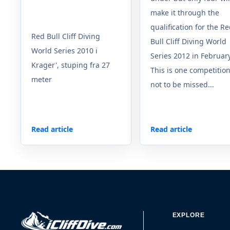
make it through the
qualification for the R
Red Bull Cliff Diving
Bull Cliff Diving World
World Series 2010 i
Series 2012 in February
Krager', stuping fra 27
This is one competitio
meter
not to be missed...
Read article
Read article
EXPLORE