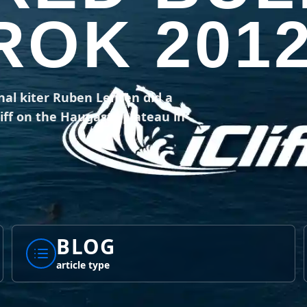
OK 201
nal kiter Ruben Lenten did a
ff on the Haugast'l plateau in
BLOG
article type