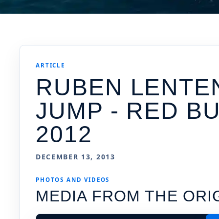
ARTICLE
RUBEN LENTEN
JUMP - RED B
2012
DECEMBER 13, 2013
PHOTOS AND VIDEOS
MEDIA FROM THE ORI