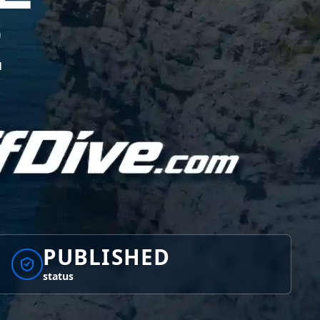
2
PUBLISHED
status