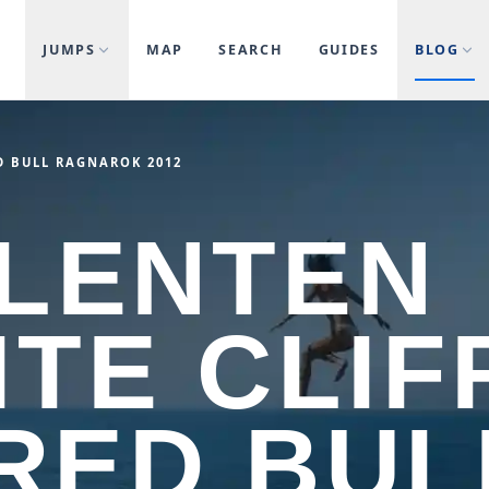
JUMPS
MAP
SEARCH
GUIDES
BLOG
D BULL RAGNAROK 2012
LENTEN
TE CLIF
 RED BUL