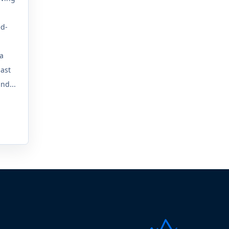
ed-
 a
last
nd...