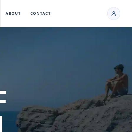
ABOUT
CONTACT
F
L