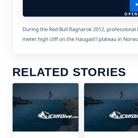
OPEN
During the Red Bull Ragnarok 2012, professional 
meter high cliff on the Haugast'l plateau in Norwa
RELATED STORIES