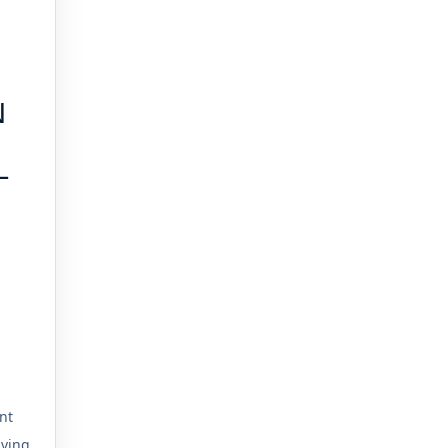
N
L
nt
iving