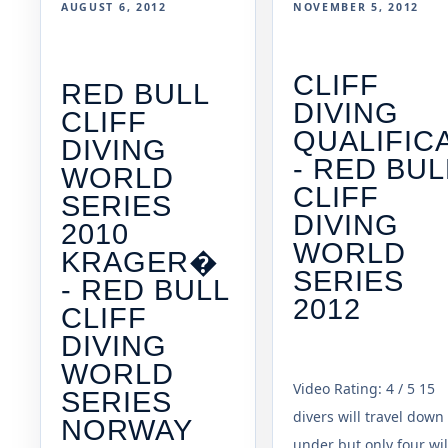
AUGUST 6, 2012
NOVEMBER 5, 2012
CLIFF
RED BULL
DIVING
CLIFF
QUALIFIC
DIVING
- RED BUL
WORLD
CLIFF
SERIES
DIVING
2010
WORLD
KRAGER�
SERIES
- RED BULL
2012
CLIFF
DIVING
WORLD
Video Rating: 4 / 5 15
SERIES
divers will travel down
NORWAY
under but only four wil