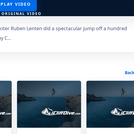
PLAY VIDEO
 ORIGINAL VIDEO
kiter Ruben Lenten did a spectacular jump off a hundred
y C...
Back