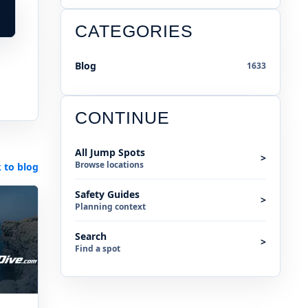
CATEGORIES
Blog
1633
CONTINUE
All Jump Spots
>
Browse locations
 to blog
Safety Guides
>
Planning context
Search
>
Find a spot