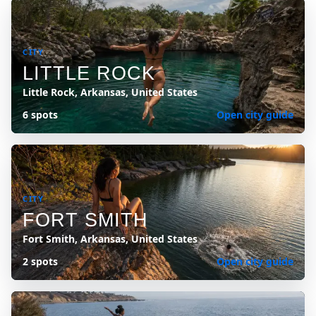
CITY
LITTLE ROCK
Little Rock, Arkansas, United States
6 spots
Open city guide
CITY
FORT SMITH
Fort Smith, Arkansas, United States
2 spots
Open city guide