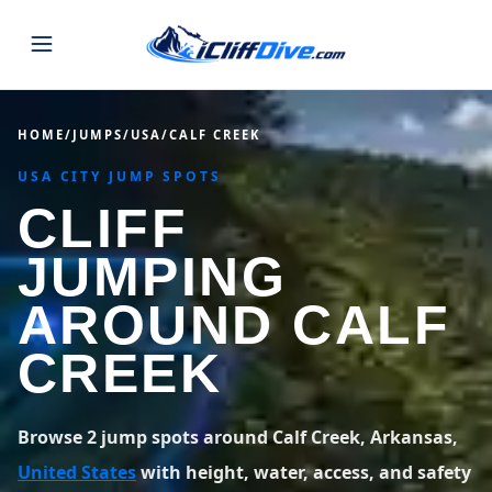
JUMPS
HOME
/
JUMPS
/
USA
/
CALF CREEK
USA CITY JUMP SPOTS
MAP
ALL LISTINGS
MAP
CLIFF
SEARCH
USA
JUMPING
43 states
VIEW USA
STATES
GUIDES
AROUND CALF
Alabama
Arizona
23 spots
36 spots
CREEK
BLOG
Arkansas
California
29 spots
67 spots
ABOUT
BLOG POSTS
LATEST JUMPS
Browse 2 jump spots around Calf Creek, Arkansas,
Colorado
Connecticut
19 spots
19 spots
United States
with height, water, access, and safety
CONTACT
Blog
1,633 posts
VIEW POSTS