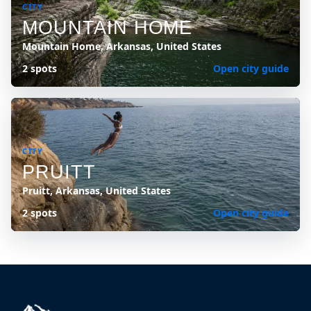
CITY
MOUNTAIN HOME
Mountain Home, Arkansas, United States
2 spots
Open city guide
CITY
PRUITT
Pruitt, Arkansas, United States
2 spots
Open city guide