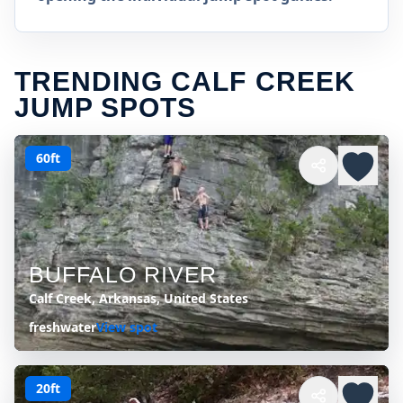
TRENDING CALF CREEK
JUMP SPOTS
60ft
BUFFALO RIVER
Calf Creek, Arkansas, United States
freshwater
View spot
20ft