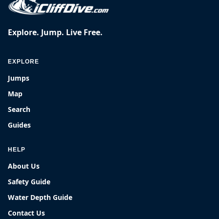
Explore. Jump. Live Free.
EXPLORE
Jumps
Map
Search
Guides
HELP
About Us
Safety Guide
Water Depth Guide
Contact Us