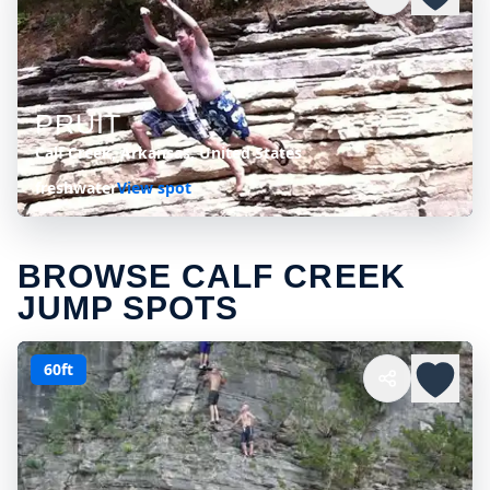
PRUIT
Calf Creek, Arkansas, United States
freshwater
View spot
BROWSE CALF CREEK
JUMP SPOTS
60ft