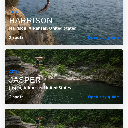
CITY
HARRISON
Harrison, Arkansas, United States
2 spots
Open city guide
CITY
JASPER
Jasper, Arkansas, United States
2 spots
Open city guide