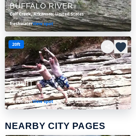
BUFFALO RIVER
Calf Creek, Arkansas, United States
freshwater
View spot
20ft
PRUIT
Calf Creek, Arkansas, United States
freshwater
View spot
NEARBY CITY PAGES