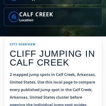
CALF CREEK
Location
CITY OVERVIEW
CLIFF JUMPING IN
CALF CREEK
2 mapped jump spots in Calf Creek, Arkansas,
United States. Use this local page to compare
every published jump spot in the Calf Creek,
Arkansas, United States cluster before
opening the individual jump spot guides.