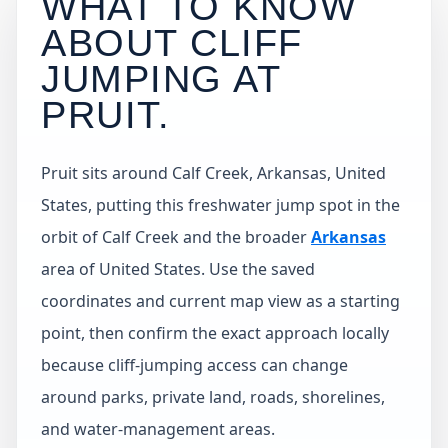
WHAT TO KNOW
ABOUT CLIFF
JUMPING AT
PRUIT
.
Pruit sits around Calf Creek, Arkansas, United
States, putting this freshwater jump spot in the
orbit of Calf Creek and the broader
Arkansas
area of United States. Use the saved
coordinates and current map view as a starting
point, then confirm the exact approach locally
because cliff-jumping access can change
around parks, private land, roads, shorelines,
and water-management areas.