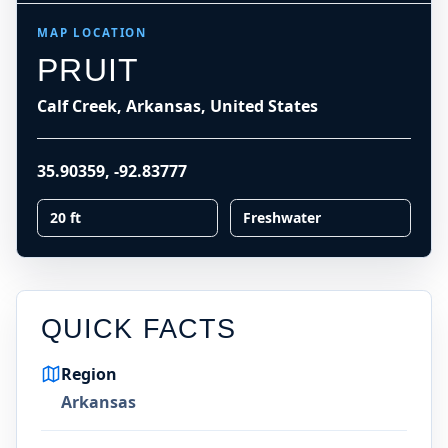
MAP LOCATION
PRUIT
Calf Creek, Arkansas, United States
35.90359
,
-92.83777
20 ft
Freshwater
QUICK FACTS
Region
Arkansas