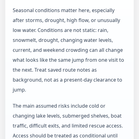
Seasonal conditions matter here, especially
after storms, drought, high flow, or unusually
low water. Conditions are not static: rain,
snowmelt, drought, changing water levels,
current, and weekend crowding can all change
what looks like the same jump from one visit to
the next. Treat saved route notes as
background, not as a present-day clearance to
jump.
The main assumed risks include cold or
changing lake levels, submerged shelves, boat
traffic, difficult exits, and limited rescue access.
Access should be treated as conditional until