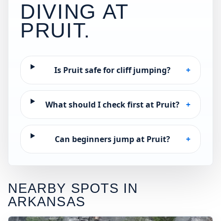
DIVING AT
PRUIT
.
Is Pruit safe for cliff jumping?
+
What should I check first at Pruit?
+
Can beginners jump at Pruit?
+
NEARBY SPOTS IN
ARKANSAS