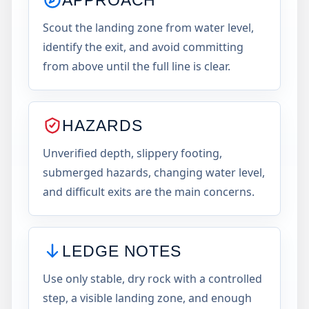
Scout the landing zone from water level,
identify the exit, and avoid committing
from above until the full line is clear.
HAZARDS
Unverified depth, slippery footing,
submerged hazards, changing water level,
and difficult exits are the main concerns.
LEDGE NOTES
Use only stable, dry rock with a controlled
step, a visible landing zone, and enough