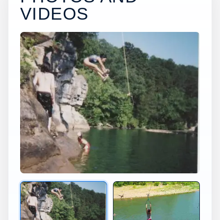
VIDEOS
×
USA JUMP SPOT
PRUIT
AR
Pruit Cliff Diving in Arkansas