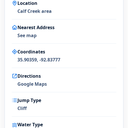
Location
Calf Creek area
Nearest Address
See map
Coordinates
35.90359, -92.83777
Directions
Google Maps
Jump Type
Cliff
Water Type