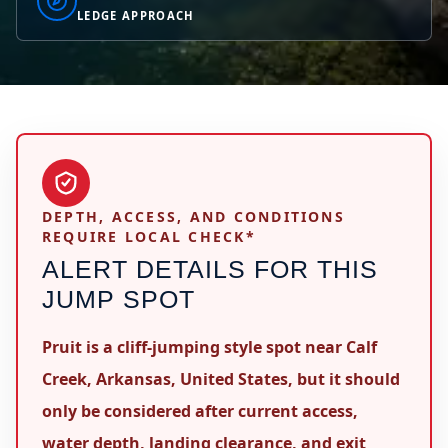
LEDGE APPROACH
DEPTH, ACCESS, AND CONDITIONS
REQUIRE LOCAL CHECK*
ALERT DETAILS FOR THIS
JUMP SPOT
Pruit is a cliff-jumping style spot near Calf
Creek, Arkansas, United States, but it should
only be considered after current access,
water depth, landing clearance, and exit