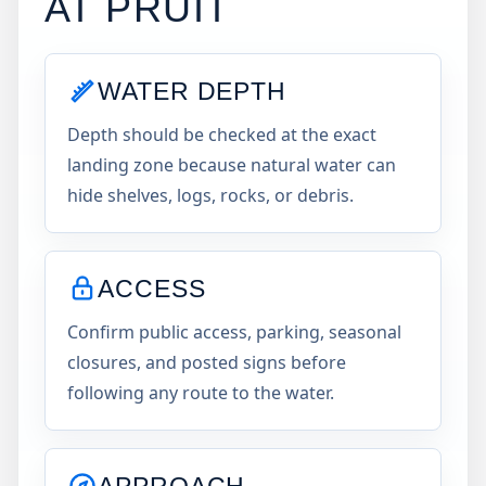
AT
PRUIT
WATER DEPTH
Depth should be checked at the exact
landing zone because natural water can
hide shelves, logs, rocks, or debris.
ACCESS
Confirm public access, parking, seasonal
closures, and posted signs before
following any route to the water.
APPROACH