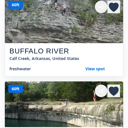
60ft
BUFFALO RIVER
Calf Creek, Arkansas, United States
freshwater
View spot
60ft