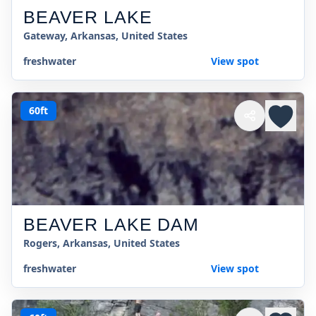
BEAVER LAKE
Gateway, Arkansas, United States
freshwater
View spot
60ft
BEAVER LAKE DAM
Rogers, Arkansas, United States
freshwater
View spot