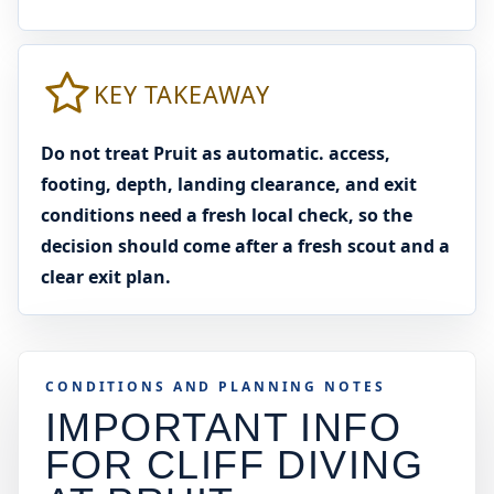
KEY TAKEAWAY
Do not treat Pruit as automatic. access,
footing, depth, landing clearance, and exit
conditions need a fresh local check, so the
decision should come after a fresh scout and a
clear exit plan.
CONDITIONS AND PLANNING NOTES
IMPORTANT INFO
FOR CLIFF DIVING