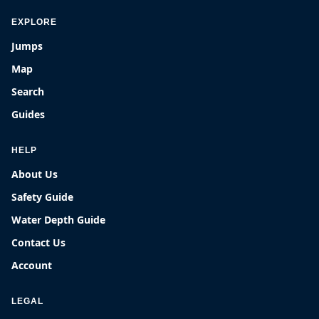
EXPLORE
Jumps
Map
Search
Guides
HELP
About Us
Safety Guide
Water Depth Guide
Contact Us
Account
LEGAL