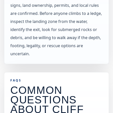
signs, land ownership, permits, and local rules
are confirmed. Before anyone climbs to a ledge,
inspect the landing zone from the water,
identify the exit, look for submerged rocks or
debris, and be willing to walk away if the depth,
footing, legality, or rescue options are
uncertain.
FAQS
COMMON
QUESTIONS
ABOUT CLIFF