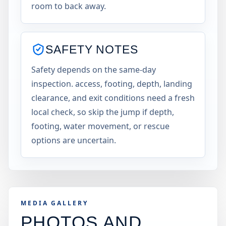
room to back away.
SAFETY NOTES
Safety depends on the same-day
inspection. access, footing, depth, landing
clearance, and exit conditions need a fresh
local check, so skip the jump if depth,
footing, water movement, or rescue
options are uncertain.
MEDIA GALLERY
PHOTOS AND