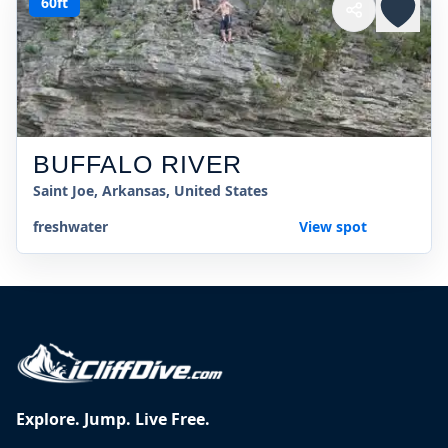
60ft
BUFFALO RIVER
Saint Joe, Arkansas, United States
freshwater
View spot
Explore. Jump. Live Free.