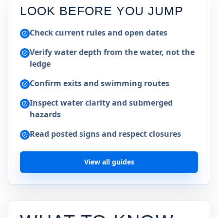
LOOK BEFORE YOU JUMP
Check current rules and open dates
Verify water depth from the water, not the
ledge
Confirm exits and swimming routes
Inspect water clarity and submerged
hazards
Read posted signs and respect closures
View all guides