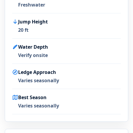
Freshwater
Jump Height
20 ft
Water Depth
Verify onsite
Ledge Approach
Varies seasonally
Best Season
Varies seasonally