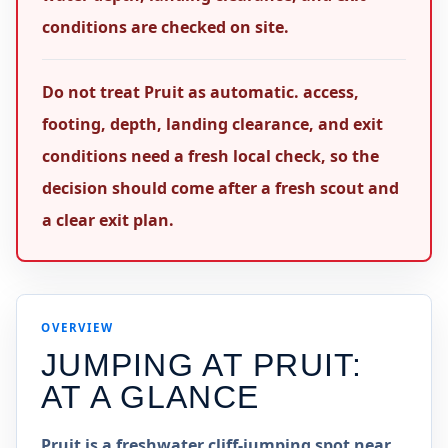
conditions are checked on site.
Do not treat Pruit as automatic. access,
footing, depth, landing clearance, and exit
conditions need a fresh local check, so the
decision should come after a fresh scout and
a clear exit plan.
OVERVIEW
JUMPING AT
PRUIT
:
AT A GLANCE
Pruit is a freshwater cliff-jumping spot near