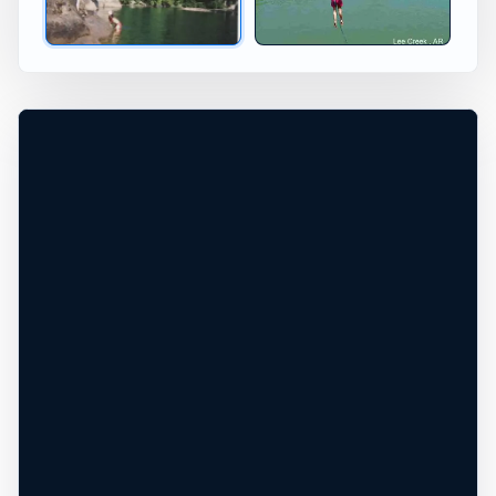
Calf Creek, Arkansas, United States
+
20 ft
Freshwater
−
DEPTH, ACCESS, AND CONDITIONS
REQUIRE LOCAL CHECK*
Leaflet
|
Tiles © Esri, Roads © Esri