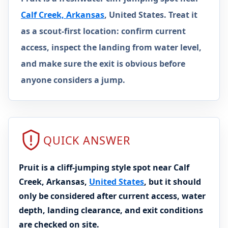
Calf Creek, Arkansas
, United States. Treat it
as a scout-first location: confirm current
access, inspect the landing from water level,
and make sure the exit is obvious before
anyone considers a jump.
QUICK ANSWER
Pruit is a cliff-jumping style spot near Calf
Creek, Arkansas,
United States
, but it should
only be considered after current access, water
depth, landing clearance, and exit conditions
are checked on site.