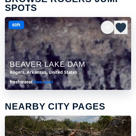
SPOTS
60ft
BEAVER LAKE DAM
Rogers, Arkansas, United States
freshwater
View spot
NEARBY CITY PAGES