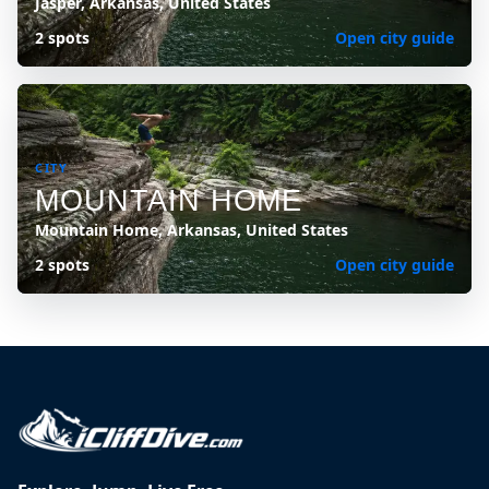
Jasper, Arkansas, United States
2 spots
Open city guide
CITY
MOUNTAIN HOME
Mountain Home, Arkansas, United States
2 spots
Open city guide