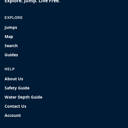
Explore. Jump. Live Free.
EXPLORE
Jumps
Map
Search
Guides
HELP
About Us
Safety Guide
Water Depth Guide
Contact Us
Account