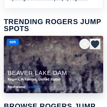
TRENDING ROGERS JUMP
SPOTS
60ft
BEAVER LAKE DAM
Rogers, Arkansas, United States
freshwater
View spot
BROWSE ROGERS JUMP