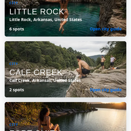
CITY
LITTLE ROCK
Little Rock, Arkansas, United States
6 spots
Open city guide
CITY
CALF CREEK
Calf Creek, Arkansas, United States
2 spots
Open city guide
CITY