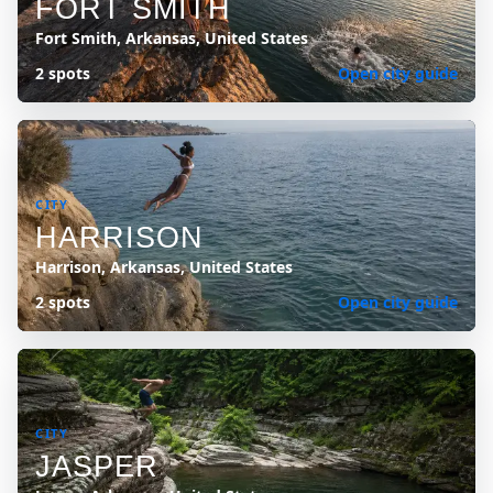
FORT SMITH
Fort Smith, Arkansas, United States
2 spots
Open city guide
CITY
HARRISON
Harrison, Arkansas, United States
2 spots
Open city guide
CITY
JASPER