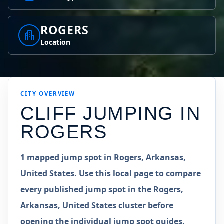
ROGERS
Location
CITY OVERVIEW
CLIFF JUMPING IN
ROGERS
1 mapped jump spot in Rogers, Arkansas,
United States. Use this local page to compare
every published jump spot in the Rogers,
Arkansas, United States cluster before
opening the individual jump spot guides.