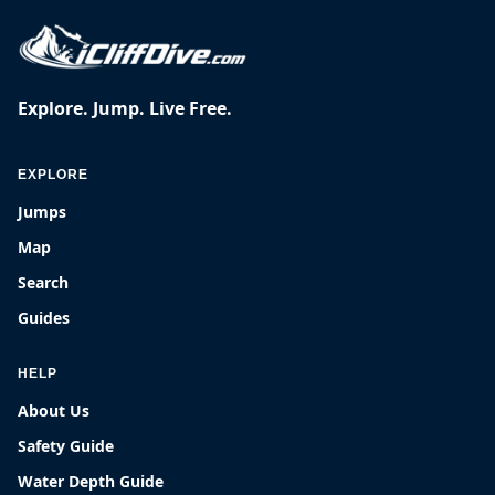
Explore. Jump. Live Free.
EXPLORE
Jumps
Map
Search
Guides
HELP
About Us
Safety Guide
Water Depth Guide