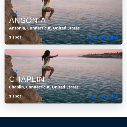
CITY
ANSONIA
Ansonia, Connecticut, United States
1 spot
Open city guide
CITY
CHAPLIN
Chaplin, Connecticut, United States
1 spot
Open city guide