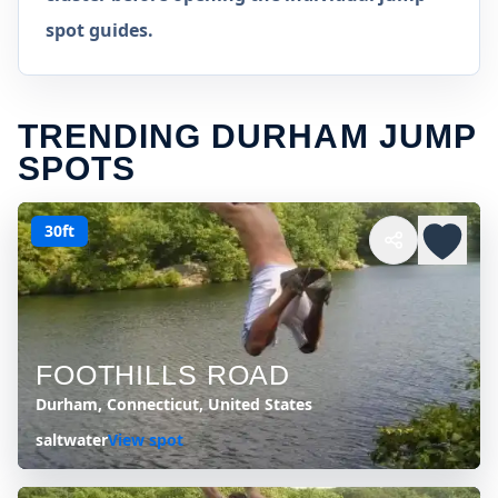
spot guides.
TRENDING DURHAM JUMP
SPOTS
30ft
FOOTHILLS ROAD
Durham, Connecticut, United States
saltwater
View spot