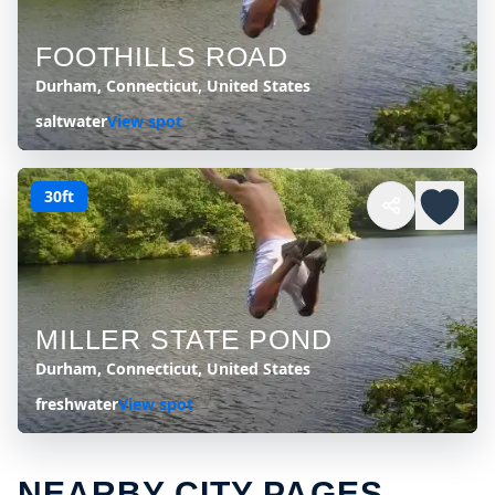
FOOTHILLS ROAD
Durham, Connecticut, United States
saltwater
View spot
30ft
MILLER STATE POND
Durham, Connecticut, United States
freshwater
View spot
NEARBY CITY PAGES