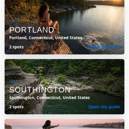
CITY
PORTLAND
Portland, Connecticut, United States
2 spots
Open city guide
CITY
SOUTHINGTON
Southington, Connecticut, United States
2 spots
Open city guide