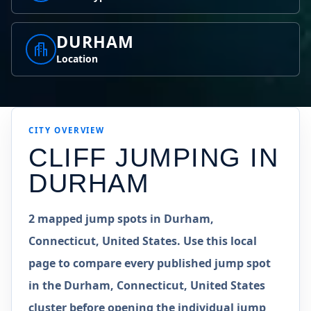
DURHAM
Location
CITY OVERVIEW
CLIFF JUMPING IN
DURHAM
2 mapped jump spots in Durham,
Connecticut, United States. Use this local
page to compare every published jump spot
in the Durham, Connecticut, United States
cluster before opening the individual jump