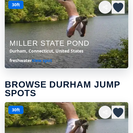
30ft
MILLER STATE POND
Durham, Connecticut, United States
freshwater
View spot
BROWSE DURHAM JUMP
SPOTS
30ft