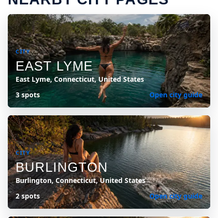
CITY
EAST LYME
East Lyme, Connecticut, United States
3 spots
Open city guide
CITY
BURLINGTON
Burlington, Connecticut, United States
2 spots
Open city guide