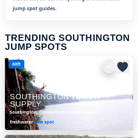
jump spot guides.
TRENDING SOUTHINGTON
JUMP SPOTS
60ft
SOUTHINGTON WATER
SUPPLY
Southington, Connecticut, United States
freshwater
View spot