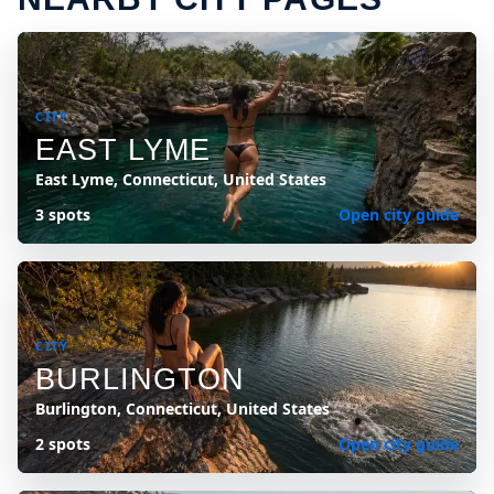
CITY
EAST LYME
East Lyme, Connecticut, United States
3 spots
Open city guide
CITY
BURLINGTON
Burlington, Connecticut, United States
2 spots
Open city guide