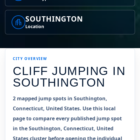
SOUTHINGTON
Location
CITY OVERVIEW
CLIFF JUMPING IN
SOUTHINGTON
2 mapped jump spots in Southington,
Connecticut, United States. Use this local
page to compare every published jump spot
in the Southington, Connecticut, United
States cluster before opening the individual