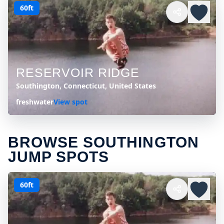
60ft
RESERVOIR RIDGE
Southington, Connecticut, United States
freshwater
View spot
BROWSE SOUTHINGTON
JUMP SPOTS
60ft