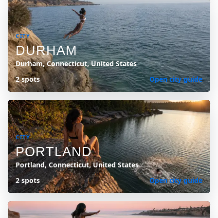
CITY
DURHAM
Durham, Connecticut, United States
2 spots
Open city guide
CITY
PORTLAND
Portland, Connecticut, United States
2 spots
Open city guide