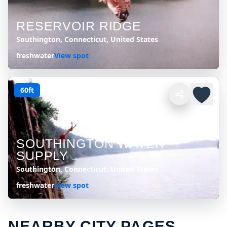
RESERVOIR RIDGE
Southington, Connecticut, United States
freshwater
View spot
60ft
SOUTHINGTON WATER
SUPPLY
Southington, Connecticut, United States
freshwater
View spot
NEARBY CITY PAGES