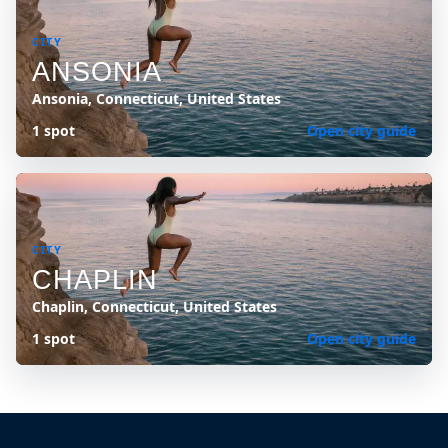
CITY
ANSONIA
Ansonia, Connecticut, United States
1 spot
Open city guide
CITY
CHAPLIN
Chaplin, Connecticut, United States
1 spot
Open city guide