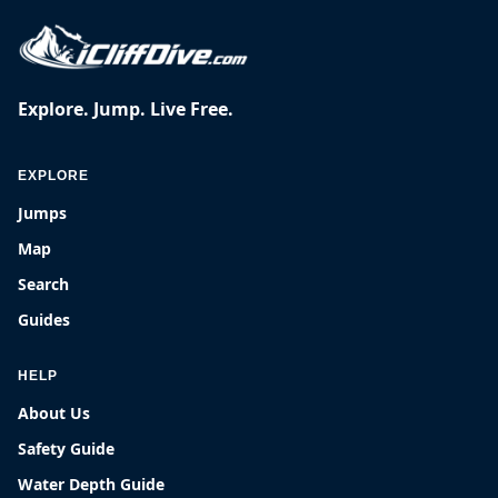
Explore. Jump. Live Free.
EXPLORE
Jumps
Map
Search
Guides
HELP
About Us
Safety Guide
Water Depth Guide