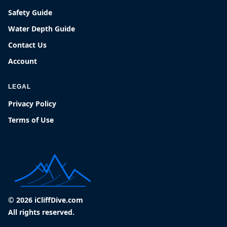
Safety Guide
Water Depth Guide
Contact Us
Account
LEGAL
Privacy Policy
Terms of Use
© 2026 iCliffDive.com
All rights reserved.