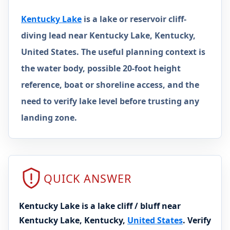
Kentucky Lake
is a lake or reservoir cliff-
diving lead near Kentucky Lake, Kentucky,
United States. The useful planning context is
the water body, possible 20-foot height
reference, boat or shoreline access, and the
need to verify lake level before trusting any
landing zone.
QUICK ANSWER
Kentucky Lake is a lake cliff / bluff near
Kentucky Lake, Kentucky,
United States
. Verify