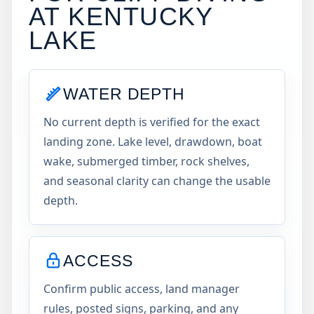
AT
KENTUCKY
LAKE
WATER DEPTH
No current depth is verified for the exact
landing zone. Lake level, drawdown, boat
wake, submerged timber, rock shelves,
and seasonal clarity can change the usable
depth.
ACCESS
Confirm public access, land manager
rules, posted signs, parking, and any