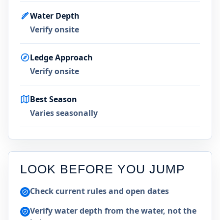
Water Depth
Verify onsite
Ledge Approach
Verify onsite
Best Season
Varies seasonally
LOOK BEFORE YOU JUMP
Check current rules and open dates
Verify water depth from the water, not the