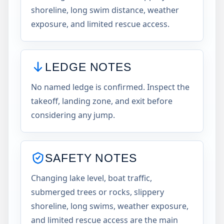
shoreline, long swim distance, weather
exposure, and limited rescue access.
LEDGE NOTES
No named ledge is confirmed. Inspect the
takeoff, landing zone, and exit before
considering any jump.
SAFETY NOTES
Changing lake level, boat traffic,
submerged trees or rocks, slippery
shoreline, long swims, weather exposure,
and limited rescue access are the main