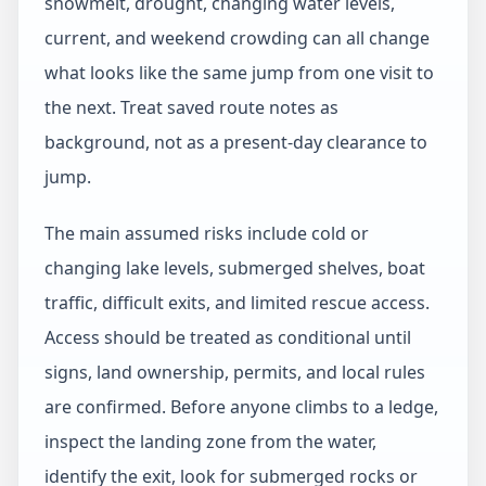
snowmelt, drought, changing water levels,
current, and weekend crowding can all change
what looks like the same jump from one visit to
the next. Treat saved route notes as
background, not as a present-day clearance to
jump.
The main assumed risks include cold or
changing lake levels, submerged shelves, boat
traffic, difficult exits, and limited rescue access.
Access should be treated as conditional until
signs, land ownership, permits, and local rules
are confirmed. Before anyone climbs to a ledge,
inspect the landing zone from the water,
identify the exit, look for submerged rocks or