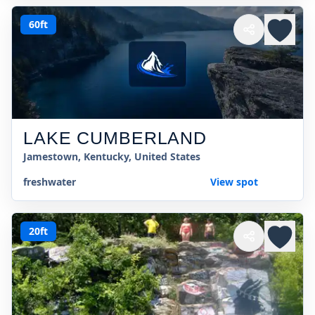
60ft
LAKE CUMBERLAND
Jamestown, Kentucky, United States
freshwater
View spot
20ft