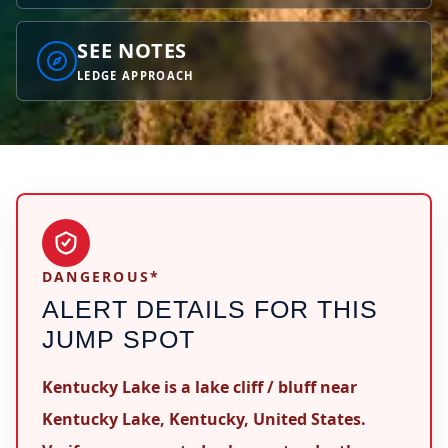
SEE NOTES
LEDGE APPROACH
DANGEROUS*
ALERT DETAILS FOR THIS
JUMP SPOT
Kentucky Lake is a lake cliff / bluff near
Kentucky Lake, Kentucky, United States.