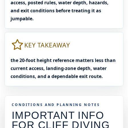
access, posted rules, water depth, hazards,
and exit conditions before treating it as
jumpable.
KEY TAKEAWAY
the 20-foot height reference matters less than
current access, landing-zone depth, water
conditions, and a dependable exit route.
CONDITIONS AND PLANNING NOTES
IMPORTANT INFO
FOR CLIFF DIVING