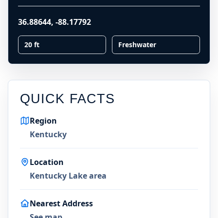
36.88644
,
-88.17792
20 ft
Freshwater
QUICK FACTS
Region
Kentucky
Location
Kentucky Lake area
Nearest Address
See map