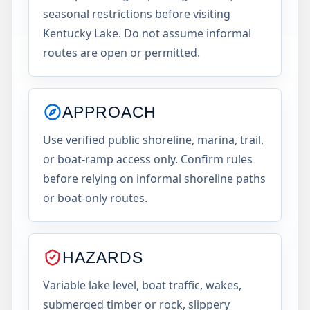
seasonal restrictions before visiting
Kentucky Lake. Do not assume informal
routes are open or permitted.
APPROACH
Use verified public shoreline, marina, trail,
or boat-ramp access only. Confirm rules
before relying on informal shoreline paths
or boat-only routes.
HAZARDS
Variable lake level, boat traffic, wakes,
submerged timber or rock, slippery