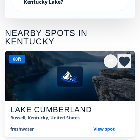
Kentucky Lake?
NEARBY SPOTS IN
KENTUCKY
60ft
LAKE CUMBERLAND
Russell, Kentucky, United States
freshwater
View spot