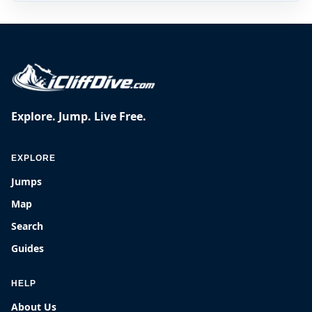
Explore. Jump. Live Free.
EXPLORE
Jumps
Map
Search
Guides
HELP
About Us