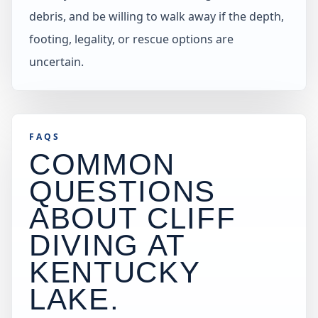
debris, and be willing to walk away if the depth,
footing, legality, or rescue options are
uncertain.
FAQS
COMMON
QUESTIONS
ABOUT CLIFF
DIVING AT
KENTUCKY
LAKE
.