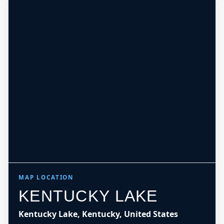
MAP LOCATION
KENTUCKY LAKE
Kentucky Lake, Kentucky, United States