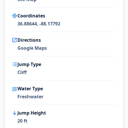
Coordinates
36.88644, -88.17792
Directions
Google Maps
Jump Type
Cliff
Water Type
Freshwater
Jump Height
20 ft