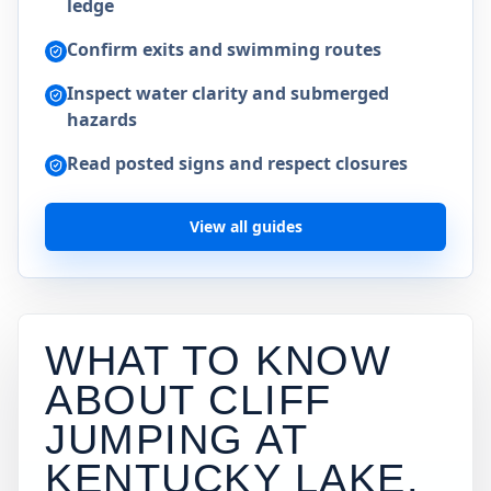
ledge
Confirm exits and swimming routes
Inspect water clarity and submerged
hazards
Read posted signs and respect closures
View all guides
WHAT TO KNOW
ABOUT CLIFF
JUMPING AT
KENTUCKY LAKE
.