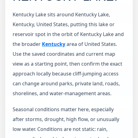
Kentucky Lake sits around Kentucky Lake,
Kentucky, United States, putting this lake or
reservoir spot in the orbit of Kentucky Lake and
the broader
Kentucky
area of United States.
Use the saved coordinates and current map
view as a starting point, then confirm the exact
approach locally because cliff-jumping access
can change around parks, private land, roads,
shorelines, and water-management areas.
Seasonal conditions matter here, especially
after storms, drought, high flow, or unusually
low water. Conditions are not static: rain,