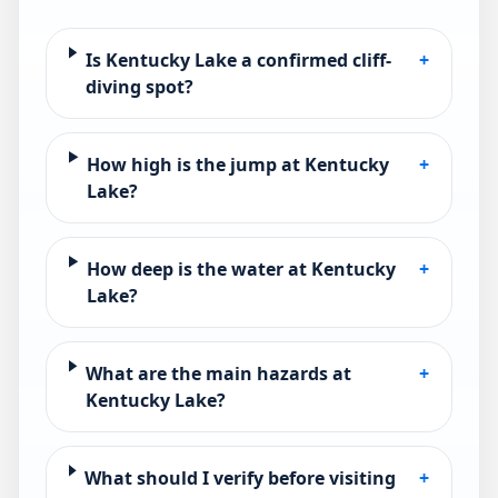
Is Kentucky Lake a confirmed cliff-
+
diving spot?
How high is the jump at Kentucky
+
Lake?
How deep is the water at Kentucky
+
Lake?
What are the main hazards at
+
Kentucky Lake?
What should I verify before visiting
+