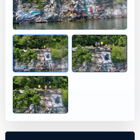
Kentucky Lake Cliff Diving in Kentucky
Jumping at Kentucky Lake Ke
×
USA JUMP SPOT
KENTUCKY LAKE
KY
Kentucky Lake, Kentucky, United States
+
20 ft
Freshwater
−
DANGEROUS*
Leaflet
|
Tiles © Esri, Roads © Esri