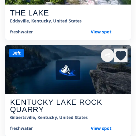
THE LAKE
Eddyville, Kentucky, United States
freshwater
View spot
30ft
KENTUCKY LAKE ROCK
QUARRY
Gilbertsville, Kentucky, United States
freshwater
View spot