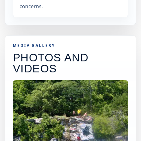
concerns.
MEDIA GALLERY
PHOTOS AND
VIDEOS