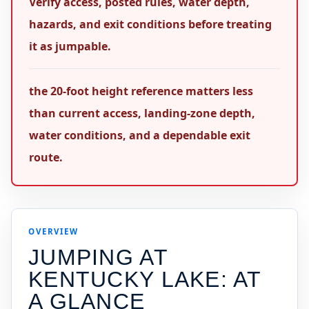
Verify access, posted rules, water depth,
hazards, and exit conditions before treating
it as jumpable.
the 20-foot height reference matters less
than current access, landing-zone depth,
water conditions, and a dependable exit
route.
OVERVIEW
JUMPING AT
KENTUCKY LAKE
: AT
A GLANCE