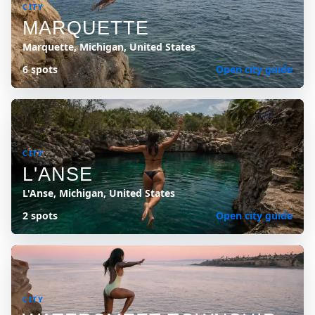
CITY
MARQUETTE
Marquette, Michigan, United States
6 spots
Open city guide
CITY
L'ANSE
L'Anse, Michigan, United States
2 spots
Open city guide
CITY