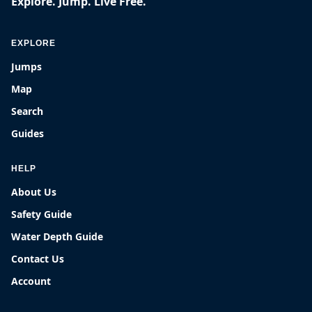
Explore. Jump. Live Free.
EXPLORE
Jumps
Map
Search
Guides
HELP
About Us
Safety Guide
Water Depth Guide
Contact Us
Account