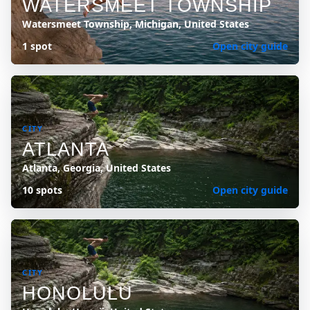
WATERSMEET TOWNSHIP
Watersmeet Township, Michigan, United States
1 spot
Open city guide
CITY
ATLANTA
Atlanta, Georgia, United States
10 spots
Open city guide
CITY
HONOLULU