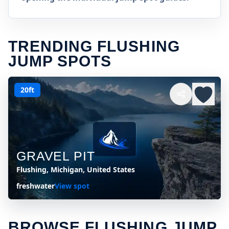
TRENDING FLUSHING
JUMP SPOTS
20ft
GRAVEL PIT
Flushing, Michigan, United States
freshwater
View spot
BROWSE FLUSHING JUMP