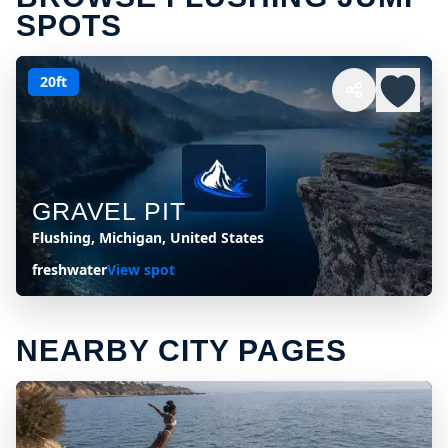
SPOTS
20ft
GRAVEL PIT
Flushing, Michigan, United States
freshwater
View spot
NEARBY CITY PAGES