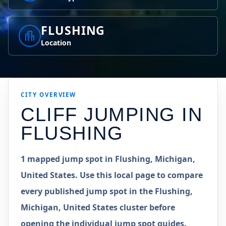
FLUSHING
Location
CITY OVERVIEW
CLIFF JUMPING IN
FLUSHING
1 mapped jump spot in Flushing, Michigan,
United States. Use this local page to compare
every published jump spot in the Flushing,
Michigan, United States cluster before
opening the individual jump spot guides.