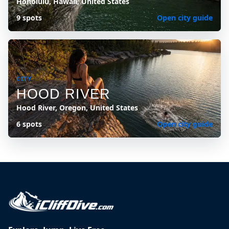
Honolulu, Hawaii, United States
9 spots
Open city guide
CITY
HOOD RIVER
Hood River, Oregon, United States
6 spots
Open city guide