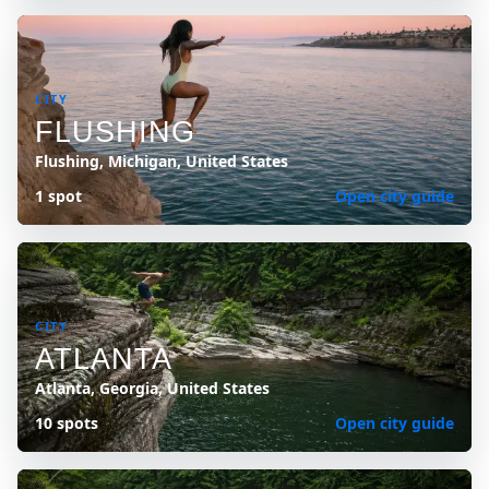
CITY
FLUSHING
Flushing, Michigan, United States
1 spot
Open city guide
CITY
ATLANTA
Atlanta, Georgia, United States
10 spots
Open city guide