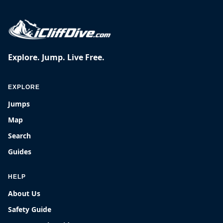
Explore. Jump. Live Free.
EXPLORE
Jumps
Map
Search
Guides
HELP
About Us
Safety Guide