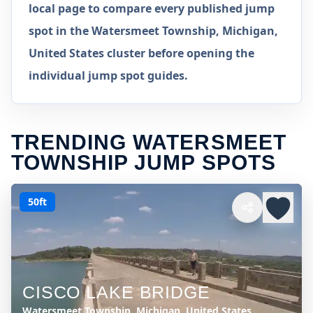
local page to compare every published jump
spot in the Watersmeet Township, Michigan,
United States cluster before opening the
individual jump spot guides.
TRENDING WATERSMEET
TOWNSHIP JUMP SPOTS
50ft
CISCO LAKE BRIDGE
Watersmeet Township, Michigan, United States