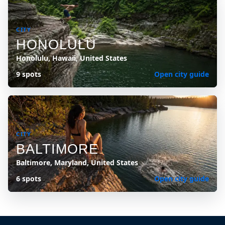
CITY
HONOLULU
Honolulu, Hawaii, United States
9 spots
Open city guide
CITY
BALTIMORE
Baltimore, Maryland, United States
6 spots
Open city guide