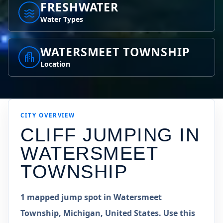
FRESHWATER
Water Types
WATERSMEET TOWNSHIP
Location
CITY OVERVIEW
CLIFF JUMPING IN
WATERSMEET
TOWNSHIP
1 mapped jump spot in Watersmeet
Township, Michigan, United States. Use this