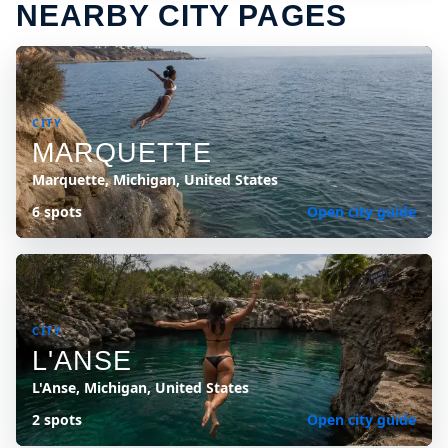
NEARBY CITY PAGES
CITY
MARQUETTE
Marquette, Michigan, United States
6 spots
Open city guide
CITY
L'ANSE
L'Anse, Michigan, United States
2 spots
Open city guide