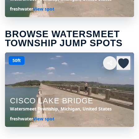
freshwater
View spot
BROWSE WATERSMEET
TOWNSHIP JUMP SPOTS
50ft
CISCO LAKE BRIDGE
Watersmeet Township, Michigan, United States
freshwater
View spot