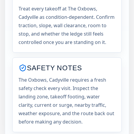
Treat every takeoff at The Oxbows,
Cadyville as condition-dependent. Confirm
traction, slope, wall clearance, room to
stop, and whether the ledge still feels
controlled once you are standing on it.
SAFETY NOTES
The Oxbows, Cadyville requires a fresh
safety check every visit. Inspect the
landing zone, takeoff footing, water
clarity, current or surge, nearby traffic,
weather exposure, and the route back out
before making any decision.