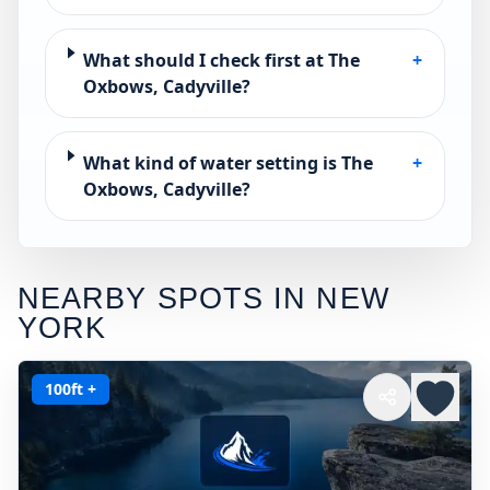
What should I check first at The
+
Oxbows, Cadyville?
What kind of water setting is The
+
Oxbows, Cadyville?
NEARBY SPOTS IN
NEW
YORK
100ft +