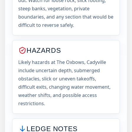
out. Watch for loose rock, slick footing,
steep banks, vegetation, private
boundaries, and any section that would be
difficult to reverse safely.
HAZARDS
Likely hazards at The Oxbows, Cadyville
include uncertain depth, submerged
obstacles, slick or uneven takeoffs,
difficult exits, changing water movement,
weather shifts, and possible access
restrictions.
LEDGE NOTES