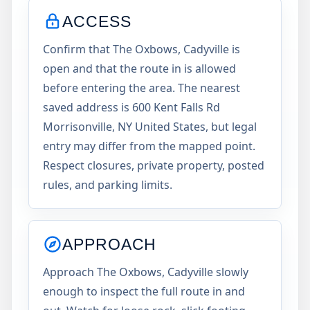
ACCESS
Confirm that The Oxbows, Cadyville is
open and that the route in is allowed
before entering the area. The nearest
saved address is 600 Kent Falls Rd
Morrisonville, NY United States, but legal
entry may differ from the mapped point.
Respect closures, private property, posted
rules, and parking limits.
APPROACH
Approach The Oxbows, Cadyville slowly
enough to inspect the full route in and