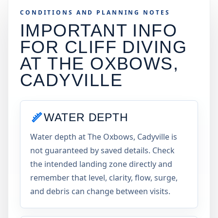
CONDITIONS AND PLANNING NOTES
IMPORTANT INFO
FOR CLIFF DIVING
AT
THE OXBOWS,
CADYVILLE
WATER DEPTH
Water depth at The Oxbows, Cadyville is
not guaranteed by saved details. Check
the intended landing zone directly and
remember that level, clarity, flow, surge,
and debris can change between visits.