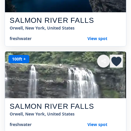
SALMON RIVER FALLS
Orwell, New York, United States
freshwater
View spot
100ft +
SALMON RIVER FALLS
Orwell, New York, United States
freshwater
View spot