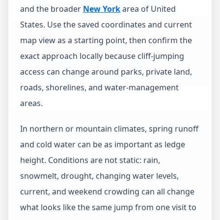
and the broader
New York
area of United
States. Use the saved coordinates and current
map view as a starting point, then confirm the
exact approach locally because cliff-jumping
access can change around parks, private land,
roads, shorelines, and water-management
areas.
In northern or mountain climates, spring runoff
and cold water can be as important as ledge
height. Conditions are not static: rain,
snowmelt, drought, changing water levels,
current, and weekend crowding can all change
what looks like the same jump from one visit to