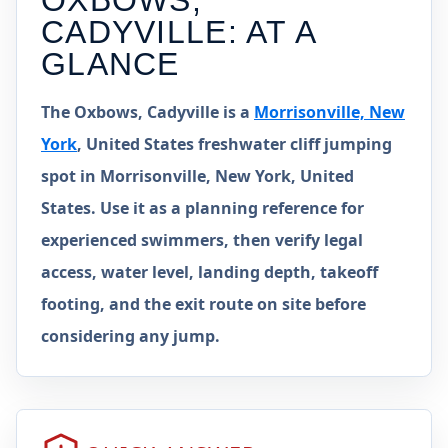
OXBOWS,
CADYVILLE
: AT A
GLANCE
The Oxbows, Cadyville is a
Morrisonville, New
York
, United States freshwater cliff jumping
spot in Morrisonville, New York, United
States. Use it as a planning reference for
experienced swimmers, then verify legal
access, water level, landing depth, takeoff
footing, and the exit route on site before
considering any jump.