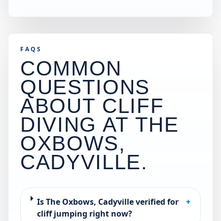
FAQS
COMMON
QUESTIONS
ABOUT CLIFF
DIVING AT
THE
OXBOWS,
CADYVILLE
.
Is The Oxbows, Cadyville verified for
+
cliff jumping right now?