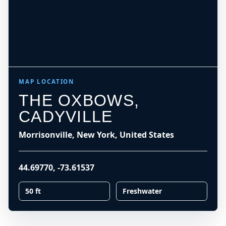
MAP LOCATION
THE OXBOWS,
CADYVILLE
Morrisonville, New York, United States
44.69770
,
-73.61537
50 ft
Freshwater