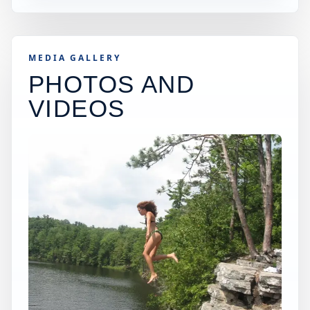
MEDIA GALLERY
PHOTOS AND
VIDEOS