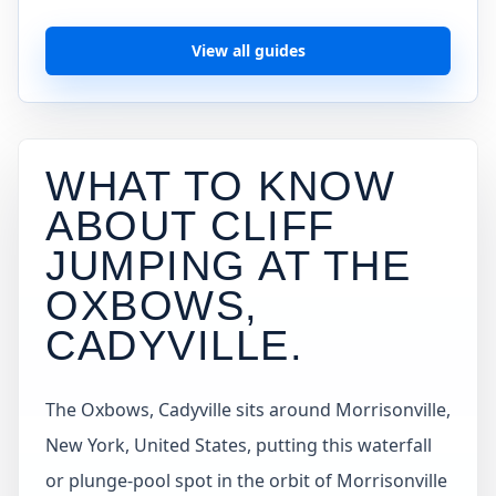
View all guides
WHAT TO KNOW
ABOUT CLIFF
JUMPING AT
THE
OXBOWS,
CADYVILLE
.
The Oxbows, Cadyville sits around Morrisonville,
New York, United States, putting this waterfall
or plunge-pool spot in the orbit of Morrisonville