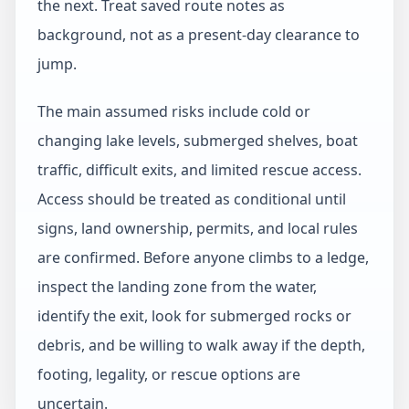
the next. Treat saved route notes as
background, not as a present-day clearance to
jump.
The main assumed risks include cold or
changing lake levels, submerged shelves, boat
traffic, difficult exits, and limited rescue access.
Access should be treated as conditional until
signs, land ownership, permits, and local rules
are confirmed. Before anyone climbs to a ledge,
inspect the landing zone from the water,
identify the exit, look for submerged rocks or
debris, and be willing to walk away if the depth,
footing, legality, or rescue options are
uncertain.