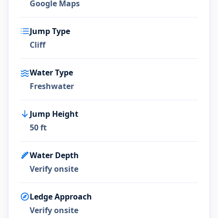
Google Maps
Jump Type
Cliff
Water Type
Freshwater
Jump Height
50 ft
Water Depth
Verify onsite
Ledge Approach
Verify onsite