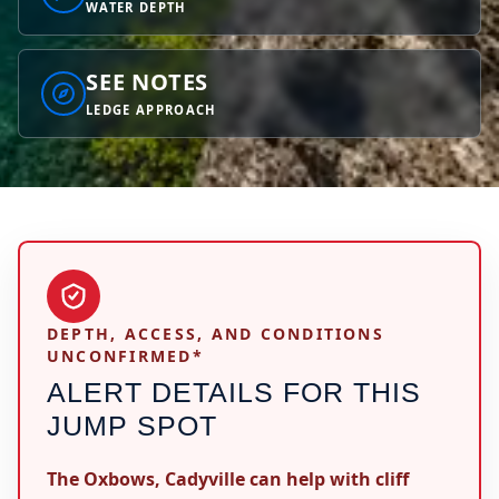
WATER DEPTH
SEE NOTES
LEDGE APPROACH
DEPTH, ACCESS, AND CONDITIONS
UNCONFIRMED*
ALERT DETAILS FOR THIS
JUMP SPOT
The Oxbows, Cadyville can help with cliff