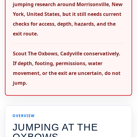
jumping research around Morrisonville, New
York, United States, but it still needs current
checks for access, depth, hazards, and the
exit route.
Scout The Oxbows, Cadyville conservatively.
If depth, footing, permissions, water
movement, or the exit are uncertain, do not
jump.
OVERVIEW
JUMPING AT
THE