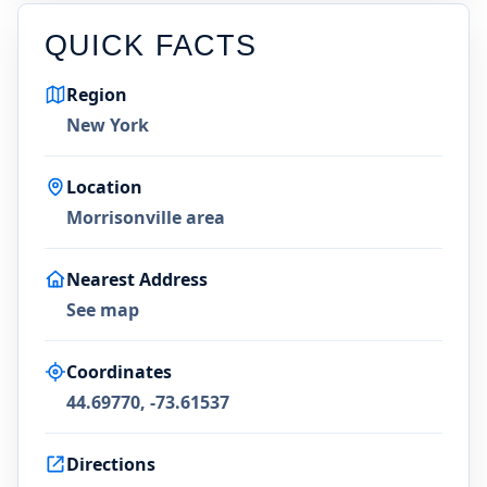
QUICK FACTS
Region
New York
Location
Morrisonville area
Nearest Address
See map
Coordinates
44.69770, -73.61537
Directions