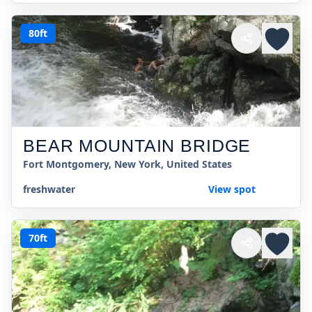
80ft
BEAR MOUNTAIN BRIDGE
Fort Montgomery, New York, United States
freshwater
View spot
70ft