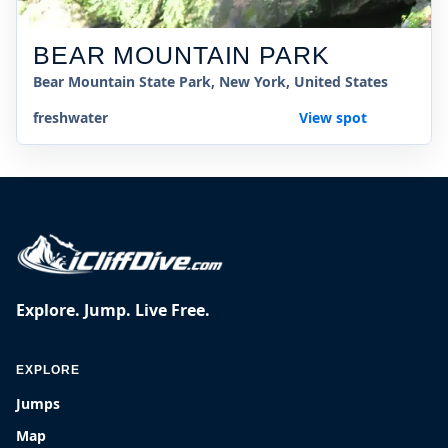
BEAR MOUNTAIN PARK
Bear Mountain State Park, New York, United States
freshwater
View spot
Explore. Jump. Live Free.
EXPLORE
Jumps
Map