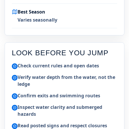
Best Season
Varies seasonally
LOOK BEFORE YOU JUMP
Check current rules and open dates
Verify water depth from the water, not the
ledge
Confirm exits and swimming routes
Inspect water clarity and submerged
hazards
Read posted signs and respect closures