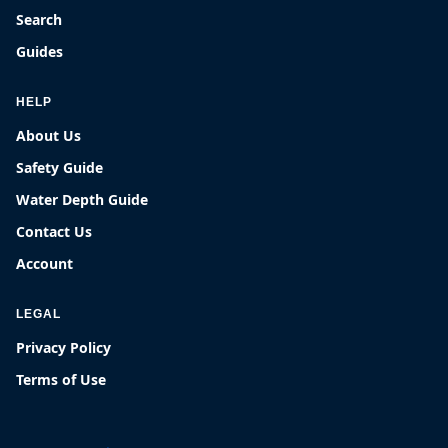
Search
Guides
HELP
About Us
Safety Guide
Water Depth Guide
Contact Us
Account
LEGAL
Privacy Policy
Terms of Use