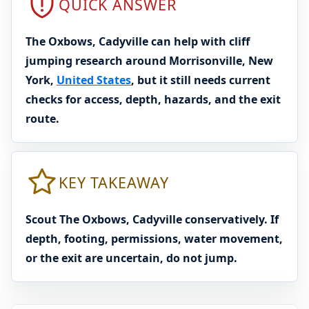
QUICK ANSWER
The Oxbows, Cadyville can help with cliff
jumping research around Morrisonville, New
York,
United States
, but it still needs current
checks for access, depth, hazards, and the exit
route.
KEY TAKEAWAY
Scout The Oxbows, Cadyville conservatively. If
depth, footing, permissions, water movement,
or the exit are uncertain, do not jump.