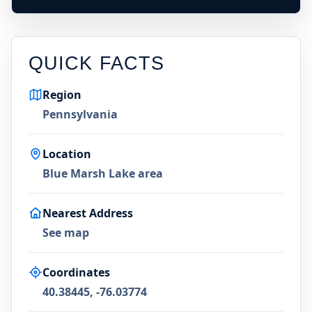
QUICK FACTS
Region
Pennsylvania
Location
Blue Marsh Lake area
Nearest Address
See map
Coordinates
40.38445, -76.03774