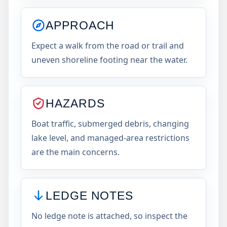
APPROACH
Expect a walk from the road or trail and
uneven shoreline footing near the water.
HAZARDS
Boat traffic, submerged debris, changing
lake level, and managed-area restrictions
are the main concerns.
LEDGE NOTES
No ledge note is attached, so inspect the