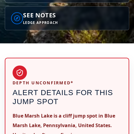
SEE NOTES
LEDGE APPROACH
DEPTH UNCONFIRMED*
ALERT DETAILS FOR THIS
JUMP SPOT
Blue Marsh Lake is a cliff jump spot in Blue
Marsh Lake, Pennsylvania, United States.