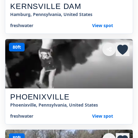
KERNSVILLE DAM
Hamburg, Pennsylvania, United States
freshwater
View spot
80ft
PHOENIXVILLE
Phoenixville, Pennsylvania, United States
freshwater
View spot
80ft