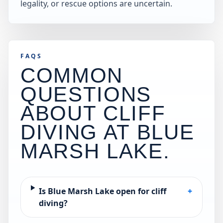
legality, or rescue options are uncertain.
FAQS
COMMON
QUESTIONS
ABOUT CLIFF
DIVING AT
BLUE
MARSH LAKE
.
Is Blue Marsh Lake open for cliff
+
diving?