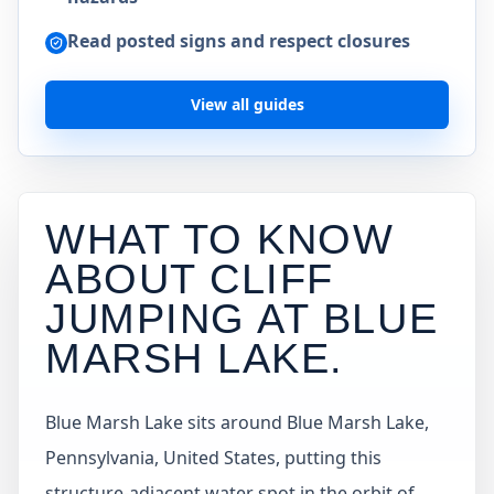
Read posted signs and respect closures
View all guides
WHAT TO KNOW
ABOUT CLIFF
JUMPING AT
BLUE
MARSH LAKE
.
Blue Marsh Lake sits around Blue Marsh Lake,
Pennsylvania, United States, putting this
structure-adjacent water spot in the orbit of