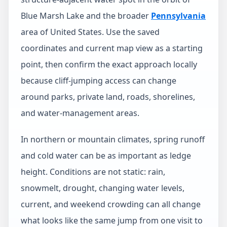
Blue Marsh Lake and the broader
Pennsylvania
area of United States. Use the saved
coordinates and current map view as a starting
point, then confirm the exact approach locally
because cliff-jumping access can change
around parks, private land, roads, shorelines,
and water-management areas.
In northern or mountain climates, spring runoff
and cold water can be as important as ledge
height. Conditions are not static: rain,
snowmelt, drought, changing water levels,
current, and weekend crowding can all change
what looks like the same jump from one visit to