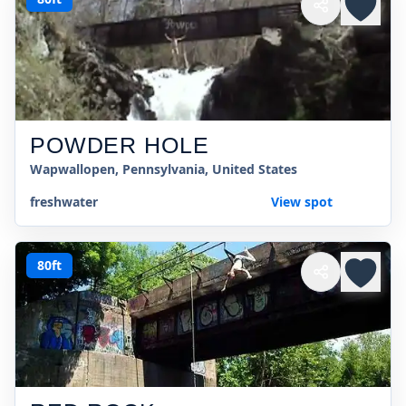
POWDER HOLE
Wapwallopen, Pennsylvania, United States
freshwater
View spot
80ft