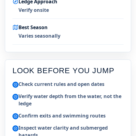
Ledge Approach
Verify onsite
Best Season
Varies seasonally
LOOK BEFORE YOU JUMP
Check current rules and open dates
Verify water depth from the water, not the
ledge
Confirm exits and swimming routes
Inspect water clarity and submerged
hazards