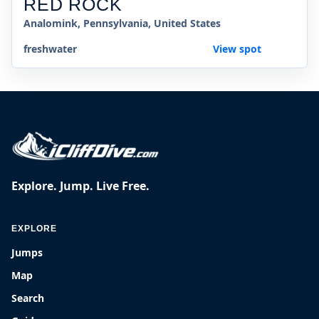
RED ROCK
Analomink, Pennsylvania, United States
freshwater
View spot
Explore. Jump. Live Free.
EXPLORE
Jumps
Map
Search