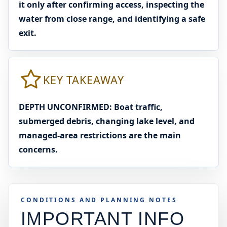
it only after confirming access, inspecting the
water from close range, and identifying a safe
exit.
KEY TAKEAWAY
DEPTH UNCONFIRMED: Boat traffic,
submerged debris, changing lake level, and
managed-area restrictions are the main
concerns.
CONDITIONS AND PLANNING NOTES
IMPORTANT INFO