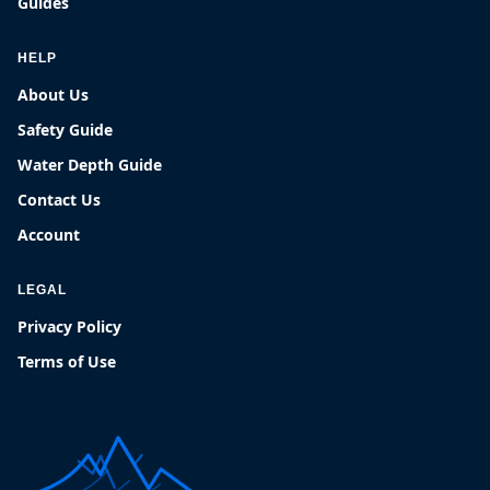
Guides
HELP
About Us
Safety Guide
Water Depth Guide
Contact Us
Account
LEGAL
Privacy Policy
Terms of Use