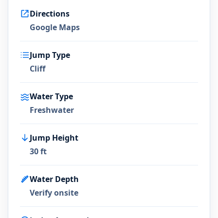
Directions
Google Maps
Jump Type
Cliff
Water Type
Freshwater
Jump Height
30 ft
Water Depth
Verify onsite