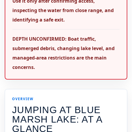
Use it only after confirming access,
inspecting the water from close range, and
identifying a safe exit.
DEPTH UNCONFIRMED: Boat traffic,
submerged debris, changing lake level, and
managed-area restrictions are the main
concerns.
OVERVIEW
JUMPING AT
BLUE
MARSH LAKE
: AT A
GLANCE