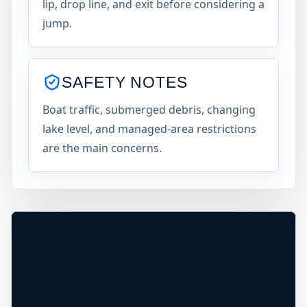
lip, drop line, and exit before considering a
jump.
SAFETY NOTES
×
Boat traffic, submerged debris, changing
USA JUMP SPOT
BLUE MARSH LAKE
lake level, and managed-area restrictions
Blue Marsh Lake, Pennsylvania, United
are the main concerns.
States
+
30 ft
Freshwater
−
Leaflet
|
Tiles © Esri, Roads © Esri
DEPTH UNCONFIRMED*