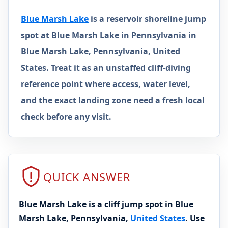
Blue Marsh Lake
is a reservoir shoreline jump
spot at Blue Marsh Lake in Pennsylvania in
Blue Marsh Lake, Pennsylvania, United
States. Treat it as an unstaffed cliff-diving
reference point where access, water level,
and the exact landing zone need a fresh local
check before any visit.
QUICK ANSWER
Blue Marsh Lake is a cliff jump spot in Blue
Marsh Lake, Pennsylvania,
United States
. Use