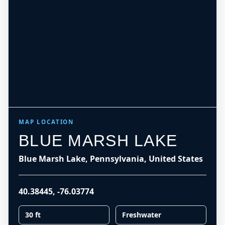
MAP LOCATION
BLUE MARSH LAKE
Blue Marsh Lake, Pennsylvania, United States
40.38445
,
-76.03774
30 ft
Freshwater