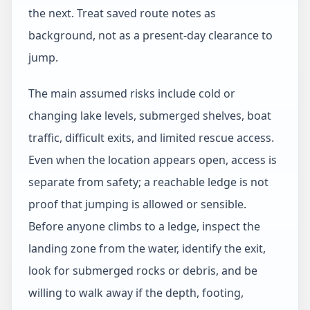
the next. Treat saved route notes as
background, not as a present-day clearance to
jump.
The main assumed risks include cold or
changing lake levels, submerged shelves, boat
traffic, difficult exits, and limited rescue access.
Even when the location appears open, access is
separate from safety; a reachable ledge is not
proof that jumping is allowed or sensible.
Before anyone climbs to a ledge, inspect the
landing zone from the water, identify the exit,
look for submerged rocks or debris, and be
willing to walk away if the depth, footing,