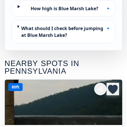
How high is Blue Marsh Lake?
+
What should I check before jumping
+
at Blue Marsh Lake?
NEARBY SPOTS IN
PENNSYLVANIA
80ft