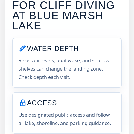
FOR CLIFF DIVING
AT
BLUE MARSH
LAKE
WATER DEPTH
Reservoir levels, boat wake, and shallow
shelves can change the landing zone.
Check depth each visit.
ACCESS
Use designated public access and follow
all lake, shoreline, and parking guidance.