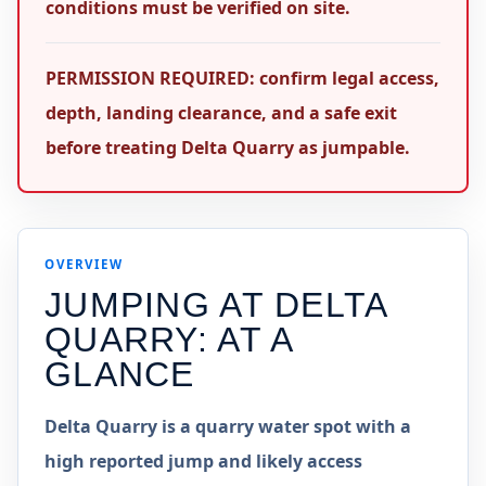
conditions must be verified on site.
PERMISSION REQUIRED: confirm legal access,
depth, landing clearance, and a safe exit
before treating Delta Quarry as jumpable.
OVERVIEW
JUMPING AT
DELTA
QUARRY
: AT A
GLANCE
Delta Quarry is a quarry water spot with a
high reported jump and likely access