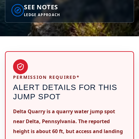
SEE NOTES
LEDGE APPROACH
PERMISSION REQUIRED*
ALERT DETAILS FOR THIS
JUMP SPOT
Delta Quarry is a quarry water jump spot
near Delta, Pennsylvania. The reported
height is about 60 ft, but access and landing