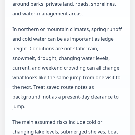
around parks, private land, roads, shorelines,
and water-management areas.
In northern or mountain climates, spring runoff
and cold water can be as important as ledge
height. Conditions are not static: rain,
snowmelt, drought, changing water levels,
current, and weekend crowding can all change
what looks like the same jump from one visit to
the next. Treat saved route notes as
background, not as a present-day clearance to
jump.
The main assumed risks include cold or
changing lake levels, submerged shelves, boat