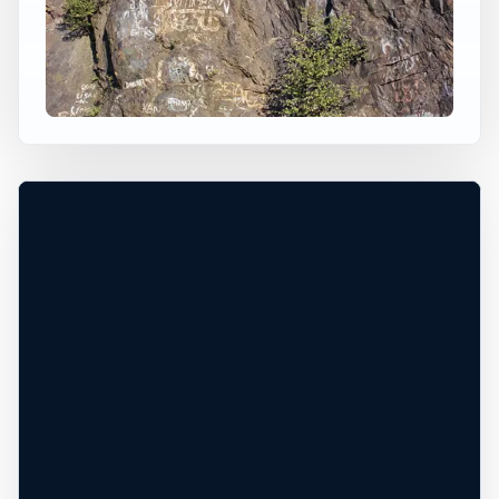
×
USA JUMP SPOT
DELTA QUARRY
Delta, Pennsylvania, United States
+
60 ft
Freshwater
−
PERMISSION REQUIRED*
Leaflet
|
Tiles © Esri, Roads © Esri