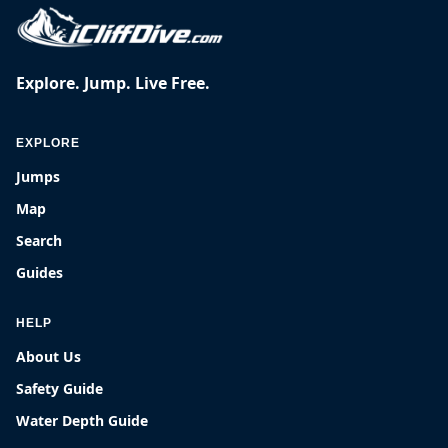
Explore. Jump. Live Free.
EXPLORE
Jumps
Map
Search
Guides
HELP
About Us
Safety Guide
Water Depth Guide