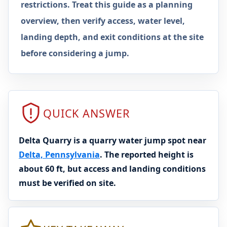
restrictions. Treat this guide as a planning
overview, then verify access, water level,
landing depth, and exit conditions at the site
before considering a jump.
QUICK ANSWER
Delta Quarry is a quarry water jump spot near
Delta, Pennsylvania
. The reported height is
about 60 ft, but access and landing conditions
must be verified on site.