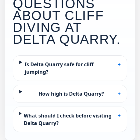
QUESTIONS
ABOUT CLIFF
DIVING AT
DELTA QUARRY
.
Is Delta Quarry safe for cliff
+
jumping?
How high is Delta Quarry?
+
What should I check before visiting
+
Delta Quarry?