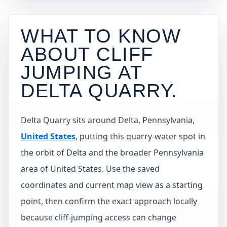
WHAT TO KNOW
ABOUT CLIFF
JUMPING AT
DELTA QUARRY
.
Delta Quarry sits around Delta, Pennsylvania,
United States
, putting this quarry-water spot in
the orbit of Delta and the broader Pennsylvania
area of United States. Use the saved
coordinates and current map view as a starting
point, then confirm the exact approach locally
because cliff-jumping access can change