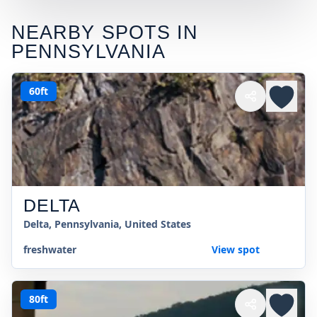
NEARBY SPOTS IN
PENNSYLVANIA
60ft
DELTA
Delta, Pennsylvania, United States
freshwater
View spot
80ft