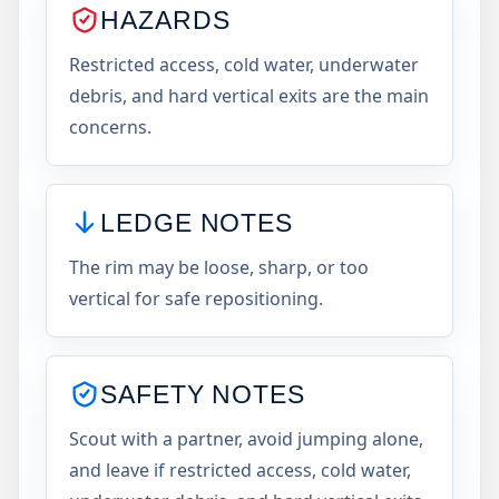
HAZARDS
Restricted access, cold water, underwater
debris, and hard vertical exits are the main
concerns.
LEDGE NOTES
The rim may be loose, sharp, or too
vertical for safe repositioning.
SAFETY NOTES
Scout with a partner, avoid jumping alone,
and leave if restricted access, cold water,