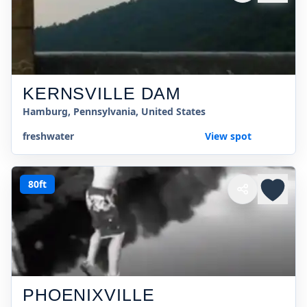
KERNSVILLE DAM
Hamburg, Pennsylvania, United States
freshwater
View spot
80ft
PHOENIXVILLE