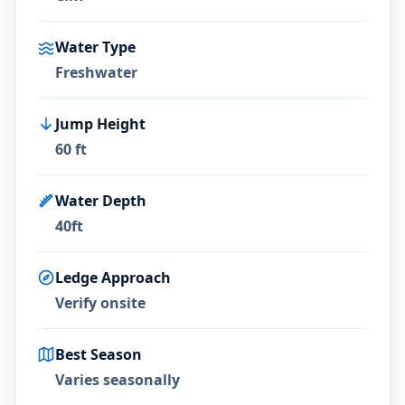
Water Type
Freshwater
Jump Height
60 ft
Water Depth
40ft
Ledge Approach
Verify onsite
Best Season
Varies seasonally