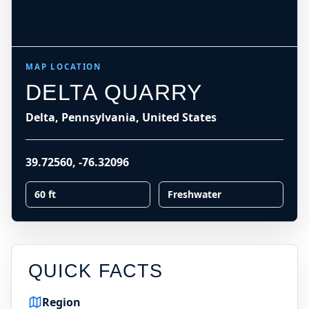
MAP LOCATION
DELTA QUARRY
Delta, Pennsylvania, United States
39.72560
,
-76.32096
60 ft
Freshwater
QUICK FACTS
Region