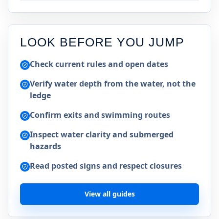
LOOK BEFORE YOU JUMP
Check current rules and open dates
Verify water depth from the water, not the
ledge
Confirm exits and swimming routes
Inspect water clarity and submerged
hazards
Read posted signs and respect closures
View all guides