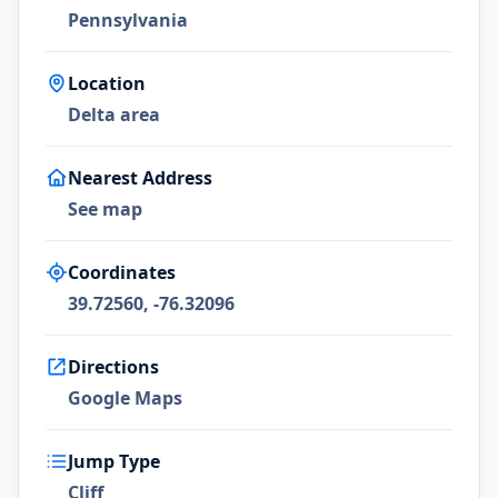
Pennsylvania
Location
Delta area
Nearest Address
See map
Coordinates
39.72560, -76.32096
Directions
Google Maps
Jump Type
Cliff