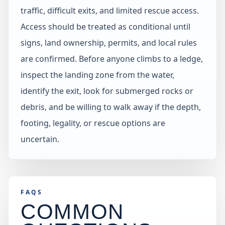
traffic, difficult exits, and limited rescue access.
Access should be treated as conditional until
signs, land ownership, permits, and local rules
are confirmed. Before anyone climbs to a ledge,
inspect the landing zone from the water,
identify the exit, look for submerged rocks or
debris, and be willing to walk away if the depth,
footing, legality, or rescue options are
uncertain.
FAQS
COMMON