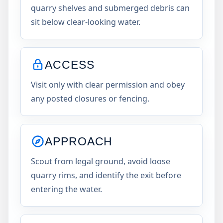
quarry shelves and submerged debris can
sit below clear-looking water.
ACCESS
Visit only with clear permission and obey
any posted closures or fencing.
APPROACH
Scout from legal ground, avoid loose
quarry rims, and identify the exit before
entering the water.