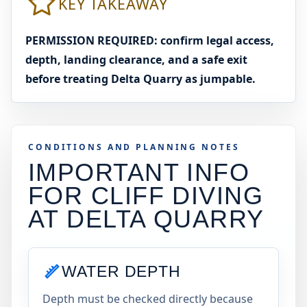
KEY TAKEAWAY
PERMISSION REQUIRED: confirm legal access,
depth, landing clearance, and a safe exit
before treating Delta Quarry as jumpable.
CONDITIONS AND PLANNING NOTES
IMPORTANT INFO
FOR CLIFF DIVING
AT
DELTA QUARRY
WATER DEPTH
Depth must be checked directly because