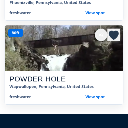
Phoenixville, Pennsylvania, United States
freshwater
View spot
80ft
POWDER HOLE
Wapwallopen, Pennsylvania, United States
freshwater
View spot