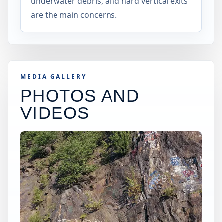
underwater debris, and hard vertical exits
are the main concerns.
MEDIA GALLERY
PHOTOS AND
VIDEOS