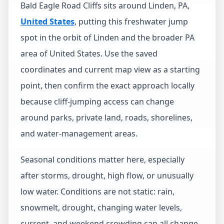
Bald Eagle Road Cliffs sits around Linden, PA,
United States
, putting this freshwater jump
spot in the orbit of Linden and the broader PA
area of United States. Use the saved
coordinates and current map view as a starting
point, then confirm the exact approach locally
because cliff-jumping access can change
around parks, private land, roads, shorelines,
and water-management areas.
Seasonal conditions matter here, especially
after storms, drought, high flow, or unusually
low water. Conditions are not static: rain,
snowmelt, drought, changing water levels,
current, and weekend crowding can all change