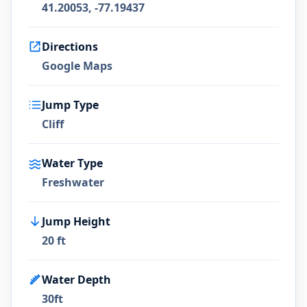
41.20053, -77.19437
Directions
Google Maps
Jump Type
Cliff
Water Type
Freshwater
Jump Height
20 ft
Water Depth
30ft