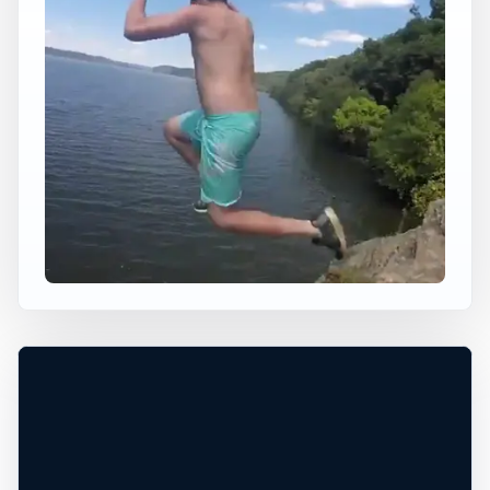
×
USA JUMP SPOT
BALD EAGLE ROAD
CLIFFS
Linden, Pennsylvania, United States
+
20 ft
Freshwater
−
DANGEROUS*
Leaflet
|
Tiles © Esri, Roads © Esri