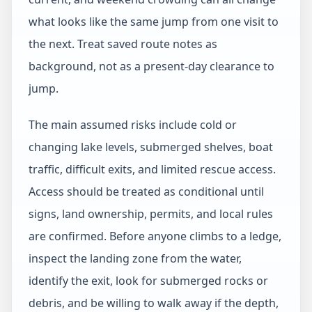
what looks like the same jump from one visit to
the next. Treat saved route notes as
background, not as a present-day clearance to
jump.
The main assumed risks include cold or
changing lake levels, submerged shelves, boat
traffic, difficult exits, and limited rescue access.
Access should be treated as conditional until
signs, land ownership, permits, and local rules
are confirmed. Before anyone climbs to a ledge,
inspect the landing zone from the water,
identify the exit, look for submerged rocks or
debris, and be willing to walk away if the depth,