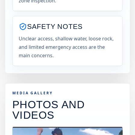
zone inspection.
SAFETY NOTES
Unclear access, shallow water, loose rock,
and limited emergency access are the
main concerns.
MEDIA GALLERY
PHOTOS AND
VIDEOS