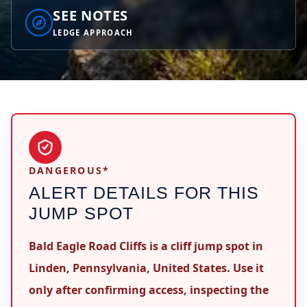
SEE NOTES
LEDGE APPROACH
DANGEROUS*
ALERT DETAILS FOR THIS
JUMP SPOT
Bald Eagle Road Cliffs is a cliff jump spot in
Linden, Pennsylvania, United States. Use it
only after confirming access, inspecting the