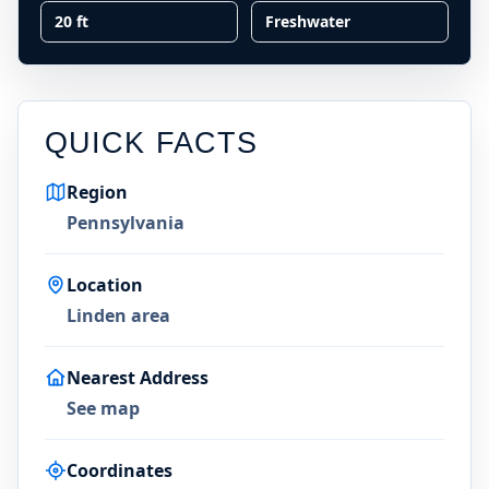
20 ft
Freshwater
QUICK FACTS
Region
Pennsylvania
Location
Linden area
Nearest Address
See map
Coordinates