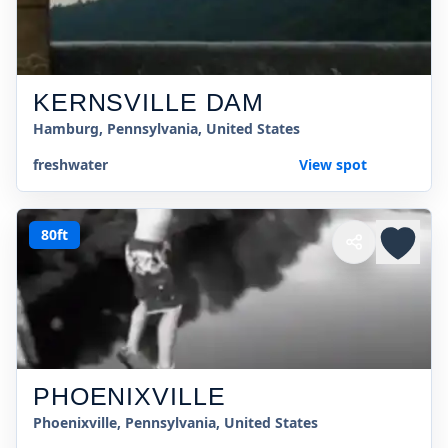
KERNSVILLE DAM
Hamburg, Pennsylvania, United States
freshwater
View spot
80ft
PHOENIXVILLE
Phoenixville, Pennsylvania, United States