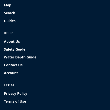
Map
Search
Guides
HELP
About Us
Safety Guide
Water Depth Guide
Contact Us
Account
LEGAL
Privacy Policy
Terms of Use