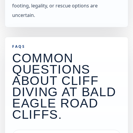
footing, legality, or rescue options are
uncertain.
FAQS
COMMON
QUESTIONS
ABOUT CLIFF
DIVING AT
BALD
EAGLE ROAD
CLIFFS
.