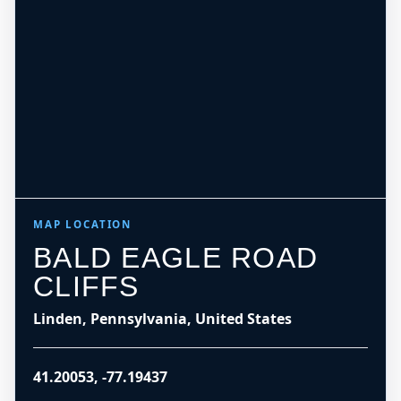
MAP LOCATION
BALD EAGLE ROAD
CLIFFS
Linden, Pennsylvania, United States
41.20053
,
-77.19437