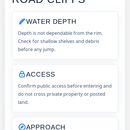
WATER DEPTH
Depth is not dependable from the rim.
Check for shallow shelves and debris
before any jump.
ACCESS
Confirm public access before entering and
do not cross private property or posted
land.
APPROACH