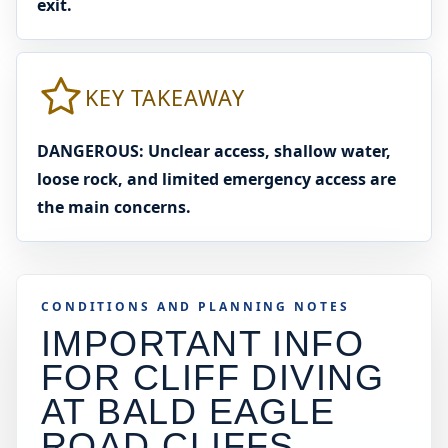
exit.
KEY TAKEAWAY
DANGEROUS: Unclear access, shallow water,
loose rock, and limited emergency access are
the main concerns.
CONDITIONS AND PLANNING NOTES
IMPORTANT INFO
FOR CLIFF DIVING
AT
BALD EAGLE
ROAD CLIFFS