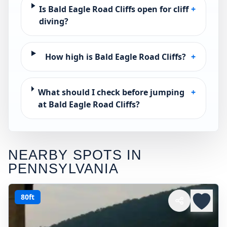
Is Bald Eagle Road Cliffs open for cliff
+
diving?
How high is Bald Eagle Road Cliffs?
+
What should I check before jumping
+
at Bald Eagle Road Cliffs?
NEARBY SPOTS IN
PENNSYLVANIA
80ft