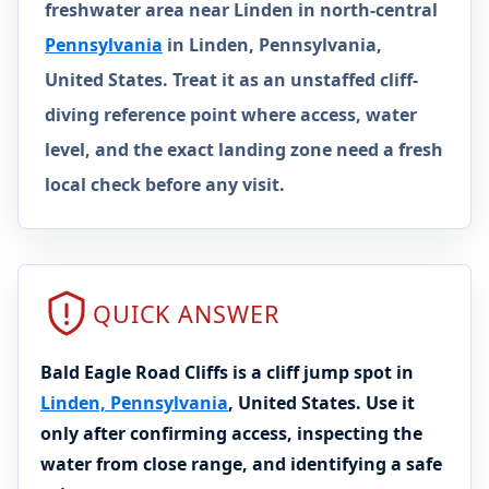
freshwater area near Linden in north-central
Pennsylvania
in Linden, Pennsylvania,
United States. Treat it as an unstaffed cliff-
diving reference point where access, water
level, and the exact landing zone need a fresh
local check before any visit.
QUICK ANSWER
Bald Eagle Road Cliffs is a cliff jump spot in
Linden, Pennsylvania
, United States. Use it
only after confirming access, inspecting the
water from close range, and identifying a safe