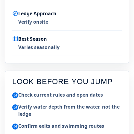
Ledge Approach
Verify onsite
Best Season
Varies seasonally
LOOK BEFORE YOU JUMP
Check current rules and open dates
Verify water depth from the water, not the
ledge
Confirm exits and swimming routes