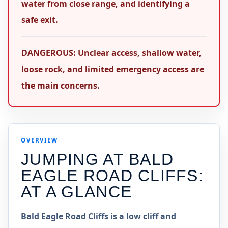
water from close range, and identifying a
safe exit.
DANGEROUS: Unclear access, shallow water,
loose rock, and limited emergency access are
the main concerns.
OVERVIEW
JUMPING AT
BALD
EAGLE ROAD CLIFFS
:
AT A GLANCE
Bald Eagle Road Cliffs is a low cliff and