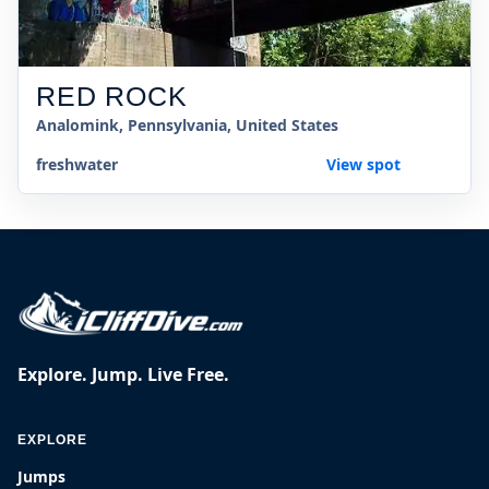
RED ROCK
Analomink, Pennsylvania, United States
freshwater
View spot
Explore. Jump. Live Free.
EXPLORE
Jumps