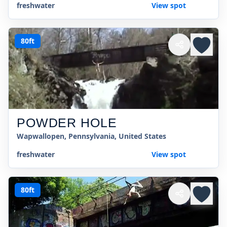
freshwater
View spot
80ft
POWDER HOLE
Wapwallopen, Pennsylvania, United States
freshwater
View spot
80ft