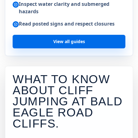
Inspect water clarity and submerged
hazards
Read posted signs and respect closures
View all guides
WHAT TO KNOW
ABOUT CLIFF
JUMPING AT
BALD
EAGLE ROAD
CLIFFS
.