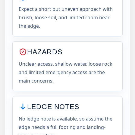
Expect a short but uneven approach with
brush, loose soil, and limited room near
the edge.
HAZARDS
Unclear access, shallow water, loose rock,
and limited emergency access are the
main concerns.
LEDGE NOTES
No ledge note is available, so assume the
edge needs a full footing and landing-