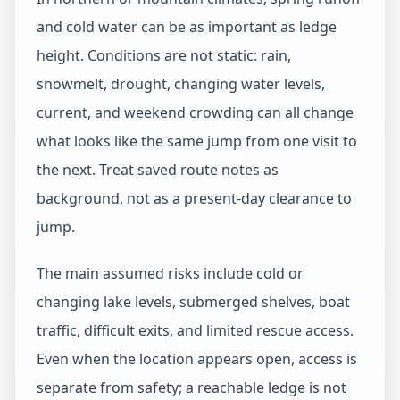
and cold water can be as important as ledge
height. Conditions are not static: rain,
snowmelt, drought, changing water levels,
current, and weekend crowding can all change
what looks like the same jump from one visit to
the next. Treat saved route notes as
background, not as a present-day clearance to
jump.
The main assumed risks include cold or
changing lake levels, submerged shelves, boat
traffic, difficult exits, and limited rescue access.
Even when the location appears open, access is
separate from safety; a reachable ledge is not