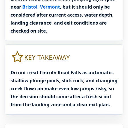
near
Bristol, Vermont
, but it should only be
considered after current access, water depth,
landing clearance, and exit conditions are
checked on site.
KEY TAKEAWAY
Do not treat Lincoln Road Falls as automatic.
shallow plunge pools, slick rock, and changing
creek flow can make even low jumps risky, so
the decision should come after a fresh scout
from the landing zone and a clear exit plan.