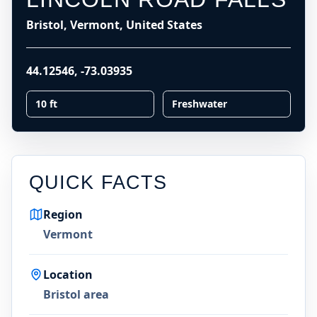
Bristol, Vermont, United States
44.12546
,
-73.03935
10 ft
Freshwater
QUICK FACTS
Region
Vermont
Location
Bristol area