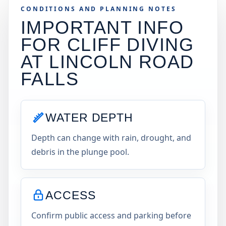
CONDITIONS AND PLANNING NOTES
IMPORTANT INFO
FOR CLIFF DIVING
AT
LINCOLN ROAD
FALLS
WATER DEPTH
Depth can change with rain, drought, and
debris in the plunge pool.
ACCESS
Confirm public access and parking before