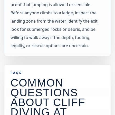
proof that jumping is allowed or sensible.
Before anyone climbs to a ledge, inspect the
landing zone from the water, identify the exit,
look for submerged rocks or debris, and be
willing to walk away if the depth, footing,
legality, or rescue options are uncertain.
FAQS
COMMON
QUESTIONS
ABOUT CLIFF
DIVING AT