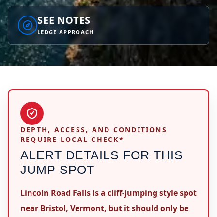
SEE NOTES
LEDGE APPROACH
DEPTH, ACCESS, AND CONDITIONS
REQUIRE LOCAL CHECK*
ALERT DETAILS FOR THIS
JUMP SPOT
Lincoln Road Falls is a cliff-jumping style spot
near Bristol, Vermont, but it should only be