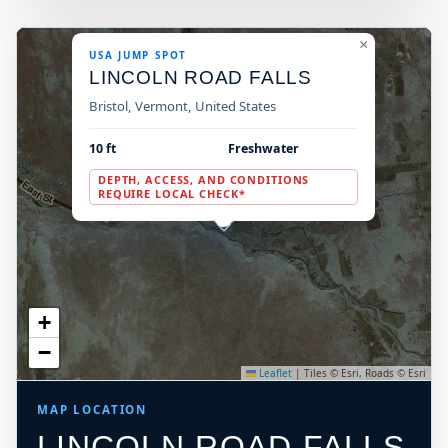
×
USA JUMP SPOT
LINCOLN ROAD FALLS
Bristol, Vermont, United States
10 ft
Freshwater
DEPTH, ACCESS, AND CONDITIONS
REQUIRE LOCAL CHECK*
+
−
Leaflet
|
Tiles © Esri, Roads © Esri
MAP LOCATION
LINCOLN ROAD FALLS