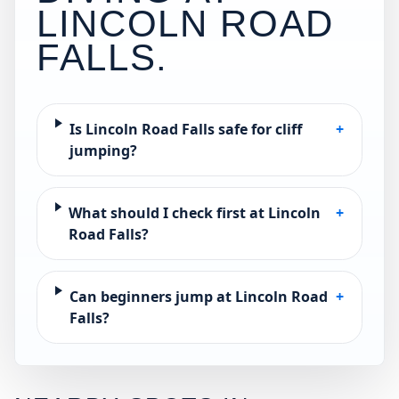
LINCOLN ROAD
FALLS
.
Is Lincoln Road Falls safe for cliff
+
jumping?
What should I check first at Lincoln
+
Road Falls?
Can beginners jump at Lincoln Road
+
Falls?