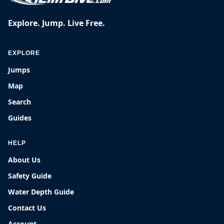
Explore. Jump. Live Free.
EXPLORE
Jumps
Map
Search
Guides
HELP
About Us
Safety Guide
Water Depth Guide
Contact Us
Account