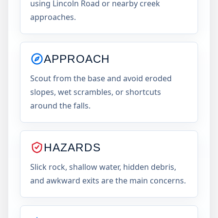
using Lincoln Road or nearby creek
approaches.
APPROACH
Scout from the base and avoid eroded
slopes, wet scrambles, or shortcuts
around the falls.
HAZARDS
Slick rock, shallow water, hidden debris,
and awkward exits are the main concerns.