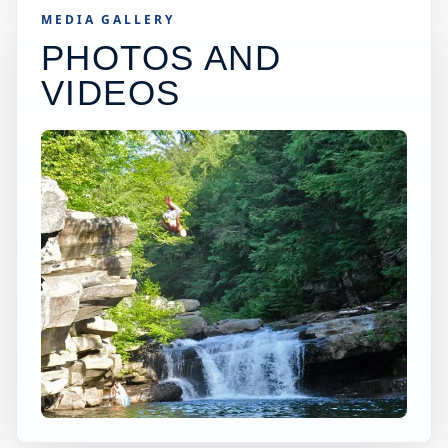
MEDIA GALLERY
PHOTOS AND
VIDEOS