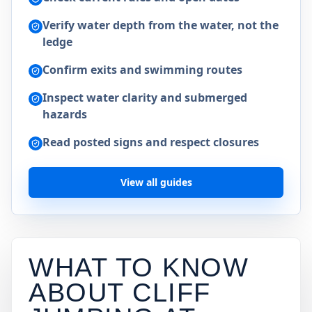
Verify water depth from the water, not the
ledge
Confirm exits and swimming routes
Inspect water clarity and submerged
hazards
Read posted signs and respect closures
View all guides
WHAT TO KNOW
ABOUT CLIFF