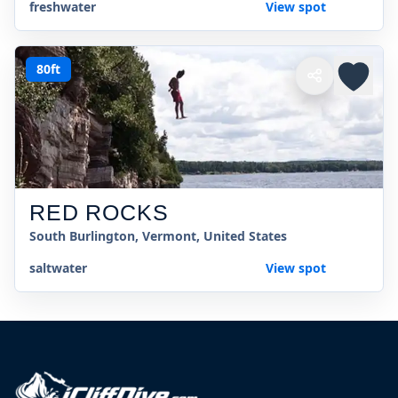
freshwater
View spot
80ft
RED ROCKS
South Burlington, Vermont, United States
saltwater
View spot