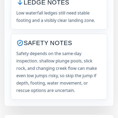
LEDGE NOTES
Low waterfall ledges still need stable
footing and a visibly clear landing zone.
SAFETY NOTES
Safety depends on the same-day
inspection. shallow plunge pools, slick
rock, and changing creek flow can make
even low jumps risky, so skip the jump if
depth, footing, water movement, or
rescue options are uncertain.