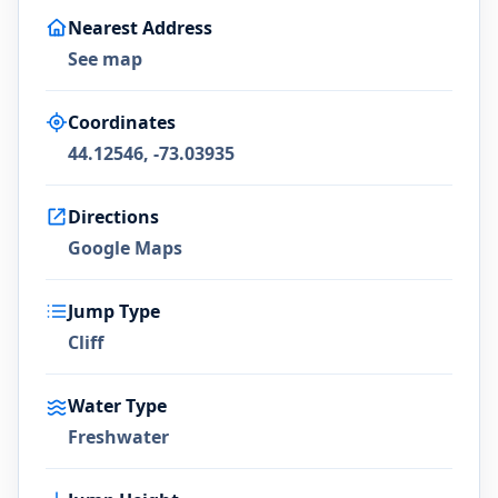
Nearest Address
See map
Coordinates
44.12546, -73.03935
Directions
Google Maps
Jump Type
Cliff
Water Type
Freshwater