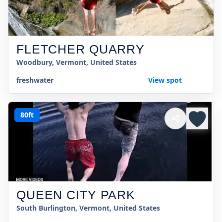
FLETCHER QUARRY
Woodbury, Vermont, United States
freshwater
View spot
80ft
QUEEN CITY PARK
South Burlington, Vermont, United States