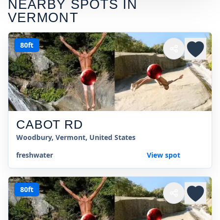
NEARBY SPOTS IN
VERMONT
80ft
CABOT RD
Woodbury, Vermont, United States
freshwater
View spot
80ft