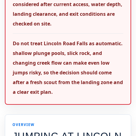
considered after current access, water depth,
landing clearance, and exit conditions are
checked on site.
Do not treat Lincoln Road Falls as automatic.
shallow plunge pools, slick rock, and
changing creek flow can make even low
jumps risky, so the decision should come
after a fresh scout from the landing zone and
a clear exit plan.
OVERVIEW