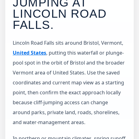
JUMPING AT
LINCOLN ROAD
FALLS
.
Lincoln Road Falls sits around Bristol, Vermont,
United States
, putting this waterfall or plunge-
pool spot in the orbit of Bristol and the broader
Vermont area of United States. Use the saved
coordinates and current map view as a starting
point, then confirm the exact approach locally
because cliff-jumping access can change
around parks, private land, roads, shorelines,
and water-management areas.
In northern or mountain climates, spring runoff