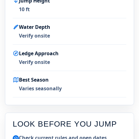
Jump Height
10 ft
Water Depth
Verify onsite
Ledge Approach
Verify onsite
Best Season
Varies seasonally
LOOK BEFORE YOU JUMP
Check current rules and open dates