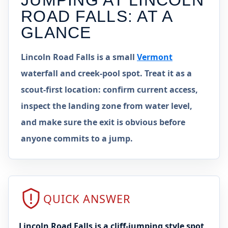
JUMPING AT
LINCOLN
ROAD FALLS
: AT A
GLANCE
Lincoln Road Falls is a small
Vermont
waterfall and creek-pool spot. Treat it as a
scout-first location: confirm current access,
inspect the landing zone from water level,
and make sure the exit is obvious before
anyone commits to a jump.
QUICK ANSWER
Lincoln Road Falls is a cliff-jumping style spot