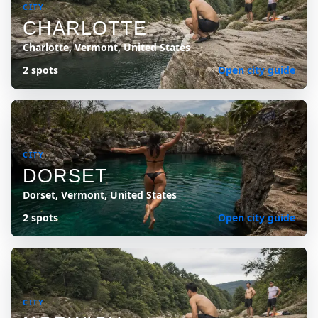
CITY
CHARLOTTE
Charlotte, Vermont, United States
2 spots
Open city guide
CITY
DORSET
Dorset, Vermont, United States
2 spots
Open city guide
CITY