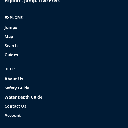
Explore. Jump. Live Free.
EXPLORE
Jumps
Map
Search
Guides
HELP
About Us
Safety Guide
Water Depth Guide
Contact Us
Account