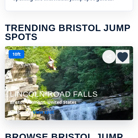
TRENDING BRISTOL JUMP
SPOTS
10ft
LINCOLN ROAD FALLS
Bristol, Vermont, United States
freshwater
View spot
BROWSE BRISTOL JUMP