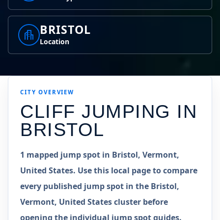
BRISTOL
Location
CITY OVERVIEW
CLIFF JUMPING IN
BRISTOL
1 mapped jump spot in Bristol, Vermont,
United States. Use this local page to compare
every published jump spot in the Bristol,
Vermont, United States cluster before
opening the individual jump spot guides.