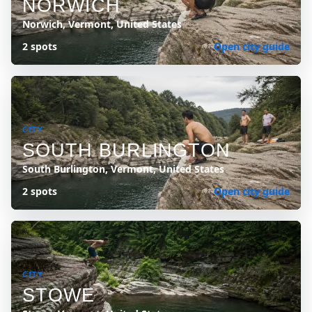
NORWICH
Norwich, Vermont, United States
2 spots
Open city guide
CITY
SOUTH BURLINGTON
South Burlington, Vermont, United States
2 spots
Open city guide
CITY
STOWE