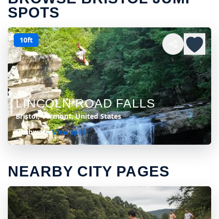
SPOTS
10ft
LINCOLN ROAD FALLS
Bristol, Vermont, United States
freshwater
View spot
NEARBY CITY PAGES