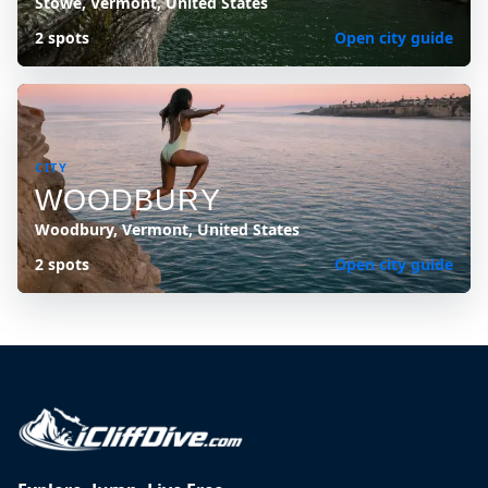
Stowe, Vermont, United States
2 spots
Open city guide
CITY
WOODBURY
Woodbury, Vermont, United States
2 spots
Open city guide