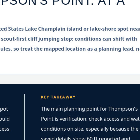
PSON'S POINT
: AT A
ted States Lake Champlain island or lake-shore spot nea
 scout-first cliff jumping stop: conditions can shift with
rules, so treat the mapped location as a planning lead, n
KEY TAKEAWAY
spot
The main planning point for Thompson's
hould
Point is verification: check access and wa
cess,
conditions on site, especially because the
saved details show 60 ft reported and