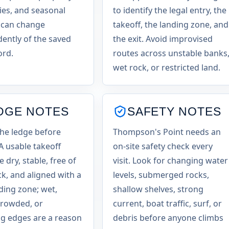
es, and seasonal
to identify the legal entry, the
 can change
takeoff, the landing zone, and
ently of the saved
the exit. Avoid improvised
ord.
routes across unstable banks
wet rock, or restricted land.
DGE NOTES
SAFETY NOTES
the ledge before
Thompson's Point needs an
 A usable takeoff
on-site safety check every
 dry, stable, free of
visit. Look for changing water
ck, and aligned with a
levels, submerged rocks,
nding zone; wet,
shallow shelves, strong
crowded, or
current, boat traffic, surf, or
g edges are a reason
debris before anyone climbs