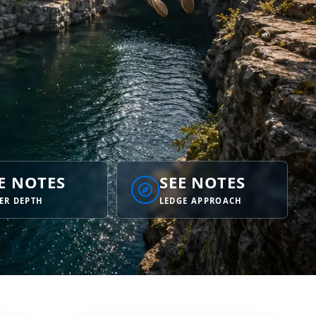
E NOTES
SEE NOTES
ER DEPTH
LEDGE APPROACH