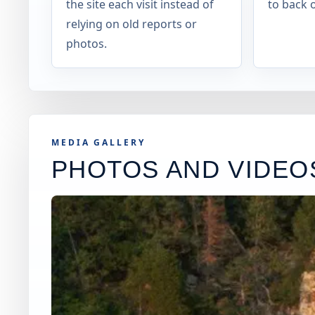
the site each visit instead of
to back o
relying on old reports or
photos.
MEDIA GALLERY
PHOTOS AND VIDEO