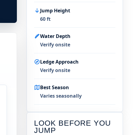
Jump Height
60 ft
Water Depth
Verify onsite
Ledge Approach
Verify onsite
Best Season
Varies seasonally
LOOK BEFORE YOU
JUMP