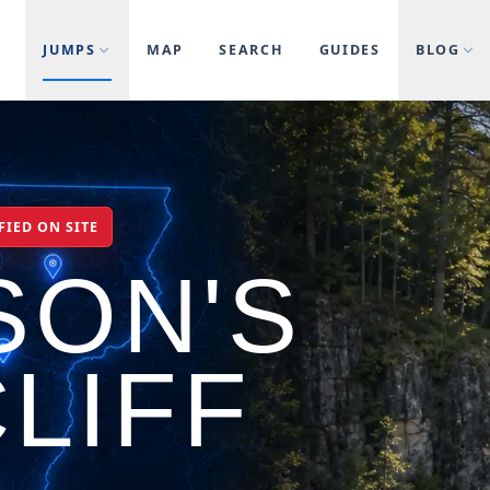
JUMPS
MAP
SEARCH
GUIDES
BLOG
FIED ON SITE
SON'S
LIFF