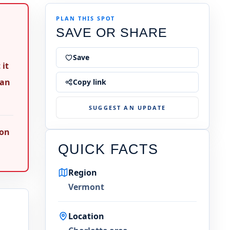
PLAN THIS SPOT
SAVE OR SHARE
Save
 it
ean
Copy link
SUGGEST AN UPDATE
 on
QUICK FACTS
Region
Vermont
Location