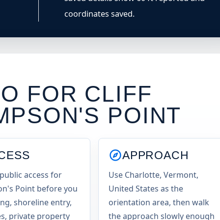
coordinates saved.
O FOR CLIFF
MPSON'S POINT
CESS
APPROACH
public access for
Use Charlotte, Vermont,
's Point before you
United States as the
ng, shoreline entry,
orientation area, then walk
es, private property
the approach slowly enough