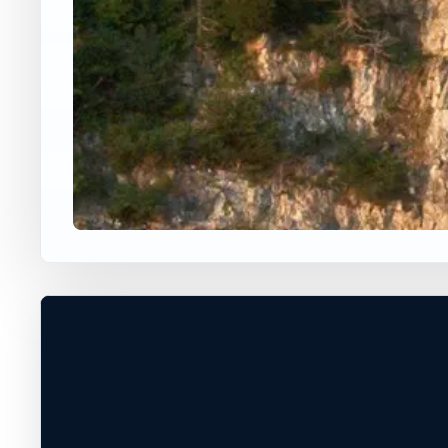
USA JUMP SPOT
THOMPSON'S POINT
Charlotte, Vermont, United States
60 ft
Ocean
+
DEPTH, ACCESS, AND EXIT CONDITIO
MUST BE VERIFIED ON SITE
−