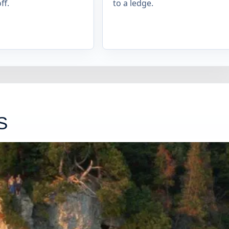
ff.
to a ledge.
S