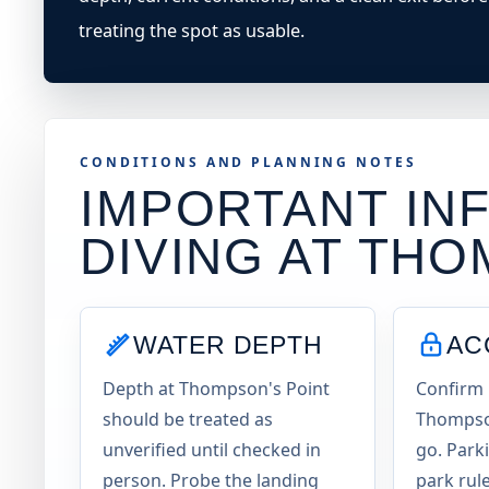
treating the spot as usable.
CONDITIONS AND PLANNING NOTES
IMPORTANT INF
DIVING AT
THO
WATER DEPTH
AC
Depth at Thompson's Point
Confirm 
should be treated as
Thompson
unverified until checked in
go. Parki
person. Probe the landing
park rul