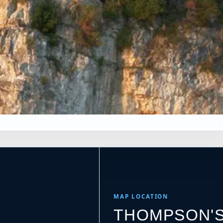
×
NS
Leaflet
|
Tiles © Esri, Roads © Esri
MAP LOCATION
THOMPSON'