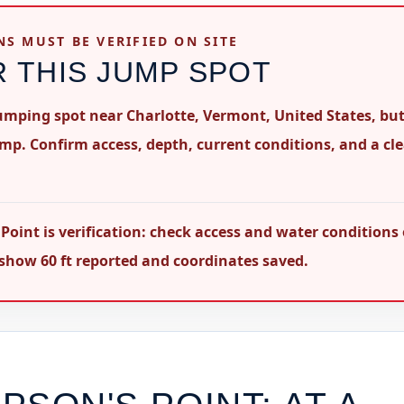
NS MUST BE VERIFIED ON SITE
R THIS JUMP SPOT
 jumping spot near Charlotte, Vermont, United States, but
ump. Confirm access, depth, current conditions, and a cl
oint is verification: check access and water conditions
s show 60 ft reported and coordinates saved.