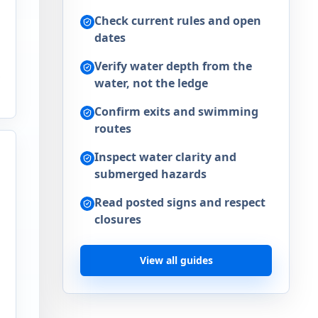
Check current rules and open
dates
Verify water depth from the
,
water, not the ledge
Confirm exits and swimming
routes
Inspect water clarity and
submerged hazards
Read posted signs and respect
closures
View all guides