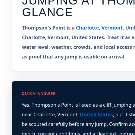
JUMPING AT
THOM
GLANCE
Thompson's Point is a
Charlotte, Vermont
, Uni
Charlotte, Vermont, United States. Treat it as a
water level, weather, crowds, and local access 
as proof that any jump is usable on arrival.
QUICK ANSWER
Yes, Thompson's Point is listed as a cliff jumping 
near Charlotte, Vermont,
United States
, but it s
be scouted carefully before any jump. Confirm ac
depth, current conditions, and a clean exit before