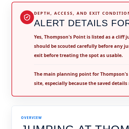
DEPTH, ACCESS, AND EXIT CONDITIO
ALERT DETAILS FO
Yes, Thompson's Point is listed as a cliff
should be scouted carefully before any j
exit before treating the spot as usable.
The main planning point for Thompson's P
site, especially because the saved detail
OVERVIEW