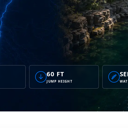
60 FT
SE
JUMP HEIGHT
WAT