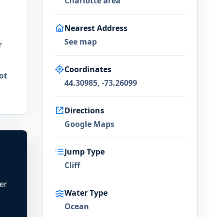
Charlotte area
Nearest Address
See map
r
Coordinates
ot
44.30985, -73.26099
Directions
Google Maps
Jump Type
Cliff
ter
Water Type
Ocean