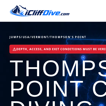
JUMPS
/
USA
/
VERMONT
/
THOMPSON'S POINT
DEPTH, ACCESS, AND EXIT CONDITIONS MUST BE VERI
THOMP
POINT C