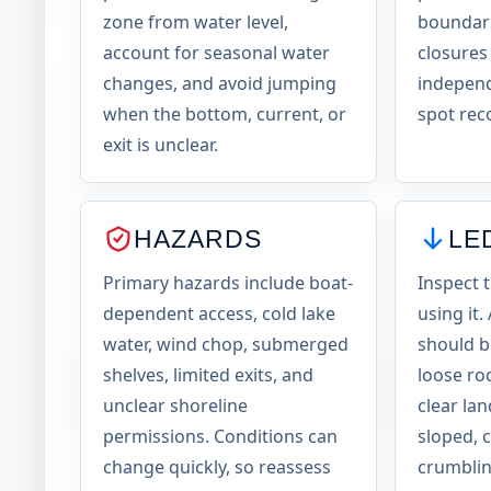
zone from water level,
boundari
account for seasonal water
closures
changes, and avoid jumping
independ
when the bottom, current, or
spot rec
exit is unclear.
HAZARDS
LE
Primary hazards include boat-
Inspect 
dependent access, cold lake
using it.
water, wind chop, submerged
should be
shelves, limited exits, and
loose ro
unclear shoreline
clear la
permissions. Conditions can
sloped, 
change quickly, so reassess
crumblin