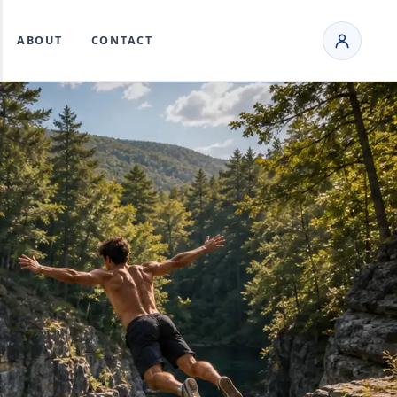
ABOUT
CONTACT