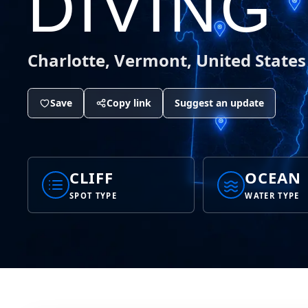
DIVING
Charlotte, Vermont, United States
Save
Copy link
Suggest an update
CLIFF
OCEAN
SPOT TYPE
WATER TYPE