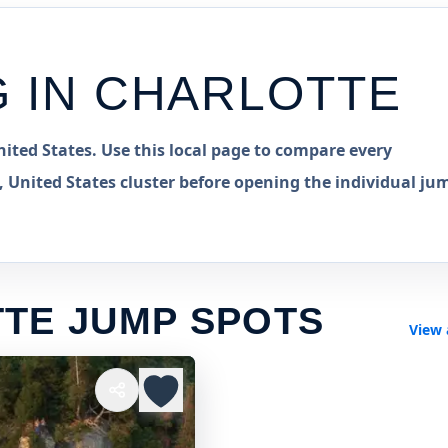
G IN
CHARLOTTE
ited States. Use this local page to compare every
 United States cluster before opening the individual ju
TE JUMP SPOTS
View 