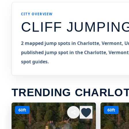
CITY OVERVIEW
CLIFF JUMPIN
2 mapped jump spots in Charlotte, Vermont, Un
published jump spot in the Charlotte, Vermont,
spot guides.
TRENDING CHARLOT
60ft
60ft