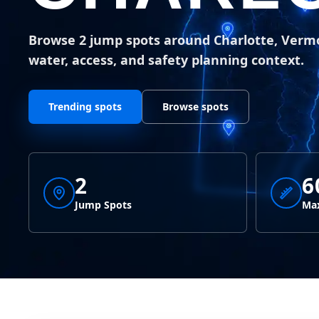
Browse 2 jump spots around Charlotte, Verm
water, access, and safety planning context.
Trending spots
Browse spots
2
6
Jump Spots
Max