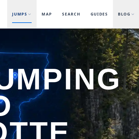
JUMPS
MAP
SEARCH
GUIDES
BLOG
JUMPING
D
OTTE