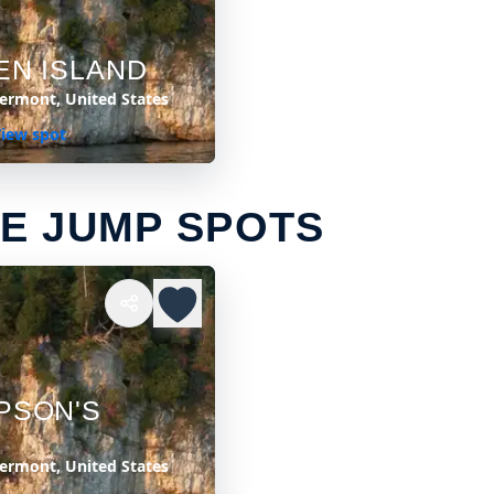
EN ISLAND
Vermont, United States
iew spot
E JUMP SPOTS
PSON'S
Vermont, United States