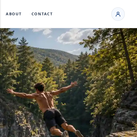
ABOUT
CONTACT