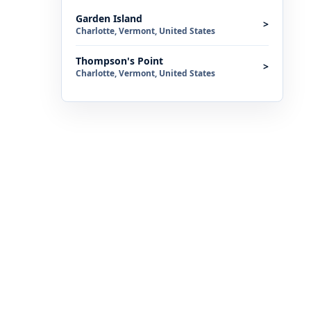
Garden Island
>
Charlotte, Vermont, United States
Thompson's Point
>
Charlotte, Vermont, United States