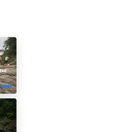
ted
 guide