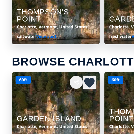
THOMPSON'S
POINT
GARD
Charlotte, Vermont, United States
Charlotte, 
saltwater
View spot
freshwater
V
BROWSE CHARLOTT
60ft
60ft
THOM
GARDEN ISLAND
POINT
Charlotte, Vermont, United States
Charlotte, 