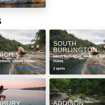
ew spot
S
CITY
SOUTH
BURLINGTON
ICH
South Burlington, Vermont, Uni
rmont, United States
States
Open city guide
2 spots
Open city
CITY
DBURY
ADDISON