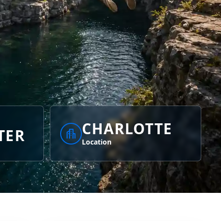
CHARLOTTE
TER
Location