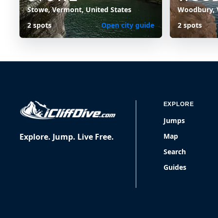
Stowe, Vermont, United States
Woodbury, 
2 spots
Open city guide
2 spots
EXPLORE
Jumps
Explore. Jump. Live Free.
Map
Search
Guides