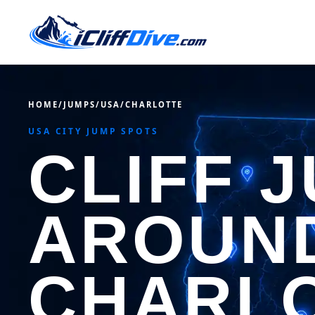
HOME
/
JUMPS
/
USA
/
CHARLOTTE
USA CITY JUMP SPOTS
CLIFF 
AROUN
CHARL