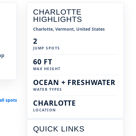
CHARLOTTE
HIGHLIGHTS
Charlotte, Vermont, United States
2
JUMP SPOTS
mp
60 FT
MAX HEIGHT
OCEAN + FRESHWATER
WATER TYPES
all spots
CHARLOTTE
LOCATION
QUICK LINKS