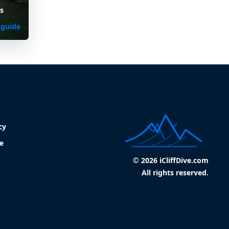
s
 guide
cy
e
© 2026 iCliffDive.com
All rights reserved.