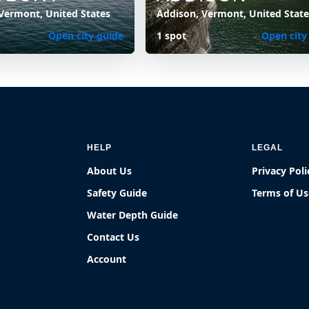
Vermont, United States
Addison, Vermont, United State
Open city guide
1 spot
Open city
HELP
LEGAL
About Us
Privacy Poli
Safety Guide
Terms of Us
Water Depth Guide
Contact Us
Account