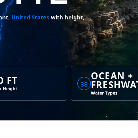
ont,
United States
with height,
OCEAN +
0 FT
FRESHWA
 Height
Water Types