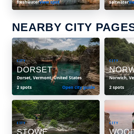
freshwater
View spot
saltwater
Vi
NEARBY CITY PAGE
CITY
CITY
DORSET
NORW
Dorset, Vermont, United States
Norwich, Ve
2 spots
Open city guide
2 spots
CITY
CITY
STOWE
WOO