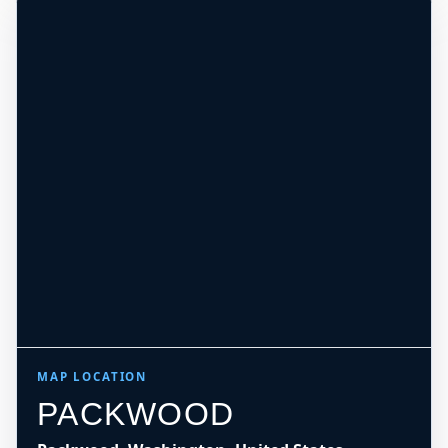
MAP LOCATION
PACKWOOD