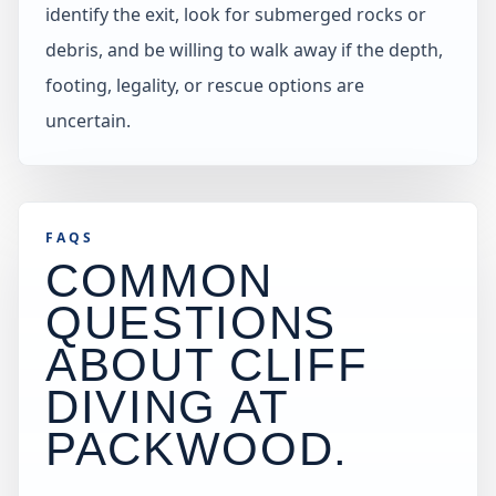
identify the exit, look for submerged rocks or
debris, and be willing to walk away if the depth,
footing, legality, or rescue options are
uncertain.
FAQS
COMMON
QUESTIONS
ABOUT CLIFF
DIVING AT
PACKWOOD
.