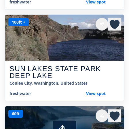
freshwater
View spot
100ft +
SUN LAKES STATE PARK
DEEP LAKE
Coulee City, Washington, United States
freshwater
View spot
60ft