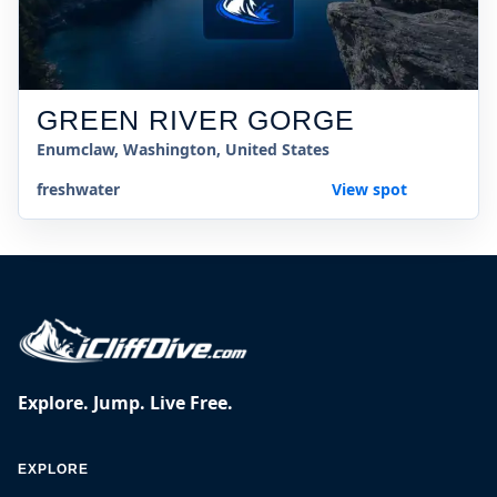
GREEN RIVER GORGE
Enumclaw, Washington, United States
freshwater
View spot
Explore. Jump. Live Free.
EXPLORE