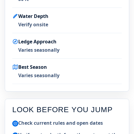
Water Depth
Verify onsite
Ledge Approach
Varies seasonally
Best Season
Varies seasonally
LOOK BEFORE YOU JUMP
Check current rules and open dates