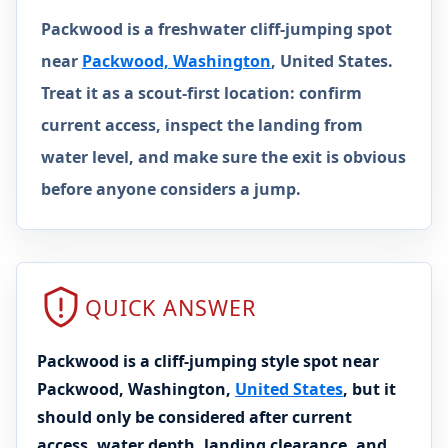
Packwood is a freshwater cliff-jumping spot
near
Packwood, Washington
, United States.
Treat it as a scout-first location: confirm
current access, inspect the landing from
water level, and make sure the exit is obvious
before anyone considers a jump.
QUICK ANSWER
Packwood is a cliff-jumping style spot near
Packwood, Washington,
United States
, but it
should only be considered after current
access, water depth, landing clearance, and