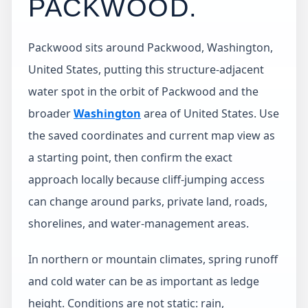
PACKWOOD
.
Packwood sits around Packwood, Washington,
United States, putting this structure-adjacent
water spot in the orbit of Packwood and the
broader
Washington
area of United States. Use
the saved coordinates and current map view as
a starting point, then confirm the exact
approach locally because cliff-jumping access
can change around parks, private land, roads,
shorelines, and water-management areas.
In northern or mountain climates, spring runoff
and cold water can be as important as ledge
height. Conditions are not static: rain,