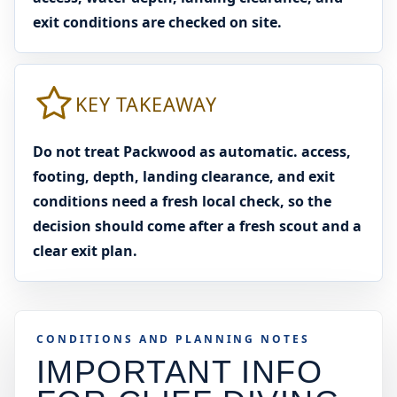
exit conditions are checked on site.
KEY TAKEAWAY
Do not treat Packwood as automatic. access,
footing, depth, landing clearance, and exit
conditions need a fresh local check, so the
decision should come after a fresh scout and a
clear exit plan.
CONDITIONS AND PLANNING NOTES
IMPORTANT INFO