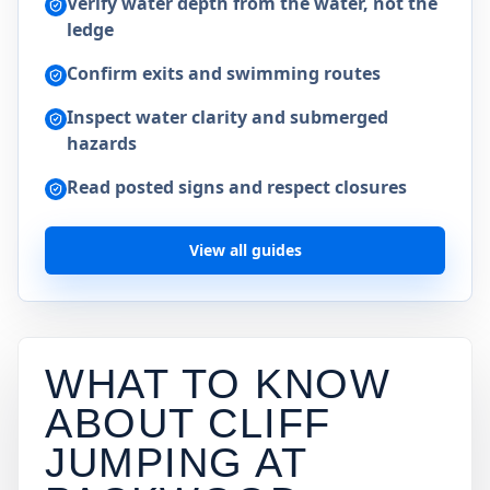
Verify water depth from the water, not the
ledge
Confirm exits and swimming routes
Inspect water clarity and submerged
hazards
Read posted signs and respect closures
View all guides
WHAT TO KNOW
ABOUT CLIFF
JUMPING AT