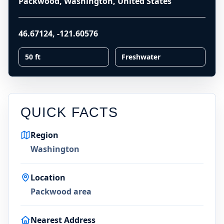
Packwood, Washington, United States
46.67124
,
-121.60576
50 ft
Freshwater
QUICK FACTS
Region
Washington
Location
Packwood area
Nearest Address