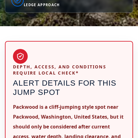
LEDGE APPROACH
DEPTH, ACCESS, AND CONDITIONS
REQUIRE LOCAL CHECK*
ALERT DETAILS FOR THIS
JUMP SPOT
Packwood is a cliff-jumping style spot near
Packwood, Washington, United States, but it
should only be considered after current
access, water depth, landing clearance, and