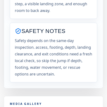
step, a visible landing zone, and enough
room to back away.
SAFETY NOTES
Safety depends on the same-day
inspection. access, footing, depth, landing
clearance, and exit conditions need a fresh
local check, so skip the jump if depth,
footing, water movement, or rescue
options are uncertain.
MEDIA GALLERY