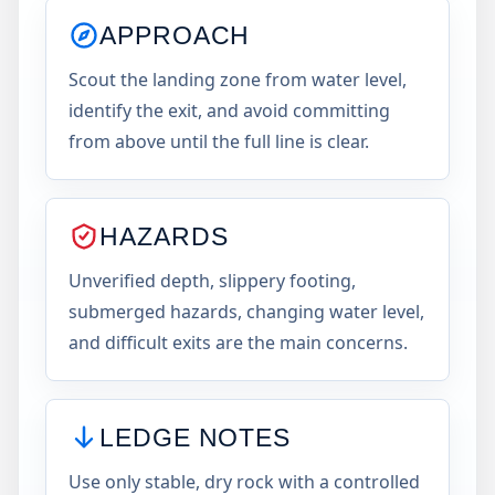
APPROACH
Scout the landing zone from water level,
identify the exit, and avoid committing
from above until the full line is clear.
HAZARDS
Unverified depth, slippery footing,
submerged hazards, changing water level,
and difficult exits are the main concerns.
LEDGE NOTES
Use only stable, dry rock with a controlled