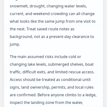
snowmelt, drought, changing water levels,
current, and weekend crowding can all change
what looks like the same jump from one visit to
the next. Treat saved route notes as
background, not as a present-day clearance to
jump.
The main assumed risks include cold or
changing lake levels, submerged shelves, boat
traffic, difficult exits, and limited rescue access.
Access should be treated as conditional until
signs, land ownership, permits, and local rules
are confirmed. Before anyone climbs to a ledge,
inspect the landing zone from the water,