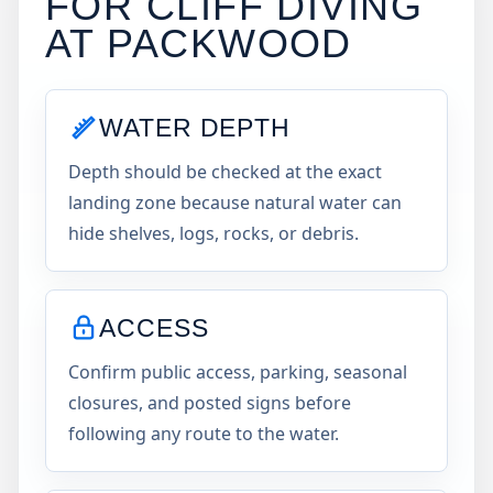
FOR CLIFF DIVING
AT
PACKWOOD
WATER DEPTH
Depth should be checked at the exact
landing zone because natural water can
hide shelves, logs, rocks, or debris.
ACCESS
Confirm public access, parking, seasonal
closures, and posted signs before
following any route to the water.