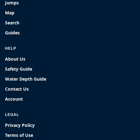
Jumps
Map
Search
Guides
HELP
About Us
Safety Guide
Water Depth Guide
Contact Us
Account
LEGAL
Privacy Policy
Terms of Use