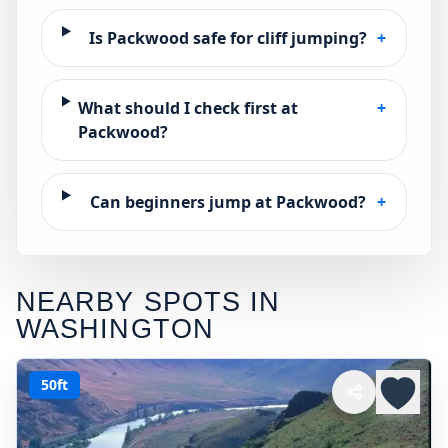
Is Packwood safe for cliff jumping?
+
What should I check first at
+
Packwood?
Can beginners jump at Packwood?
+
NEARBY SPOTS IN
WASHINGTON
50ft