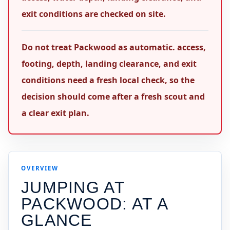
exit conditions are checked on site.
Do not treat Packwood as automatic. access,
footing, depth, landing clearance, and exit
conditions need a fresh local check, so the
decision should come after a fresh scout and
a clear exit plan.
OVERVIEW
JUMPING AT
PACKWOOD
: AT A
GLANCE