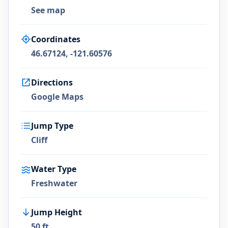
See map
Coordinates
46.67124, -121.60576
Directions
Google Maps
Jump Type
Cliff
Water Type
Freshwater
Jump Height
50 ft