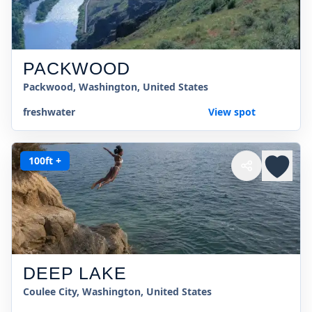
PACKWOOD
Packwood, Washington, United States
freshwater
View spot
100ft +
DEEP LAKE
Coulee City, Washington, United States