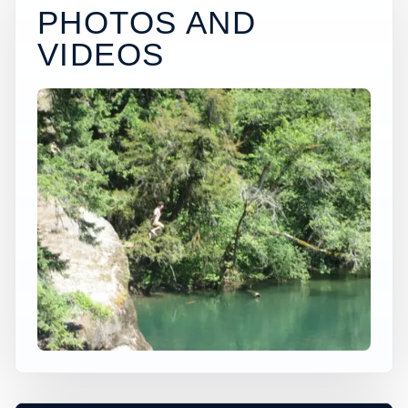
PHOTOS AND
VIDEOS
×
USA JUMP SPOT
PACKWOOD
Packwood, Washington, United States
+
50 ft
Freshwater
−
DEPTH, ACCESS, AND CONDITIONS
REQUIRE LOCAL CHECK*
Leaflet
|
Tiles © Esri, Roads © Esri