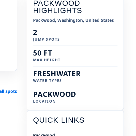
PACKWOOD
HIGHLIGHTS
Packwood, Washington, United States
2
JUMP SPOTS
l
50 FT
MAX HEIGHT
FRESHWATER
WATER TYPES
all spots
PACKWOOD
LOCATION
QUICK LINKS
Packwood