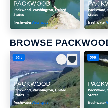
PACKWOOD
PACK
Packwood, Washington, United
Packwood, 
States
States
freshwater
View spot
freshwater
V
BROWSE PACKWOOD
50ft
50ft
PACKWOOD
PACK
Packwood, Washington, United
Packwood, 
States
States
freshwater
View spot
freshwater
V