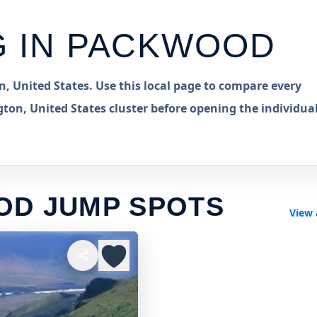
G IN
PACKWOOD
 United States. Use this local page to compare every
on, United States cluster before opening the individua
OD JUMP SPOTS
View 