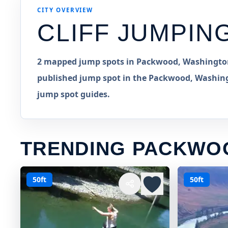
CITY OVERVIEW
CLIFF JUMPIN
2 mapped jump spots in Packwood, Washington,
published jump spot in the Packwood, Washingt
jump spot guides.
TRENDING PACKWO
50ft
50ft