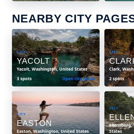
NEARBY CITY PAGE
CITY
CITY
YACOLT
CLAR
Yacolt, Washington, United States
Clark, Wash
3 spots
Open city guide
2 spots
CITY
CITY
ELLE
EASTON
Ellensburg,
Easton, Washington, United States
States