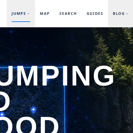
JUMPS
MAP
SEARCH
GUIDES
BLOG
JUMPING
D
OOD