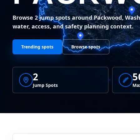
Browse 2 jump spots around Packwood, Was
water, access, and safety planning context.
Trending spots
Browse spots
2
5
Jump Spots
Max