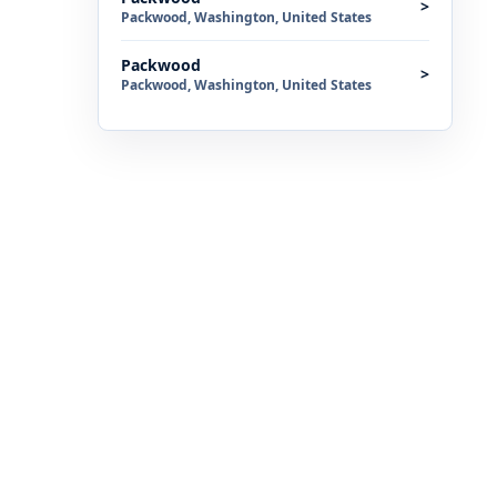
>
Packwood, Washington, United States
Packwood
>
Packwood, Washington, United States