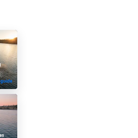
d
 guide
es