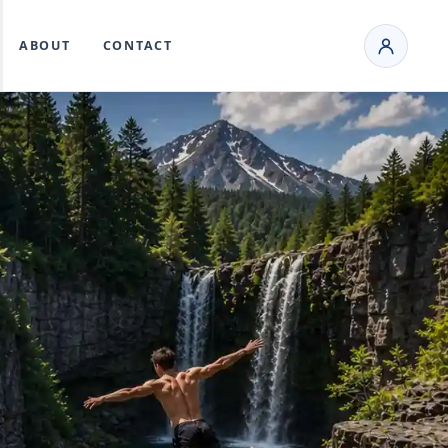
ABOUT
CONTACT