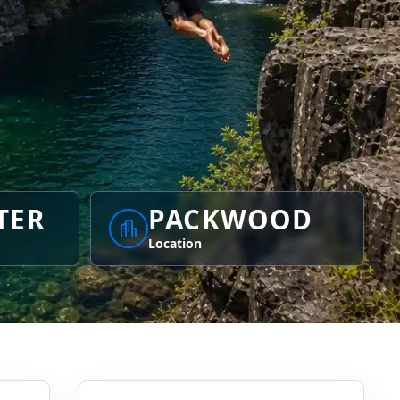
TER
PACKWOOD
Location