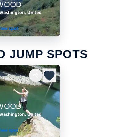
WOOD
Washington, United
iew spot
 JUMP SPOTS
WOOD
Washington, United
iew spot