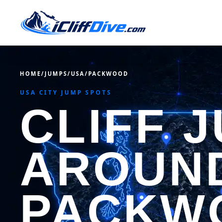
HOME
/
JUMPS
/
USA
/
PACKWOOD
USA CITY JUMP SPOTS
CLIFF 
AROUN
PACKW