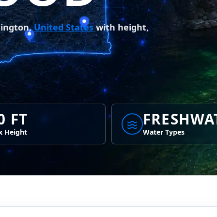
hington,
United States
with height,
0 FT
FRESHWA
 Height
Water Types