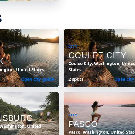
S
CITY
COULEE CITY
K
Coulee City, Washington, Unite
ington, United States
States
Open city guide
2 spots
Open city
CITY
NSBURG
PASCO
 Washington, United
Pasco, Washington, United Stat