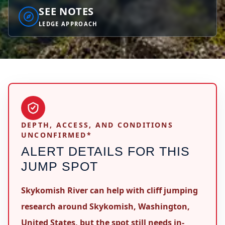
SEE NOTES
LEDGE APPROACH
DEPTH, ACCESS, AND CONDITIONS
UNCONFIRMED*
ALERT DETAILS FOR THIS
JUMP SPOT
Skykomish River can help with cliff jumping
research around Skykomish, Washington,
United States, but the spot still needs in-