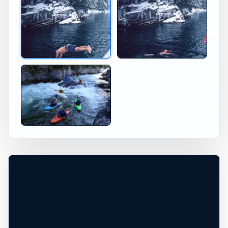
Jumping at Skykomish River Skykomish WA
Skykomish River Washingto
×
USA JUMP SPOT
SKYKOMISH RIVER
WA
Skykomish, Washington, United States
+
20 ft
Freshwater
−
DEPTH, ACCESS, AND CONDITIONS
UNCONFIRMED*
Leaflet
|
Tiles © Esri, Roads © Esri