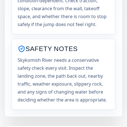
condition-dependent. Check traction,
slope, clearance from the wall, takeoff
space, and whether there is room to stop
safely if the jump does not feel right.
SAFETY NOTES
Skykomish River needs a conservative
safety check every visit. Inspect the
landing zone, the path back out, nearby
traffic, weather exposure, slippery rock,
and any signs of changing water before
deciding whether the area is appropriate.