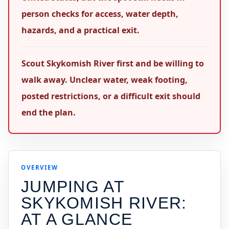
person checks for access, water depth,
hazards, and a practical exit.
Scout Skykomish River first and be willing to
walk away. Unclear water, weak footing,
posted restrictions, or a difficult exit should
end the plan.
OVERVIEW
JUMPING AT
SKYKOMISH RIVER
:
AT A GLANCE