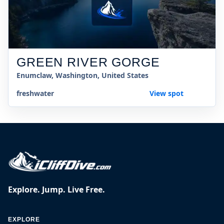
GREEN RIVER GORGE
Enumclaw, Washington, United States
freshwater
View spot
Explore. Jump. Live Free.
EXPLORE