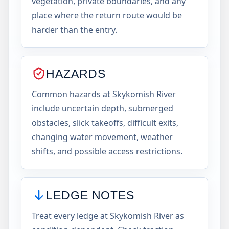
vegetation, private boundaries, and any
place where the return route would be
harder than the entry.
HAZARDS
Common hazards at Skykomish River
include uncertain depth, submerged
obstacles, slick takeoffs, difficult exits,
changing water movement, weather
shifts, and possible access restrictions.
LEDGE NOTES
Treat every ledge at Skykomish River as