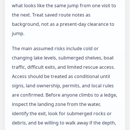
what looks like the same jump from one visit to
the next. Treat saved route notes as
background, not as a present-day clearance to
jump.
The main assumed risks include cold or
changing lake levels, submerged shelves, boat
traffic, difficult exits, and limited rescue access.
Access should be treated as conditional until
signs, land ownership, permits, and local rules
are confirmed. Before anyone climbs to a ledge,
inspect the landing zone from the water,
identify the exit, look for submerged rocks or
debris, and be willing to walk away if the depth,