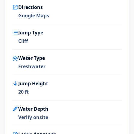
Directions
Google Maps
Jump Type
Cliff
Water Type
Freshwater
Jump Height
20 ft
Water Depth
Verify onsite