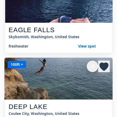
EAGLE FALLS
Skykomish, Washington, United States
freshwater
View spot
100ft +
DEEP LAKE
Coulee City, Washington, United States