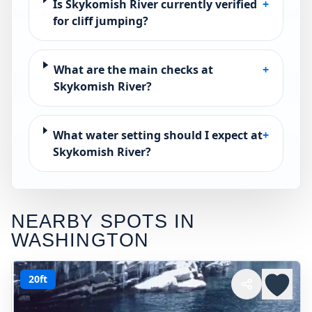
Is Skykomish River currently verified
+
for cliff jumping?
What are the main checks at
+
Skykomish River?
What water setting should I expect at
+
Skykomish River?
NEARBY SPOTS IN
WASHINGTON
20ft