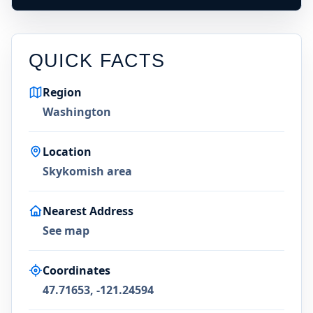
QUICK FACTS
Region
Washington
Location
Skykomish area
Nearest Address
See map
Coordinates
47.71653, -121.24594