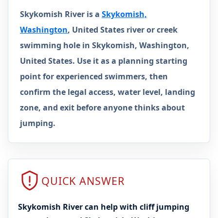
Skykomish River is a
Skykomish,
Washington
, United States river or creek
swimming hole in Skykomish, Washington,
United States. Use it as a planning starting
point for experienced swimmers, then
confirm the legal access, water level, landing
zone, and exit before anyone thinks about
jumping.
QUICK ANSWER
Skykomish River can help with cliff jumping