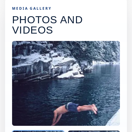
MEDIA GALLERY
PHOTOS AND
VIDEOS