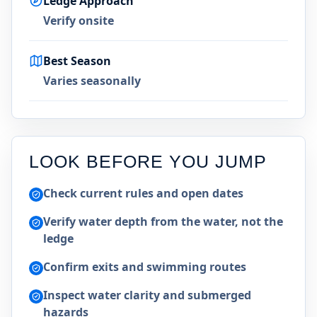
Ledge Approach
Verify onsite
Best Season
Varies seasonally
LOOK BEFORE YOU JUMP
Check current rules and open dates
Verify water depth from the water, not the
ledge
Confirm exits and swimming routes
Inspect water clarity and submerged
hazards