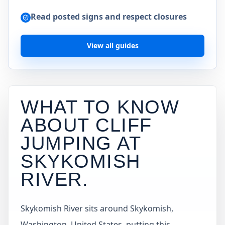
Read posted signs and respect closures
View all guides
WHAT TO KNOW
ABOUT CLIFF
JUMPING AT
SKYKOMISH
RIVER
.
Skykomish River sits around Skykomish,
Washington, United States, putting this