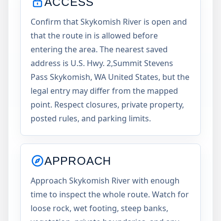
ACCESS
Confirm that Skykomish River is open and
that the route in is allowed before
entering the area. The nearest saved
address is U.S. Hwy. 2,Summit Stevens
Pass Skykomish, WA United States, but the
legal entry may differ from the mapped
point. Respect closures, private property,
posted rules, and parking limits.
APPROACH
Approach Skykomish River with enough
time to inspect the whole route. Watch for
loose rock, wet footing, steep banks,