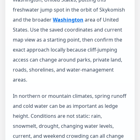
freshwater jump spot in the orbit of Skykomish
and the broader
Washington
area of United
States. Use the saved coordinates and current
map view as a starting point, then confirm the
exact approach locally because cliff-jumping
access can change around parks, private land,
roads, shorelines, and water-management
areas.
In northern or mountain climates, spring runoff
and cold water can be as important as ledge
height. Conditions are not static: rain,
snowmelt, drought, changing water levels,
current, and weekend crowding can all change