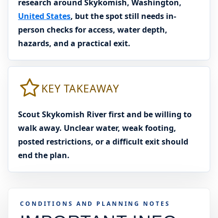
research around Skykomish, Washington,
United States
, but the spot still needs in-
person checks for access, water depth,
hazards, and a practical exit.
KEY TAKEAWAY
Scout Skykomish River first and be willing to
walk away. Unclear water, weak footing,
posted restrictions, or a difficult exit should
end the plan.
CONDITIONS AND PLANNING NOTES