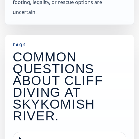
footing, legality, or rescue options are
uncertain.
FAQS
COMMON
QUESTIONS
ABOUT CLIFF
DIVING AT
SKYKOMISH
RIVER
.