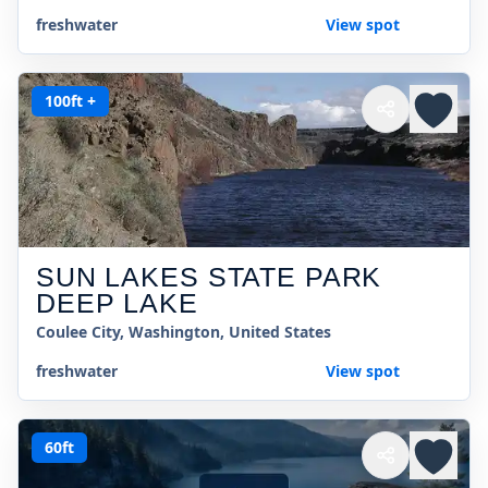
freshwater
View spot
100ft +
SUN LAKES STATE PARK
DEEP LAKE
Coulee City, Washington, United States
freshwater
View spot
60ft