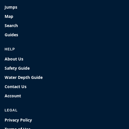
Jumps
Map
Search
Guides
HELP
About Us
Safety Guide
Water Depth Guide
Contact Us
Account
LEGAL
Privacy Policy