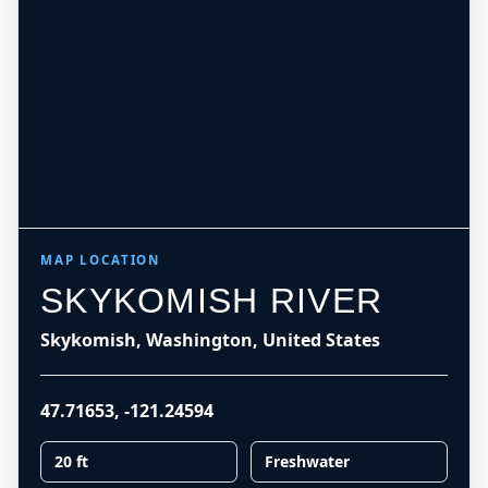
MAP LOCATION
SKYKOMISH RIVER
Skykomish, Washington, United States
47.71653
,
-121.24594
20 ft
Freshwater