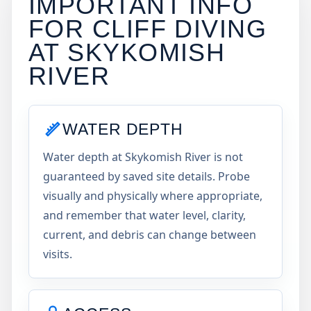
IMPORTANT INFO
FOR CLIFF DIVING
AT
SKYKOMISH
RIVER
WATER DEPTH
Water depth at Skykomish River is not
guaranteed by saved site details. Probe
visually and physically where appropriate,
and remember that water level, clarity,
current, and debris can change between
visits.