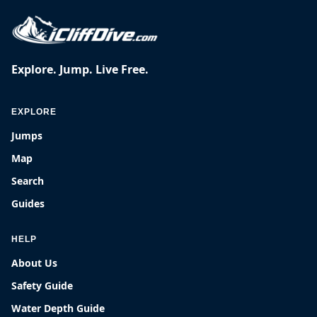
Explore. Jump. Live Free.
EXPLORE
Jumps
Map
Search
Guides
HELP
About Us
Safety Guide
Water Depth Guide