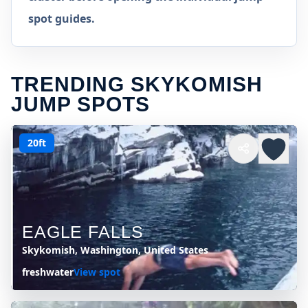
spot guides.
TRENDING SKYKOMISH
JUMP SPOTS
20ft
EAGLE FALLS
Skykomish, Washington, United States
freshwater
View spot