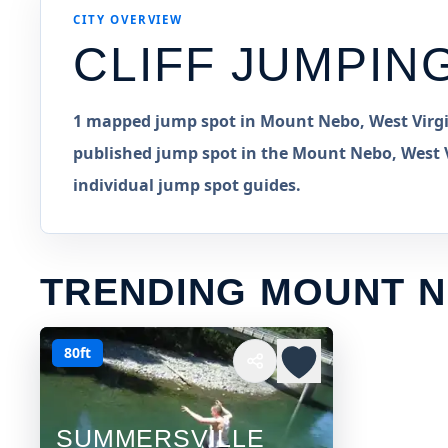
CITY OVERVIEW
CLIFF JUMPIN
1 mapped jump spot in Mount Nebo, West Virgin
published jump spot in the Mount Nebo, West Vi
individual jump spot guides.
TRENDING MOUNT N
80ft
SUMMERSVILLE