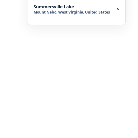
Summersville Lake
>
Mount Nebo, West Virginia, United States