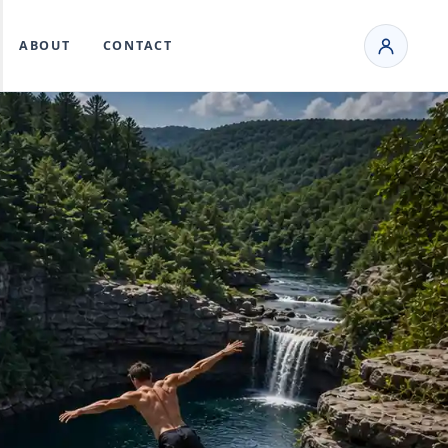
ABOUT
CONTACT
T