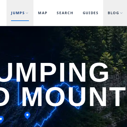
JUMPS
MAP
SEARCH
GUIDES
BLOG
JUMPING
D MOUN