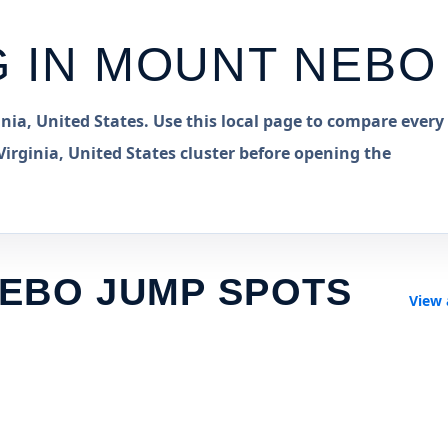
G IN
MOUNT NEBO
ia, United States. Use this local page to compare every
rginia, United States cluster before opening the
EBO JUMP SPOTS
View 