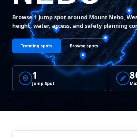
Browse 1 jump spot around Mount Nebo, West
height, water, access, and safety planning co
Trending spots
Browse spots
1
8
Jump Spot
Max