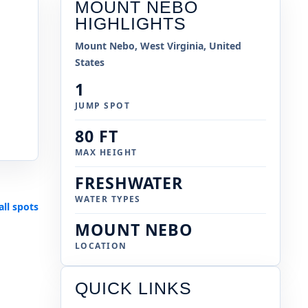
MOUNT NEBO
HIGHLIGHTS
Mount Nebo, West Virginia, United
States
1
JUMP SPOT
80 FT
MAX HEIGHT
FRESHWATER
WATER TYPES
all spots
MOUNT NEBO
LOCATION
QUICK LINKS