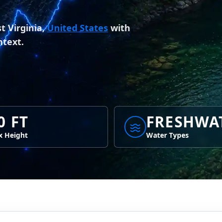
 Virginia,
United States
with
ntext.
0 FT
FRESHWA
 Height
Water Types