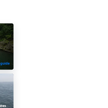
 guide
ates