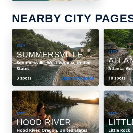
NEARBY CITY PAGE
CITY
CITY
SUMMERSVILLE
ATLA
Summersville, West Virginia, United
States
Atlanta, Ge
3 spots
Open city guide
10 spots
CITY
CITY
HOOD RIVER
LITT
Hood River, Oregon, United States
Little Rock,