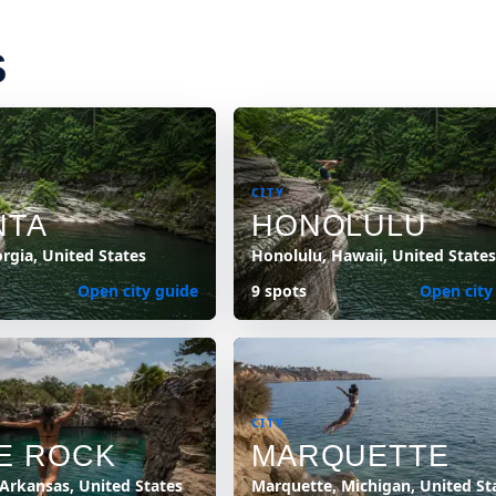
S
CITY
NTA
HONOLULU
orgia, United States
Honolulu, Hawaii, United States
Open city guide
9 spots
Open city
CITY
LE ROCK
MARQUETTE
 Arkansas, United States
Marquette, Michigan, United St