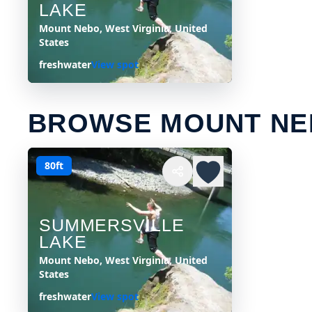
LAKE
Mount Nebo, West Virginia, United
States
freshwater
View spot
BROWSE MOUNT NE
80ft
SUMMERSVILLE
LAKE
Mount Nebo, West Virginia, United
States
freshwater
View spot