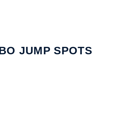
BO JUMP SPOTS