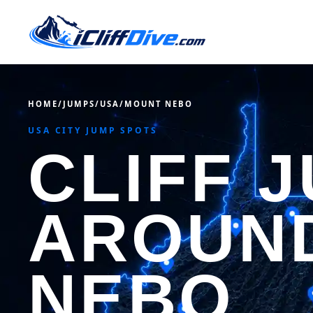
HOME
/
JUMPS
/
USA
/
MOUNT NEBO
USA CITY JUMP SPOTS
CLIFF 
AROUN
NEBO