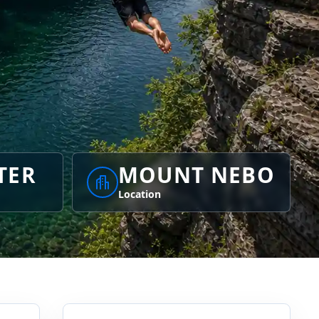
TER
MOUNT NEBO
Location