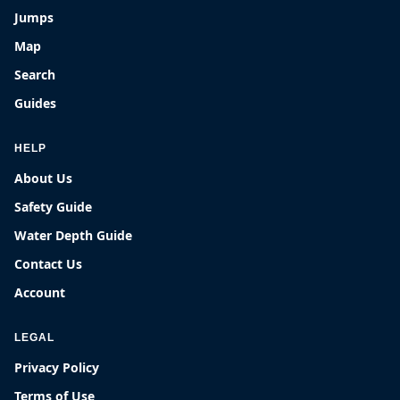
Jumps
Map
Search
Guides
HELP
About Us
Safety Guide
Water Depth Guide
Contact Us
Account
LEGAL
Privacy Policy
Terms of Use