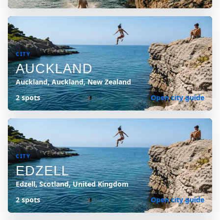
CITY
AUCKLAND
Auckland, Auckland, New Zealand
2 spots
Open city guide
CITY
EDZELL
Edzell, Scotland, United Kingdom
2 spots
Open city guide