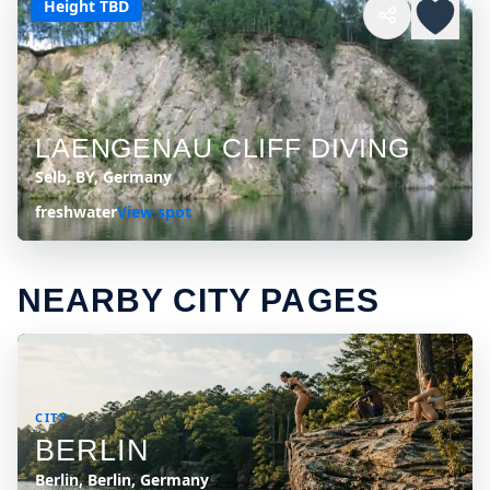
Height TBD
LAENGENAU CLIFF DIVING
Selb, BY, Germany
freshwater
View spot
NEARBY CITY PAGES
CITY
BERLIN
Berlin, Berlin, Germany