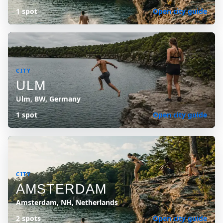
1 spot
Open city guide
CITY
ULM
Ulm, BW, Germany
1 spot
Open city guide
CITY
AMSTERDAM
Amsterdam, NH, Netherlands
2 spots
Open city guide