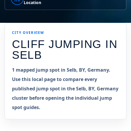
Location
CITY OVERVIEW
CLIFF JUMPING IN
SELB
1 mapped jump spot in Selb, BY, Germany.
Use this local page to compare every
published jump spot in the Selb, BY, Germany
cluster before opening the individual jump
spot guides.