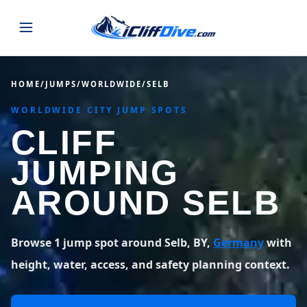
JUMPS
HOME
/
JUMPS
/
WORLDWIDE
/
SELB
WORLDWIDE CITY JUMP SPOTS
MAP
ALL LISTINGS
MAP
CLIFF
SEARCH
USA
JUMPING
44 states
VIEW USA
STATES
GUIDES
AROUND SELB
Alabama
Arizona
23 spots
36 spots
BLOG
Arkansas
California
Browse 1 jump spot around Selb, BY,
Germany
with
29 spots
67 spots
ABOUT
BLOG POSTS
LATEST JUMPS
height, water, access, and safety planning context.
Colorado
Connecticut
19 spots
19 spots
CONTACT
Blog
1,633 posts
VIEW POSTS