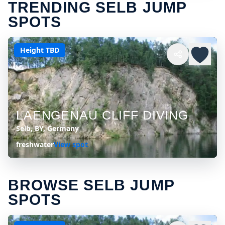
TRENDING SELB JUMP
SPOTS
Height TBD
LAENGENAU CLIFF DIVING
Selb, BY, Germany
freshwater
View spot
BROWSE SELB JUMP
SPOTS