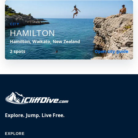
CITY
HAMILTON
Hamilton, Waikato, New Zealand
2 spots
Open city guide
Explore. Jump. Live Free.
EXPLORE